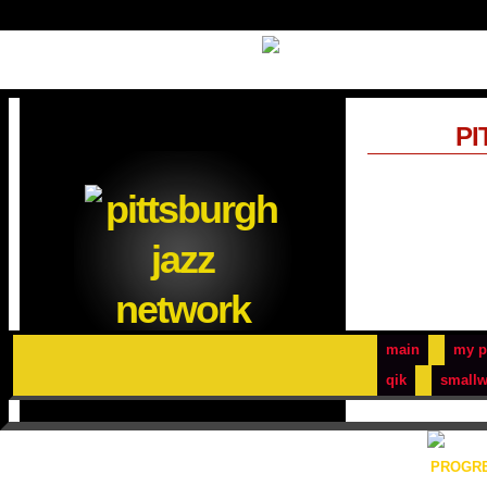
PI
main
my p
qik
smallw
PROGRE