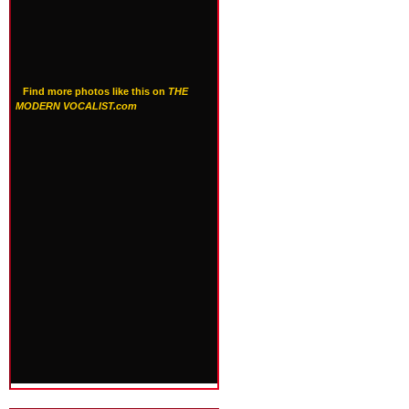
Find more photos like this on
THE
MODERN VOCALIST.com