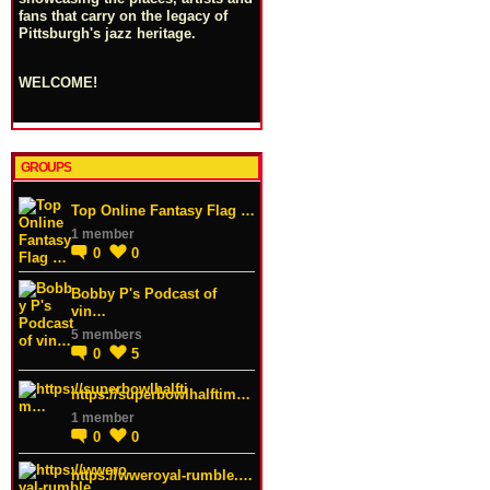
fans that carry on the legacy of
Pittsburgh's jazz heritage.
WELCOME!
GROUPS
Top Online Fantasy Flag …
1 member
0
0
Bobby P's Podcast of
vin…
5 members
0
5
https://superbowlhalftim…
1 member
0
0
https://wweroyal-rumble.…