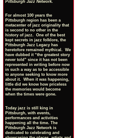
Pittsburgh Jazz Network.
For almost 100 years the
Pittsburgh region has been a
metacenter of jazz originality that
is second to no other in the
history of jazz. One of the best
kept secrets in jazz folklore, the
Pittsburgh Jazz Legacy has
heretofore remained mythical. We
have dubbed it “the greatest story
never told” since it has not been
represented in writing before now
in such a way as to be accessible
to anyone seeking to know more
about it. When it was happening,
little did we know how priceless
the memories would become
when the times were gone.
Today jazz is still king in
Pittsburgh, with events,
performances and activities
happening all the time. The
Pittsburgh Jazz Network is
dedicated to celebrating and
showcasing the places, artists and