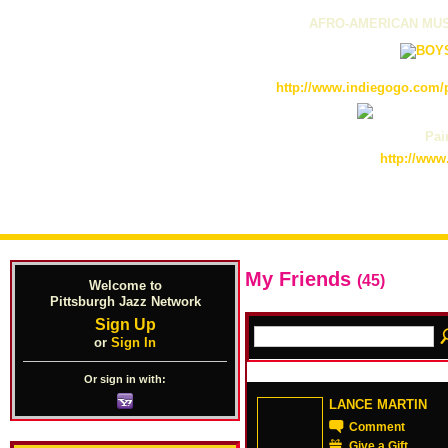
AFRO-AMERICAN MUS
http://www.indiegogo.com/p
Pain
http://www
My Friends
(45)
Welcome to
Pittsburgh Jazz Network
Sign Up
or
Sign In
Or sign in with:
LANCE MARTIN
Comment
Give a Gift