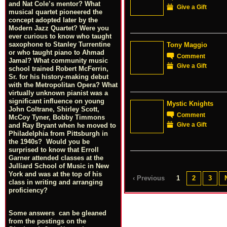
and Nat Cole’s mentor? What
Give a Gift
musical quartet pioneered the
concept adopted later by the
Modern Jazz Quartet? Were you
ever curious to know who taught
saxophone to Stanley Turrentine
Tony Maggio
or who taught piano to Ahmad
Comment
Jamal? What community music
Give a Gift
school trained Robert McFerrin,
Sr. for his history-making debut
with the Metropolitan Opera? What
virtually unknown pianist was a
significant influence on young
Mystic Knights
John Coltrane, Shirley Scott,
Comment
McCoy Tyner, Bobby Timmons
Give a Gift
and Ray Bryant when he moved to
Philadelphia from Pittsburgh in
the 1940s? Would you be
surprised to know that Erroll
Garner attended classes at the
Julliard School of Music in New
York and was at the top of his
‹ Previous
1
2
3
class in writing and arranging
proficiency?
Some answers can be gleaned
from the postings on the