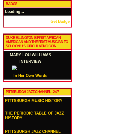
BADGE
Loading…
Get Badge
DUKE ELLINGTON IS FIRST AFRICAN-
AMERICAN AND THE FIRST MUSICIAN TO
SOLO ON U.S. CIRCULATING COIN
MARY LOU WILLIAMS
INTERVIEW
In Her Own Words
PITTSBURGH JAZZ CHANNEL - 24/7
PITTSBURGH MUSIC HISTORY
THE PERIODIC TABLE OF JAZZ
HISTORY
PITTSBURGH JAZZ CHANNEL