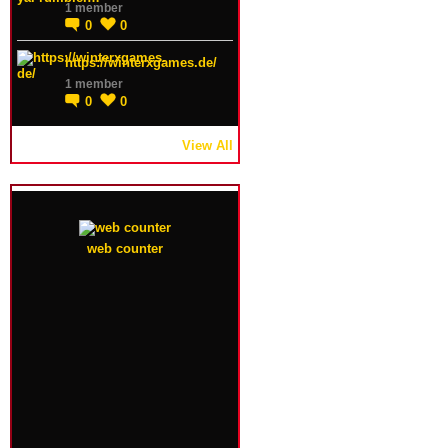
1 member
0
0
https://winterxgames.de/
1 member
0
0
View All
web counter