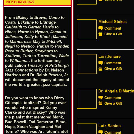
PITTSBURGH JAZZ
From
Blakey
to
Brown, Como
to
Michael Stokes
Costa, Eckstine
to
Eldridge,
Galbraith
to
Garner, Harris
to
Comment
Hines, Horne
to
Hyman, Jamal
to
Give a Gift
Jefferson, Kelly
to
Klook
;
Mancini
to
Marmarosa, May
to
Mitchell
,
Negri
to
Nestico, Parlan
t
o
Ponder,
Reed
to
Ruther, Strayhorn
to
Sullivan, Turk
to
Turrentine, Wade
Lori Jenaire
to
Williams
… the forthcoming
Comment
publication
Treasury of Pittsburgh
Give a Gift
Jazz Connections
by Dr. Nelson
Harrison and Dr. Ralph Proctor, Jr.
will document the legacy of one of
the world’s greatest jazz capitals.
Dr. Angela DiMarti
Comment
Do you want to know who Dizzy
Gillespie idolized? Did you ever
Give a Gift
wonder who inspired Kenny
Clarke and Art Blakey? Who was
the pianist that mentored Monk,
Bud Powell, Tad Dameron, Elmo
Luiz Santos
Hope, Sarah Vaughan and Mel
Torme? Who was Art Tatum’s idol
Comment