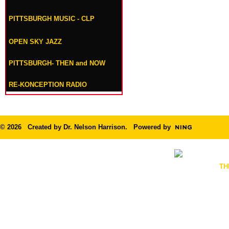
PITTSBURGH MUSIC - CLP
OPEN SKY JAZZ
PITTSBURGH- THEN and NOW
RE-KONCEPTION RADIO
© 2026 Created by
Dr. Nelson Harrison
. Powered by
TH