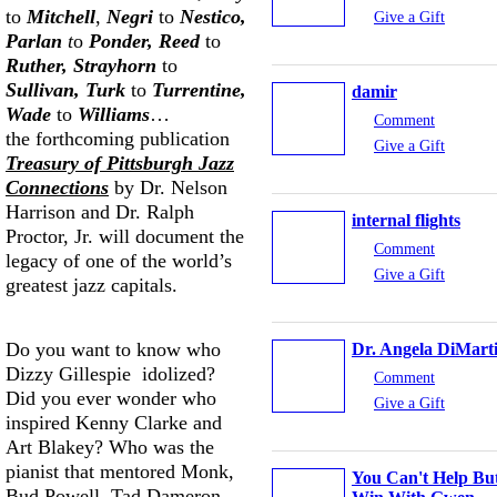
to
Mitchell
,
Negri
to
Nestico,
Give a Gift
Parlan
t
o
Ponder, Reed
to
Ruther, Strayhorn
to
Sullivan, Turk
to
Turrentine,
damir
Wade
to
Williams
…
Comment
the forthcoming publication
Give a Gift
Treasury of Pittsburgh Jazz
Connections
by Dr. Nelson
Harrison and Dr. Ralph
internal flights
Proctor, Jr. will document the
Comment
legacy of one of the world’s
Give a Gift
greatest jazz capitals.
Do you want to know who
Dr. Angela DiMart
Dizzy Gillespie idolized?
Comment
Did you ever wonder who
Give a Gift
inspired Kenny Clarke and
Art Blakey? Who was the
pianist that mentored Monk,
You Can't Help Bu
Bud Powell, Tad Dameron,