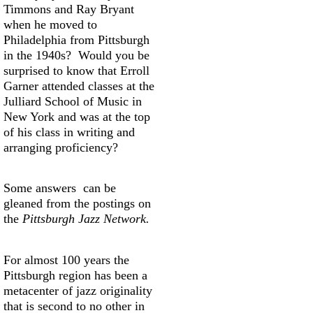
Timmons and Ray Bryant
when he moved to
Philadelphia from Pittsburgh
in the 1940s? Would you be
surprised to know that Erroll
Garner attended classes at the
Julliard School of Music in
New York and was at the top
of his class in writing and
arranging proficiency?
Some answers can be
gleaned from the postings on
the
Pittsburgh Jazz Network.
For almost 100 years the
Pittsburgh region has been a
metacenter of jazz originality
that is second to no other in