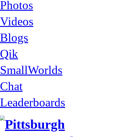
Photos
Videos
Blogs
Qik
SmallWorlds
Chat
Leaderboards