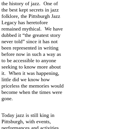
the history of jazz. One of
the best kept secrets in jazz
folklore, the Pittsburgh Jazz
Legacy has heretofore
remained mythical. We have
dubbed it “the greatest story
never told” since it has not
been represented in writing
before now in such a way as
to be accessible to anyone
seeking to know more about
it. When it was happening,
little did we know how
priceless the memories would
become when the times were
gone.
Today jazz is still king in
Pittsburgh, with events,
performances and activities