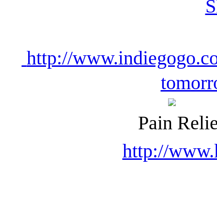
http://www.indiegogo.co
tomorr
Pain Relie
http://www.