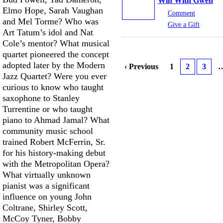
Win With Gwen
Elmo Hope, Sarah Vaughan
Comment
and Mel Torme? Who was
Give a Gift
Art Tatum’s idol and Nat
Cole’s mentor? What musical
quartet pioneered the concept
adopted later by the Modern
‹ Previous
1
2
3
Jazz Quartet? Were you ever
curious to know who taught
saxophone to Stanley
Turrentine or who taught
piano to Ahmad Jamal? What
community music school
trained Robert McFerrin, Sr.
for his history-making debut
with the Metropolitan Opera?
What virtually unknown
pianist was a significant
influence on young John
Coltrane, Shirley Scott,
McCoy Tyner, Bobby