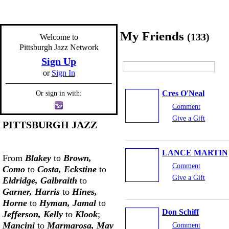
My Friends
(133)
Welcome to
Pittsburgh Jazz Network
Sign Up
or
Sign In
Cres O'Neal
Or sign in with:
Comment
Give a Gift
PITTSBURGH JAZZ
LANCE MARTIN
From
Blakey
to
Brown,
Comment
Como
to
Costa, Eckstine
to
Give a Gift
Eldridge, Galbraith
to
Garner, Harris
to
Hines,
Horne
to
Hyman, Jamal
to
Don Schiff
Jefferson, Kelly
to
Klook
;
Mancini
to
Marmarosa, May
Comment