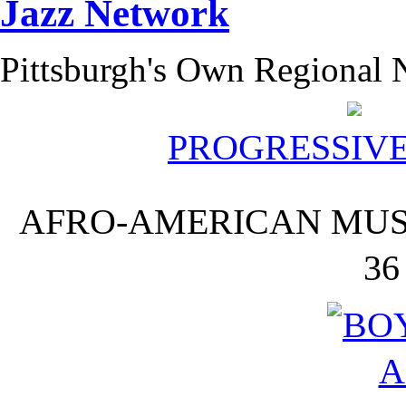
Pittsburgh's Own Regional N
PROGRESSIV
AFRO-AMERICAN MUSI
36