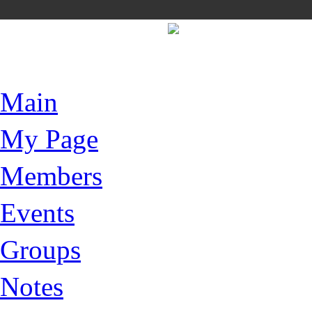
Main
My Page
Members
Events
Groups
Notes