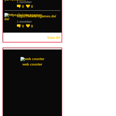
1 member
0
0
https://winterxgames.de/
1 member
0
0
View All
web counter