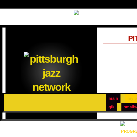
PI
main
my p
qik
smallw
PROGRE