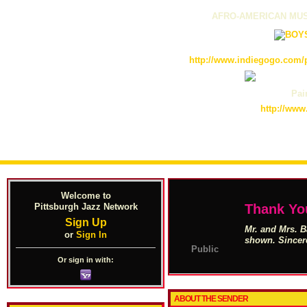
AFRO-AMERICAN MUS
http://www.indiegogo.com/p
Pain
http://www
Welcome to
Pittsburgh Jazz Network
Thank Yo
Sign Up
Mr. and Mrs. B
or
Sign In
shown. Sincer
Public
Or sign in with:
ABOUT THE SENDER