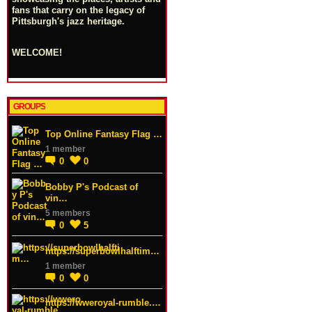
fans that carry on the legacy of
Pittsburgh's jazz heritage.
WELCOME!
GROUPS
Top Online Fantasy Flag …
1 member
0
0
Bobby P's Podcast of
vin…
5 members
0
5
https://superbowlhalftim…
1 member
0
0
https://wweroyal-rumble.…