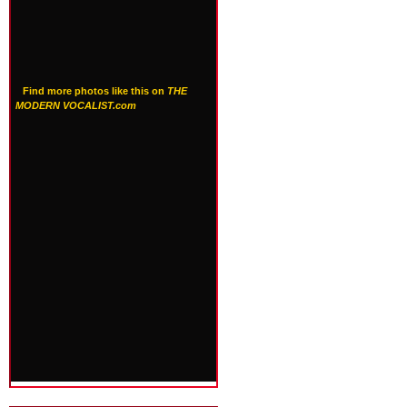
Find more photos like this on
THE
MODERN VOCALIST.com