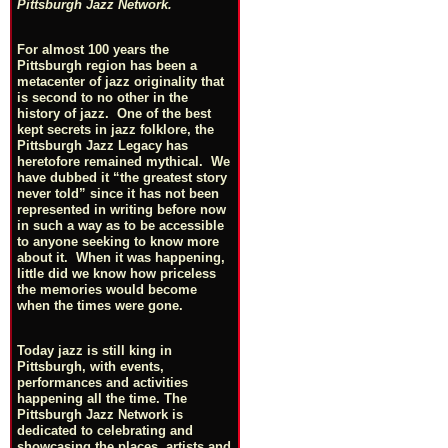
Pittsburgh Jazz Network.
For almost 100 years the
Pittsburgh region has been a
metacenter of jazz originality that
is second to no other in the
history of jazz. One of the best
kept secrets in jazz folklore, the
Pittsburgh Jazz Legacy has
heretofore remained mythical. We
have dubbed it “the greatest story
never told” since it has not been
represented in writing before now
in such a way as to be accessible
to anyone seeking to know more
about it. When it was happening,
little did we know how priceless
the memories would become
when the times were gone.
Today jazz is still king in
Pittsburgh, with events,
performances and activities
happening all the time. The
Pittsburgh Jazz Network is
dedicated to celebrating and
showcasing the places, artists and