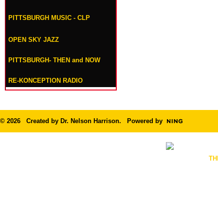
PITTSBURGH MUSIC - CLP
OPEN SKY JAZZ
PITTSBURGH- THEN and NOW
RE-KONCEPTION RADIO
© 2026 Created by
Dr. Nelson Harrison
. Powered by
TH