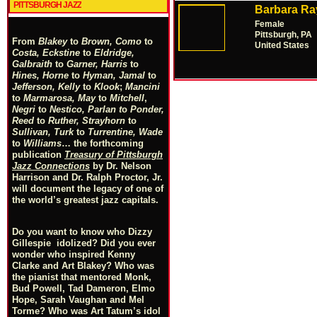
PITTSBURGH JAZZ
Barbara Ra
Female
Pittsburgh, PA
From
Blakey
to
Brown, Como
to
United States
Costa, Eckstine
to
Eldridge,
Galbraith
to
Garner, Harris
to
Hines, Horne
to
Hyman, Jamal
to
Jefferson, Kelly
to
Klook
;
Mancini
to
Marmarosa, May
to
Mitchell
,
Negri
to
Nestico, Parlan
t
o
Ponder,
Reed
to
Ruther, Strayhorn
to
Sullivan, Turk
to
Turrentine, Wade
to
Williams
… the forthcoming
publication
Treasury of Pittsburgh
Jazz Connections
by Dr. Nelson
Harrison and Dr. Ralph Proctor, Jr.
will document the legacy of one of
the world’s greatest jazz capitals.
Do you want to know who Dizzy
Gillespie idolized? Did you ever
wonder who inspired Kenny
Clarke and Art Blakey? Who was
the pianist that mentored Monk,
Bud Powell, Tad Dameron, Elmo
Hope, Sarah Vaughan and Mel
Torme? Who was Art Tatum’s idol