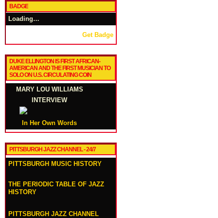
BADGE
Loading…
Get Badge
DUKE ELLINGTON IS FIRST AFRICAN-
AMERICAN AND THE FIRST MUSICIAN TO
SOLO ON U.S. CIRCULATING COIN
MARY LOU WILLIAMS
INTERVIEW
In Her Own Words
PITTSBURGH JAZZ CHANNEL - 24/7
PITTSBURGH MUSIC HISTORY
THE PERIODIC TABLE OF JAZZ
HISTORY
PITTSBURGH JAZZ CHANNEL