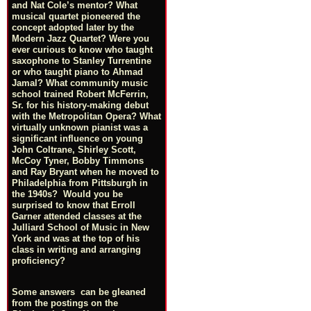
and Nat Cole’s mentor? What
musical quartet pioneered the
concept adopted later by the
Modern Jazz Quartet? Were you
ever curious to know who taught
saxophone to Stanley Turrentine
or who taught piano to Ahmad
Jamal? What community music
school trained Robert McFerrin,
Sr. for his history-making debut
with the Metropolitan Opera? What
virtually unknown pianist was a
significant influence on young
John Coltrane, Shirley Scott,
McCoy Tyner, Bobby Timmons
and Ray Bryant when he moved to
Philadelphia from Pittsburgh in
the 1940s? Would you be
surprised to know that Erroll
Garner attended classes at the
Julliard School of Music in New
York and was at the top of his
class in writing and arranging
proficiency?
Some answers can be gleaned
from the postings on the