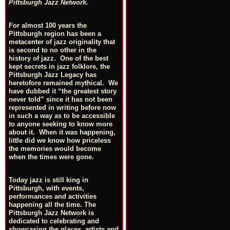
Pittsburgh Jazz Network.
For almost 100 years the
Pittsburgh region has been a
metacenter of jazz originality that
is second to no other in the
history of jazz. One of the best
kept secrets in jazz folklore, the
Pittsburgh Jazz Legacy has
heretofore remained mythical. We
have dubbed it “the greatest story
never told” since it has not been
represented in writing before now
in such a way as to be accessible
to anyone seeking to know more
about it. When it was happening,
little did we know how priceless
the memories would become
when the times were gone.
Today jazz is still king in
Pittsburgh, with events,
performances and activities
happening all the time. The
Pittsburgh Jazz Network is
dedicated to celebrating and
showcasing the places, artists and