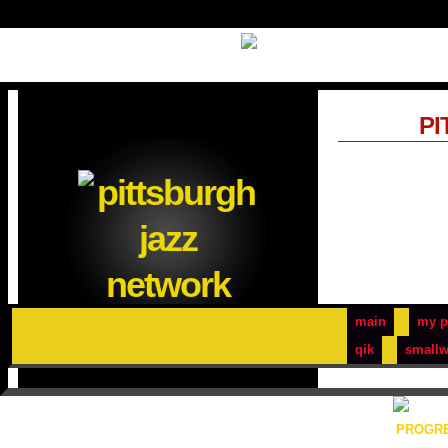
PI
main
my p
qik
smallw
PROGRE