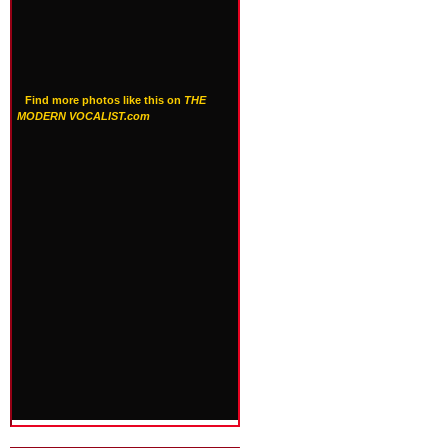
Find more photos like this on
THE
MODERN VOCALIST.com