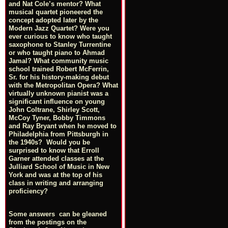
and Nat Cole’s mentor? What
musical quartet pioneered the
concept adopted later by the
Modern Jazz Quartet? Were you
ever curious to know who taught
saxophone to Stanley Turrentine
or who taught piano to Ahmad
Jamal? What community music
school trained Robert McFerrin,
Sr. for his history-making debut
with the Metropolitan Opera? What
virtually unknown pianist was a
significant influence on young
John Coltrane, Shirley Scott,
McCoy Tyner, Bobby Timmons
and Ray Bryant when he moved to
Philadelphia from Pittsburgh in
the 1940s? Would you be
surprised to know that Erroll
Garner attended classes at the
Julliard School of Music in New
York and was at the top of his
class in writing and arranging
proficiency?
Some answers can be gleaned
from the postings on the