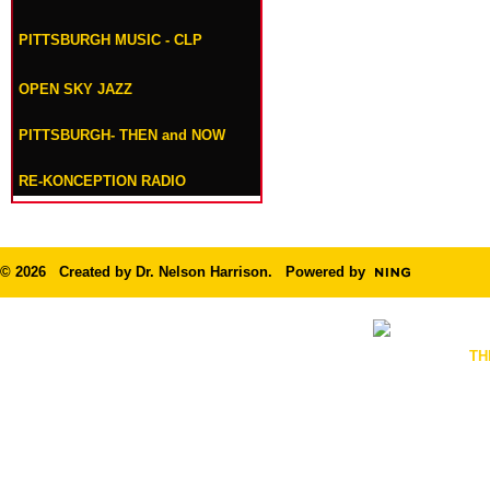
PITTSBURGH MUSIC - CLP
OPEN SKY JAZZ
PITTSBURGH- THEN and NOW
RE-KONCEPTION RADIO
© 2026 Created by
Dr. Nelson Harrison
. Powered by
TH