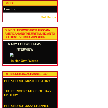
BADGE
Loading…
Get Badge
DUKE ELLINGTON IS FIRST AFRICAN-
AMERICAN AND THE FIRST MUSICIAN TO
SOLO ON U.S. CIRCULATING COIN
MARY LOU WILLIAMS
INTERVIEW
In Her Own Words
PITTSBURGH JAZZ CHANNEL - 24/7
PITTSBURGH MUSIC HISTORY
THE PERIODIC TABLE OF JAZZ
HISTORY
PITTSBURGH JAZZ CHANNEL