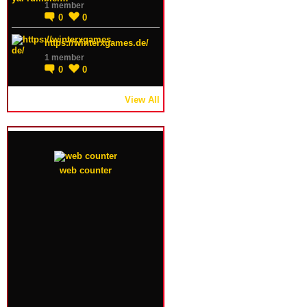
1 member
0
0
https://winterxgames.de/
1 member
0
0
View All
web counter