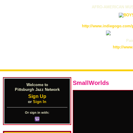
AFRO-AMERICAN MUS
http://www.indiegogo.com/p
Pain
http://www
SmallWorlds
Welcome to
Pittsburgh Jazz Network
Sign Up
or
Sign In
Or sign in with: