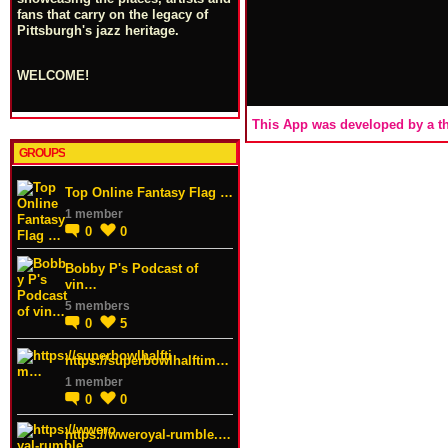
fans that carry on the legacy of
Pittsburgh's jazz heritage.
WELCOME!
This App was developed by a th
GROUPS
Top Online Fantasy Flag …
1 member
0
0
Bobby P's Podcast of
vin…
5 members
0
5
https://superbowlhalftim…
1 member
0
0
https://wweroyal-rumble.…