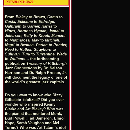
PITTSBURGH JAZZ
From
Blakey
to
Brown, Como
to
Costa, Eckstine
to
Eldridge,
Galbraith
to
Garner, Harris
to
Hines, Horne
to
Hyman, Jamal
to
Jefferson, Kelly
to
Klook
;
Mancini
to
Marmarosa, May
to
Mitchell
,
Negri
to
Nestico, Parlan
t
o
Ponder,
Reed
to
Ruther, Strayhorn
to
Sullivan, Turk
to
Turrentine, Wade
to
Williams
… the forthcoming
publication
Treasury of Pittsburgh
Jazz Connections
by Dr. Nelson
Harrison and Dr. Ralph Proctor, Jr.
will document the legacy of one of
the world’s greatest jazz capitals.
Do you want to know who Dizzy
Gillespie idolized? Did you ever
wonder who inspired Kenny
Clarke and Art Blakey? Who was
the pianist that mentored Monk,
Bud Powell, Tad Dameron, Elmo
Hope, Sarah Vaughan and Mel
Torme? Who was Art Tatum’s idol