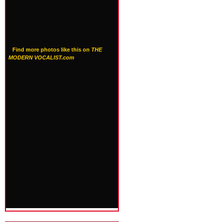
Find more photos like this on
THE
MODERN VOCALIST.com