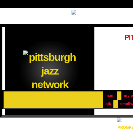
PI
main
my p
qik
smallw
PROGRE