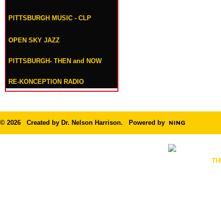
PITTSBURGH MUSIC - CLP
OPEN SKY JAZZ
PITTSBURGH- THEN and NOW
RE-KONCEPTION RADIO
© 2026 Created by
Dr. Nelson Harrison
. Powered by
TH