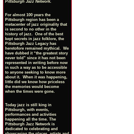
Pittsburgh Jazz Network.
For almost 100 years the
Pittsburgh region has been a
metacenter of jazz originality that
is second to no other in the
history of jazz. One of the best
kept secrets in jazz folklore, the
Pittsburgh Jazz Legacy has
heretofore remained mythical. We
have dubbed it “the greatest story
never told” since it has not been
represented in writing before now
in such a way as to be accessible
to anyone seeking to know more
about it. When it was happening,
little did we know how priceless
the memories would become
when the times were gone.
Today jazz is still king in
Pittsburgh, with events,
performances and activities
happening all the time. The
Pittsburgh Jazz Network is
dedicated to celebrating and
showcasing the places, artists and