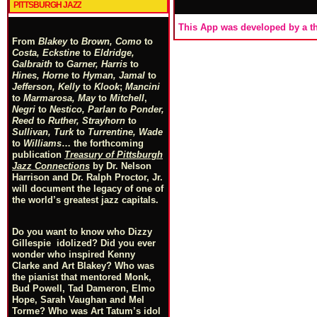
PITTSBURGH JAZZ
This App was developed by a th
From
Blakey
to
Brown, Como
to
Costa, Eckstine
to
Eldridge,
Galbraith
to
Garner, Harris
to
Hines, Horne
to
Hyman, Jamal
to
Jefferson, Kelly
to
Klook
;
Mancini
to
Marmarosa, May
to
Mitchell
,
Negri
to
Nestico, Parlan
t
o
Ponder,
Reed
to
Ruther, Strayhorn
to
Sullivan, Turk
to
Turrentine, Wade
to
Williams
… the forthcoming
publication
Treasury of Pittsburgh
Jazz Connections
by Dr. Nelson
Harrison and Dr. Ralph Proctor, Jr.
will document the legacy of one of
the world’s greatest jazz capitals.
Do you want to know who Dizzy
Gillespie idolized? Did you ever
wonder who inspired Kenny
Clarke and Art Blakey? Who was
the pianist that mentored Monk,
Bud Powell, Tad Dameron, Elmo
Hope, Sarah Vaughan and Mel
Torme? Who was Art Tatum’s idol