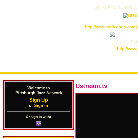
AFRO-AMERICAN MUS
http://www.indiegogo.com/p
Pain
http://www
Ustream.tv
Welcome to
Pittsburgh Jazz Network
Sign Up
or
Sign In
Or sign in with: