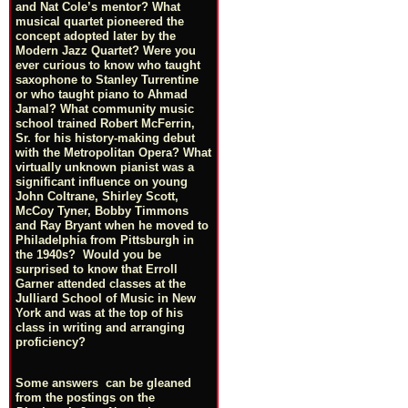
and Nat Cole’s mentor? What
musical quartet pioneered the
concept adopted later by the
Modern Jazz Quartet? Were you
ever curious to know who taught
saxophone to Stanley Turrentine
or who taught piano to Ahmad
Jamal? What community music
school trained Robert McFerrin,
Sr. for his history-making debut
with the Metropolitan Opera? What
virtually unknown pianist was a
significant influence on young
John Coltrane, Shirley Scott,
McCoy Tyner, Bobby Timmons
and Ray Bryant when he moved to
Philadelphia from Pittsburgh in
the 1940s? Would you be
surprised to know that Erroll
Garner attended classes at the
Julliard School of Music in New
York and was at the top of his
class in writing and arranging
proficiency?
Some answers can be gleaned
from the postings on the