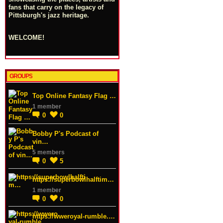
fans that carry on the legacy of
Pittsburgh's jazz heritage.
WELCOME!
GROUPS
Top Online Fantasy Flag …
1 member
0
0
Bobby P's Podcast of
vin…
5 members
0
5
https://superbowlhalftim…
1 member
0
0
https://wweroyal-rumble.…