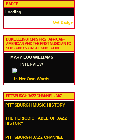
BADGE
Loading…
Get Badge
DUKE ELLINGTON IS FIRST AFRICAN-
AMERICAN AND THE FIRST MUSICIAN TO
SOLO ON U.S. CIRCULATING COIN
MARY LOU WILLIAMS
INTERVIEW
In Her Own Words
PITTSBURGH JAZZ CHANNEL - 24/7
PITTSBURGH MUSIC HISTORY
THE PERIODIC TABLE OF JAZZ
HISTORY
PITTSBURGH JAZZ CHANNEL