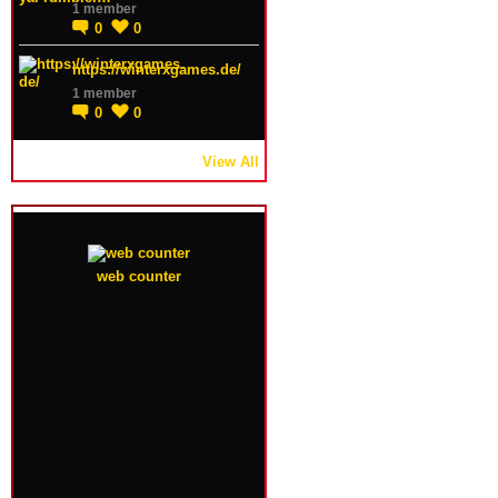
1 member
0
0
https://winterxgames.de/
1 member
0
0
View All
web counter