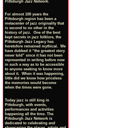
Pittsburgh Jazz Network.
For almost 100 years the
Pittsburgh region has been a
metacenter of jazz originality that
is second to no other in the
history of jazz. One of the best
kept secrets in jazz folklore, the
Pittsburgh Jazz Legacy has
heretofore remained mythical. We
have dubbed it “the greatest story
never told” since it has not been
represented in writing before now
in such a way as to be accessible
to anyone seeking to know more
about it. When it was happening,
little did we know how priceless
the memories would become
when the times were gone.
Today jazz is still king in
Pittsburgh, with events,
performances and activities
happening all the time. The
Pittsburgh Jazz Network is
dedicated to celebrating and
showcasing the places, artists and