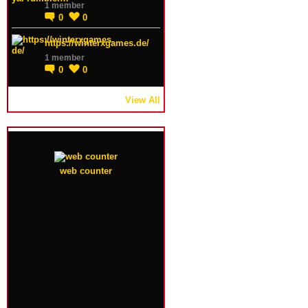
1 member
0
0
https://winterxgames.de/
1 member
0
0
View All
web counter