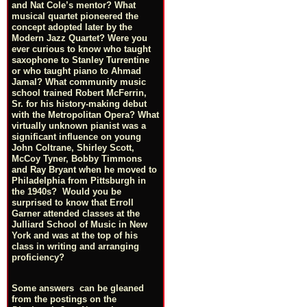
and Nat Cole’s mentor? What
musical quartet pioneered the
concept adopted later by the
Modern Jazz Quartet? Were you
ever curious to know who taught
saxophone to Stanley Turrentine
or who taught piano to Ahmad
Jamal? What community music
school trained Robert McFerrin,
Sr. for his history-making debut
with the Metropolitan Opera? What
virtually unknown pianist was a
significant influence on young
John Coltrane, Shirley Scott,
McCoy Tyner, Bobby Timmons
and Ray Bryant when he moved to
Philadelphia from Pittsburgh in
the 1940s? Would you be
surprised to know that Erroll
Garner attended classes at the
Julliard School of Music in New
York and was at the top of his
class in writing and arranging
proficiency?
Some answers can be gleaned
from the postings on the