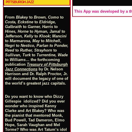
PITTSBURGH JAZZ
This App was developed by a th
From
Blakey
to
Brown, Como
to
Costa, Eckstine
to
Eldridge,
Galbraith
to
Garner, Harris
to
Hines, Horne
to
Hyman, Jamal
to
Jefferson, Kelly
to
Klook
;
Mancini
to
Marmarosa, May
to
Mitchell
,
Negri
to
Nestico, Parlan
t
o
Ponder,
Reed
to
Ruther, Strayhorn
to
Sullivan, Turk
to
Turrentine, Wade
to
Williams
… the forthcoming
publication
Treasury of Pittsburgh
Jazz Connections
by Dr. Nelson
Harrison and Dr. Ralph Proctor, Jr.
will document the legacy of one of
the world’s greatest jazz capitals.
Do you want to know who Dizzy
Gillespie idolized? Did you ever
wonder who inspired Kenny
Clarke and Art Blakey? Who was
the pianist that mentored Monk,
Bud Powell, Tad Dameron, Elmo
Hope, Sarah Vaughan and Mel
Torme? Who was Art Tatum’s idol