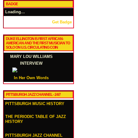
BADGE
Loading…
Get Badge
DUKE ELLINGTON IS FIRST AFRICAN-
AMERICAN AND THE FIRST MUSICIAN TO
SOLO ON U.S. CIRCULATING COIN
MARY LOU WILLIAMS
INTERVIEW
In Her Own Words
PITTSBURGH JAZZ CHANNEL - 24/7
PITTSBURGH MUSIC HISTORY
THE PERIODIC TABLE OF JAZZ
HISTORY
PITTSBURGH JAZZ CHANNEL