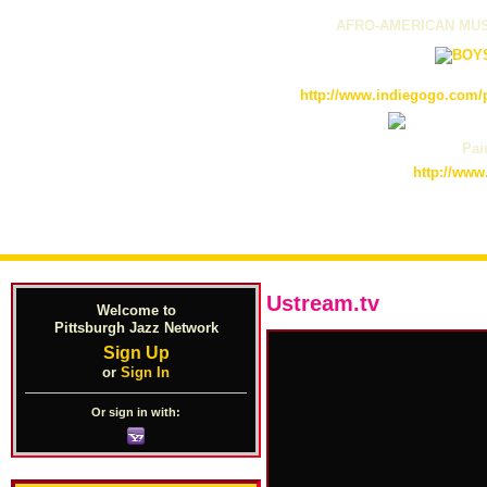
AFRO-AMERICAN MUS
http://www.indiegogo.com/p
Pain
http://www
Ustream.tv
Welcome to
Pittsburgh Jazz Network
Sign Up
or
Sign In
Or sign in with: