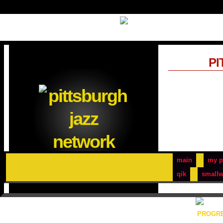
PI
main
my p
qik
smallw
PROGRE