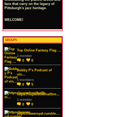
fans that carry on the legacy of
Pittsburgh's jazz heritage.
WELCOME!
GROUPS
Top Online Fantasy Flag …
1 member
0
0
Bobby P's Podcast of
vin…
5 members
0
5
https://superbowlhalftim…
1 member
0
0
https://wweroyal-rumble.…