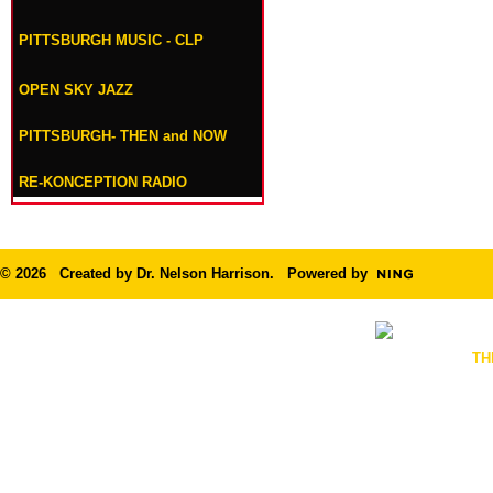
PITTSBURGH MUSIC - CLP
OPEN SKY JAZZ
PITTSBURGH- THEN and NOW
RE-KONCEPTION RADIO
© 2026 Created by
Dr. Nelson Harrison
. Powered by
TH