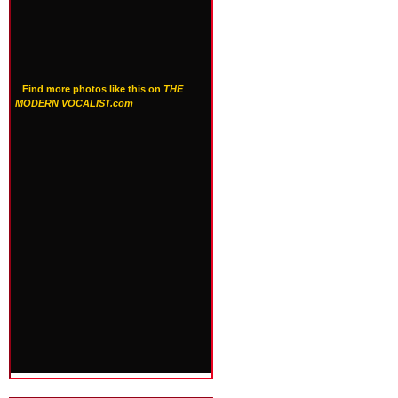
Find more photos like this on
THE
MODERN VOCALIST.com