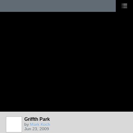
Griffth Park
by
Mark Koch
Jun 23, 2009