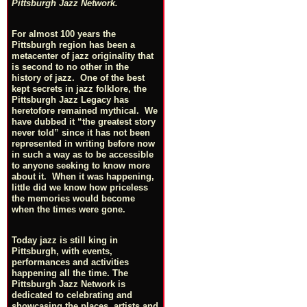
Pittsburgh Jazz Network.
For almost 100 years the
Pittsburgh region has been a
metacenter of jazz originality that
is second to no other in the
history of jazz. One of the best
kept secrets in jazz folklore, the
Pittsburgh Jazz Legacy has
heretofore remained mythical. We
have dubbed it “the greatest story
never told” since it has not been
represented in writing before now
in such a way as to be accessible
to anyone seeking to know more
about it. When it was happening,
little did we know how priceless
the memories would become
when the times were gone.
Today jazz is still king in
Pittsburgh, with events,
performances and activities
happening all the time. The
Pittsburgh Jazz Network is
dedicated to celebrating and
showcasing the places, artists and