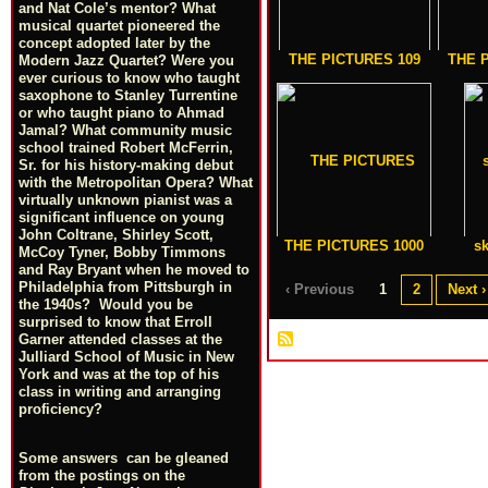
and Nat Cole’s mentor? What
musical quartet pioneered the
concept adopted later by the
THE PICTURES 109
THE 
Modern Jazz Quartet? Were you
ever curious to know who taught
saxophone to Stanley Turrentine
or who taught piano to Ahmad
Jamal? What community music
school trained Robert McFerrin,
Sr. for his history-making debut
with the Metropolitan Opera? What
virtually unknown pianist was a
significant influence on young
John Coltrane, Shirley Scott,
THE PICTURES 1000
sk
McCoy Tyner, Bobby Timmons
and Ray Bryant when he moved to
Philadelphia from Pittsburgh in
‹ Previous
1
2
Next ›
the 1940s? Would you be
surprised to know that Erroll
Garner attended classes at the
Julliard School of Music in New
York and was at the top of his
class in writing and arranging
proficiency?
Some answers can be gleaned
from the postings on the