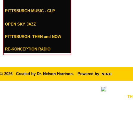
PITTSBURGH MUSIC - CLP
OPEN SKY JAZZ
PITTSBURGH- THEN and NOW
RE-KONCEPTION RADIO
© 2026 Created by
Dr. Nelson Harrison
. Powered by
TH