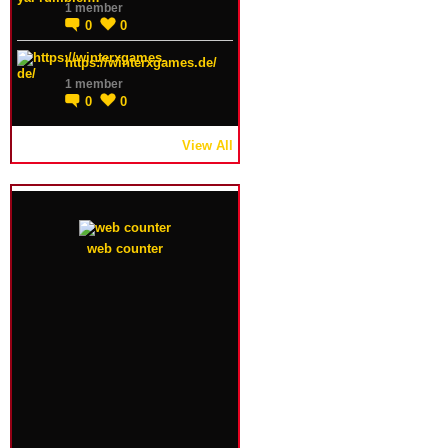
1 member
0
0
https://winterxgames.de/
1 member
0
0
View All
web counter