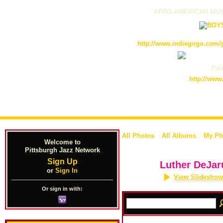
AFRO-AMERICAN MUS
http://www.indiegogo.com/p
Pain
http://www
All Photos
All Albums
My Ph
Welcome to
Pittsburgh Jazz Network
Sign Up
Luther DeJar
or
Sign In
View Slideshow
Or sign in with: