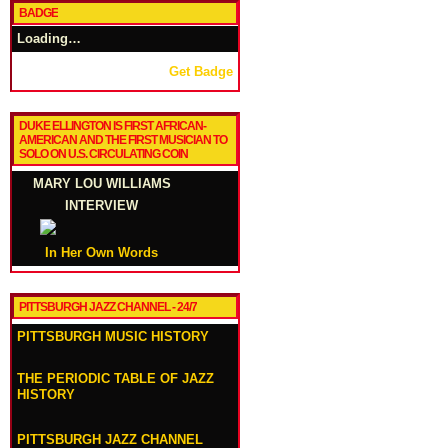
BADGE
Loading…
Get Badge
DUKE ELLINGTON IS FIRST AFRICAN-
AMERICAN AND THE FIRST MUSICIAN TO
SOLO ON U.S. CIRCULATING COIN
MARY LOU WILLIAMS
INTERVIEW
In Her Own Words
PITTSBURGH JAZZ CHANNEL - 24/7
PITTSBURGH MUSIC HISTORY
THE PERIODIC TABLE OF JAZZ
HISTORY
PITTSBURGH JAZZ CHANNEL