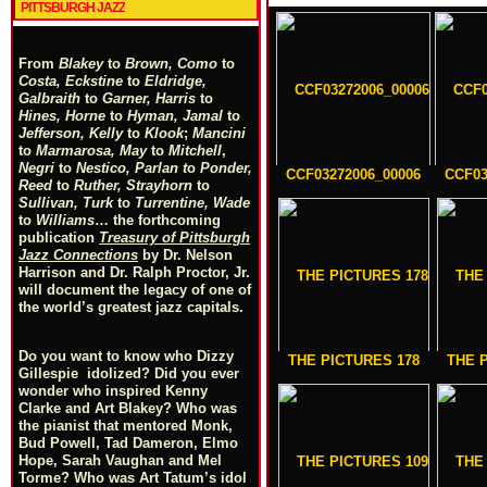
PITTSBURGH JAZZ
From
Blakey
to
Brown, Como
to
Costa, Eckstine
to
Eldridge,
Galbraith
to
Garner, Harris
to
Hines, Horne
to
Hyman, Jamal
to
Jefferson, Kelly
to
Klook
;
Mancini
to
Marmarosa, May
to
Mitchell
,
Negri
to
Nestico, Parlan
t
o
Ponder,
CCF03272006_00006
CCF03
Reed
to
Ruther, Strayhorn
to
Sullivan, Turk
to
Turrentine, Wade
to
Williams
… the forthcoming
publication
Treasury of Pittsburgh
Jazz Connections
by Dr. Nelson
Harrison and Dr. Ralph Proctor, Jr.
will document the legacy of one of
the world’s greatest jazz capitals.
Do you want to know who Dizzy
THE PICTURES 178
THE 
Gillespie idolized? Did you ever
wonder who inspired Kenny
Clarke and Art Blakey? Who was
the pianist that mentored Monk,
Bud Powell, Tad Dameron, Elmo
Hope, Sarah Vaughan and Mel
Torme? Who was Art Tatum’s idol