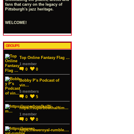
fans that carry on the legacy of
Pittsburgh's jazz heritage.
WELCOME!
GROUPS
Top Online Fantasy Flag …
1 member
0
0
Bobby P's Podcast of
vin…
5 members
0
5
https://superbowlhalftim…
1 member
0
0
https://wweroyal-rumble.…