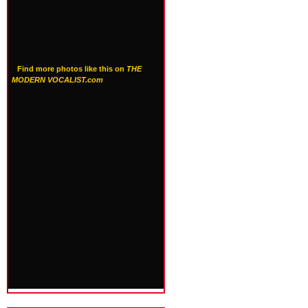
Find more photos like this on
THE
MODERN VOCALIST.com