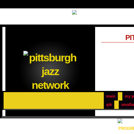
PI
main
my p
qik
smallw
PROGRE