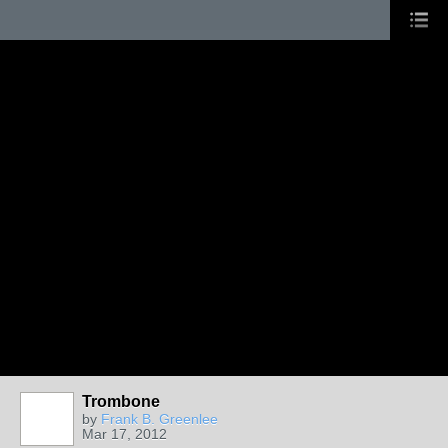
Trombone
by
Frank B. Greenlee
Mar 17, 2012