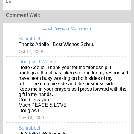
fan
Comment Wall:
Load Previous Comments
Schrubbel
Thanks Adelle ! Best Wishes Schru.
Oct 17, 2009
Douglas J Webster
Hello Adelle! Thank your for the friendship. I
apologize that it has taken so long for my response I
have been busy working on both sides of my
art.......the creative side and the business side.
Keep me in your prayers as I press forward with the
gift in my hands.
God bless you
Much PEACE & LOVE
DouglasJ
Nov 10, 2009
Schrubbel
Hi Adelle ! Welcome to