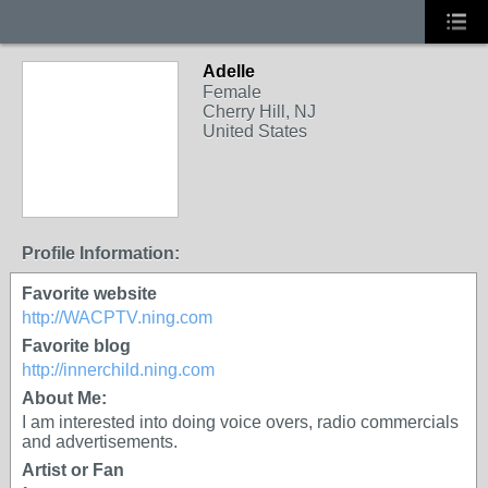
Adelle
Female
Cherry Hill, NJ
United States
Profile Information:
Favorite website
http://WACPTV.ning.com
Favorite blog
http://innerchild.ning.com
About Me:
I am interested into doing voice overs, radio commercials
and advertisements.
Artist or Fan