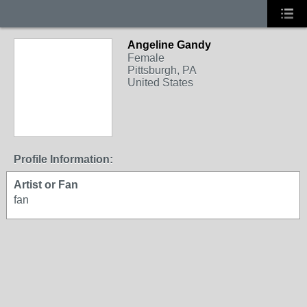
Angeline Gandy
Female
Pittsburgh, PA
United States
Profile Information:
Artist or Fan
fan