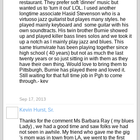
restaurant. They prefer soft 'dinner' music but
wanted us to 'turn it out' LOL. I used another
longtime associate Hasid Stevenson who is a
virtuoso jazz guitarist but playes many styles. he
played mainly keyboard and some guitar with his
own soundtracts. His twin brother Burnie showed
up and played killer bass lines solos and we took it
up a notch as I mainly play jazz and blues. This
same triumvirate has been playing together since
high school ( 40 years) but not as much the last
twenty years or so just sitting in with them as they
have their own thing. Would love to bring them to
Pittsburgh, Burnie has played there and loved it.
Still waiting for that full time job in Pgh to come
through.- kev
Sep 17, 2013
Kevin Hurst, Sr.
Thanks for the comment Ms Barbara Ray ( my blues
Lady) , we had a good time and saw folks we had
not seen in awhile. My friend who gave me the gig
's mom was in town from LA, we went to the first