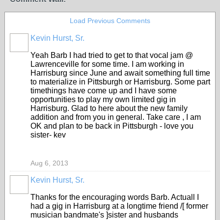
Load Previous Comments
Kevin Hurst, Sr.
Yeah Barb I had tried to get to that vocal jam @
Lawrenceville for some time. I am working in
Harrisburg since June and await something full time
to materialize in Pittsburgh or Harrisburg. Some part
timethings have come up and I have some
opportunities to play my own limited gig in
Harrisburg. Glad to here about the new family
addition and from you in general. Take care , I am
OK and plan to be back in Pittsburgh - love you
sister- kev
Aug 6, 2013
Kevin Hurst, Sr.
Thanks for the encouraging words Barb. Actuall I
had a gig in Harrisburg at a longtime friend /[ former
musician bandmate's ]sister and husbands