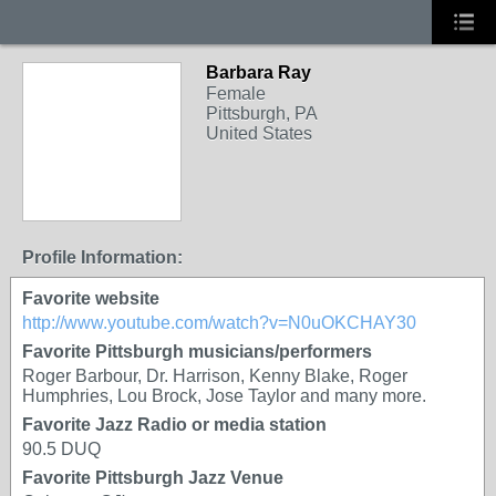
Barbara Ray
Female
Pittsburgh, PA
United States
Profile Information:
Favorite website
http://www.youtube.com/watch?v=N0uOKCHAY30
Favorite Pittsburgh musicians/performers
Roger Barbour, Dr. Harrison, Kenny Blake, Roger
Humphries, Lou Brock, Jose Taylor and many more.
Favorite Jazz Radio or media station
90.5 DUQ
Favorite Pittsburgh Jazz Venue