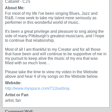
Cabaret - CJ's
About Me:
For most of my life I've been singing Blues, Jazz and
R&B. I now seek to take my talent more seriously as
performer in this wonderful world of music.
It's been a great privilege and pleasure to sing along the
side of many Pittsburgh's greatest musicians, and I hope
to continue that relationship.
Most of all I am thankful to my Creator and for all those
that have been and will continue to be supportive of me in
my pursuit to keep alive the music of my era that was
filled with so much love. .
Please take the time to view my video in the Website
above and hear 4 of my songs on the Website below.
Website:
http://www.myspace.com/711barbray
Artist or Fan
artist, fan
Comment Wall: