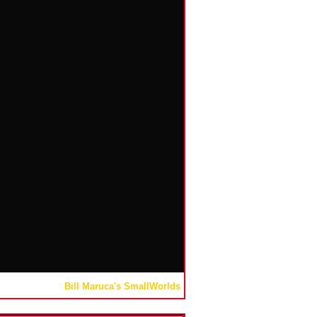
Bill Maruca's SmallWorlds