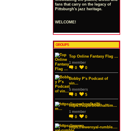
fans that carry on the legacy of
Pittsburgh's jazz heritage.
WELCOME!
GROUPS
Top Online Fantasy Flag …
1 member
0
0
Bobby P's Podcast of
vin…
5 members
0
5
https://superbowlhalftim…
1 member
0
0
https://wweroyal-rumble.…