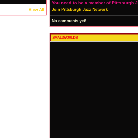
You need to be a member of Pittsburgh 
Join Pittsburgh Jazz Network
View All
No comments yet!
SMALLWORLDS