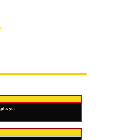
8
ifts yet