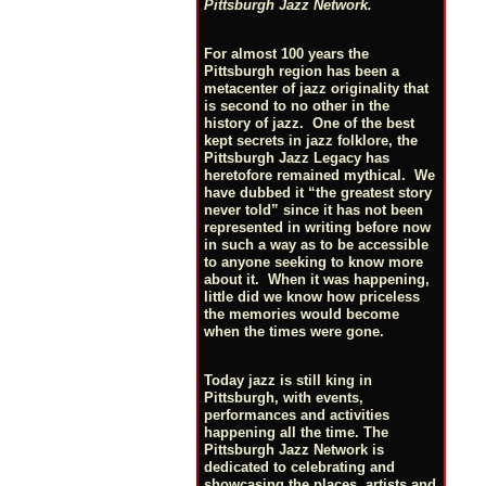
Pittsburgh Jazz Network.
For almost 100 years the
Pittsburgh region has been a
metacenter of jazz originality that
is second to no other in the
history of jazz. One of the best
kept secrets in jazz folklore, the
Pittsburgh Jazz Legacy has
heretofore remained mythical. We
have dubbed it “the greatest story
never told” since it has not been
represented in writing before now
in such a way as to be accessible
to anyone seeking to know more
about it. When it was happening,
little did we know how priceless
the memories would become
when the times were gone.
Today jazz is still king in
Pittsburgh, with events,
performances and activities
happening all the time. The
Pittsburgh Jazz Network is
dedicated to celebrating and
showcasing the places, artists and