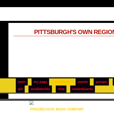
PITTSBURGH'S OWN REGIO
main
my page
members
events
groups
qik
smallworlds
chat
leaderboards
PROGRESSIVE MUSIC COMPANY