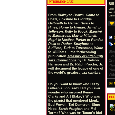
PITTSBURGH JAZZ
Bil
Male
Wexf
From
Blakey
to
Brown, Como
to
Unite
Costa, Eckstine
to
Eldridge,
Galbraith
to
Garner, Harris
to
Hines, Horne
to
Hyman, Jamal
to
Jefferson, Kelly
to
Klook
;
Mancini
to
Marmarosa, May
to
Mitchell
,
Negri
to
Nestico, Parlan
t
o
Ponder,
Reed
to
Ruther, Strayhorn
to
Sullivan, Turk
to
Turrentine, Wade
Blo
to
Williams
… the forthcoming
Eve
publication
Treasury of Pittsburgh
Jazz Connections
by Dr. Nelson
Gro
Harrison and Dr. Ralph Proctor, Jr.
Pho
will document the legacy of one of
Pho
the world’s greatest jazz capitals.
Vid
Bill
Do you want to know who Dizzy
Gillespie idolized? Did you ever
wonder who inspired Kenny
Clarke and Art Blakey? Who was
BIL
the pianist that mentored Monk,
Bud Powell, Tad Dameron, Elmo
Hope, Sarah Vaughan and Mel
Torme? Who was Art Tatum’s idol