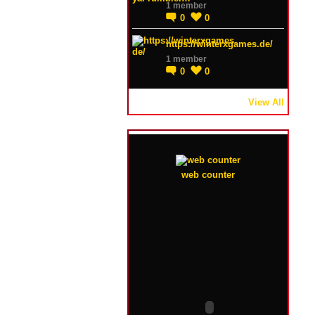
1 member
0
0
https://winterxgames.de/
1 member
0
0
View All
web counter