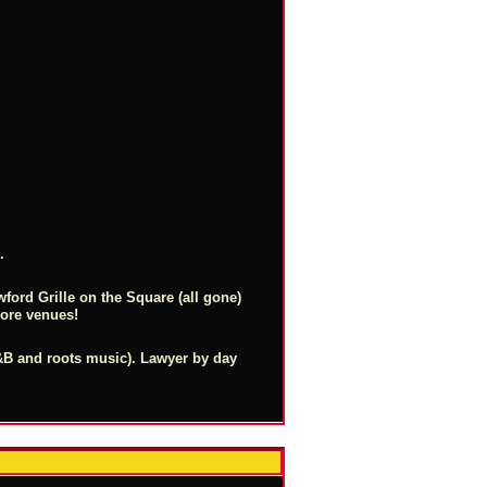
.
ford Grille on the Square (all gone)
more venues!
 R&B and roots music). Lawyer by day