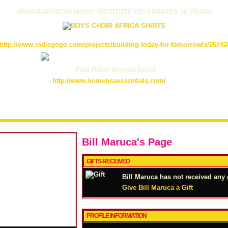
AFRO-AMERICAN MUSIC INSTITUTE CELEBRATES 36 YEARS
http://www.indiegogo.com/projects/building-today-for-tomorrow/x/26742
Pain Relief Beyond Belief
http://www.komehsaessentials.com/
Bill Maruca's Page
GIFTS RECEIVED
Bill Maruca has not received any g
Give Bill Maruca a Gift
PROFILE INFORMATION