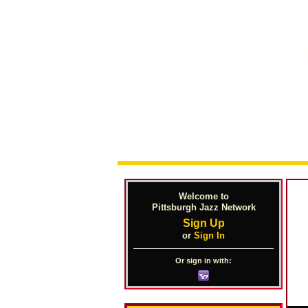
Welcome to
Pittsburgh Jazz Network
Sign Up
or
Sign In
Or sign in with: