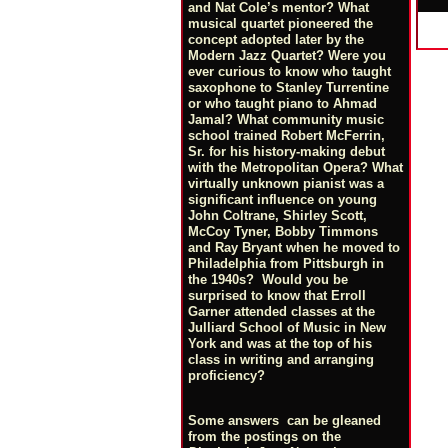
and Nat Cole’s mentor? What
musical quartet pioneered the
concept adopted later by the
Modern Jazz Quartet? Were you
ever curious to know who taught
saxophone to Stanley Turrentine
or who taught piano to Ahmad
Jamal? What community music
school trained Robert McFerrin,
Sr. for his history-making debut
with the Metropolitan Opera? What
virtually unknown pianist was a
significant influence on young
John Coltrane, Shirley Scott,
McCoy Tyner, Bobby Timmons
and Ray Bryant when he moved to
Philadelphia from Pittsburgh in
the 1940s? Would you be
surprised to know that Erroll
Garner attended classes at the
Julliard School of Music in New
York and was at the top of his
class in writing and arranging
proficiency?
Some answers can be gleaned
from the postings on the