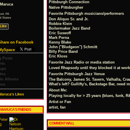
Pittsburgh Connection
l Maruca
Native Pittsburgher
Favorite Pittsburgh musicians/performers
ord, PA
d States
Don Aliquo Sr. and Jr.
Robbie Klein
Like
Boilermaker Jazz Band
Eric Suseoff
Mark Perna
Share on Facebook
Kenny Blake
John ("Bludgeon") Schmitt
MySpace
Billy Price Band
Eric Kloss
g Posts
Favorite Jazz Radio or media station
nts
Loved Rhapsody until they blocked it at work
ups
tos
Favorite Pittsburgh Jazz Venue
to Albums
The Balcony, James St. Tavern, Valhalla, Craw
What's left? Gullifty's, Backstage Bar, need 
eos
About Me:
 Maruca's Likes
Playing locally for > 25 years (blues, funk,
Artist or Fan
artist, fan
L MARUCA'S FRIENDS
COMMENT WALL