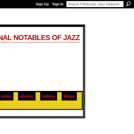
Sign Up
Sign In
NAL NOTABLES OF JAZZ
notes
photos
videos
blogs