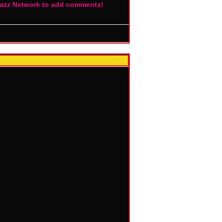
Jazz Network to add comments!