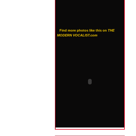
Find more photos like this on
THE
MODERN VOCALIST.com