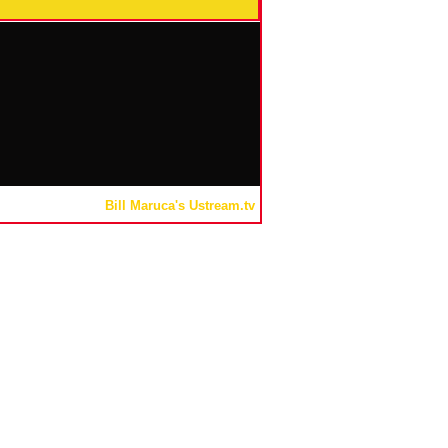
Bill Maruca's Ustream.tv