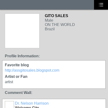
GITO SALES
Male
ON THE WORLD
Brazil
Profile Information:
Favorite blog
http://assgitosales.blogspot.com
Artist or Fan
artist
Comment Wall:
Dr. Nelson Harrison
Welcome Gito,