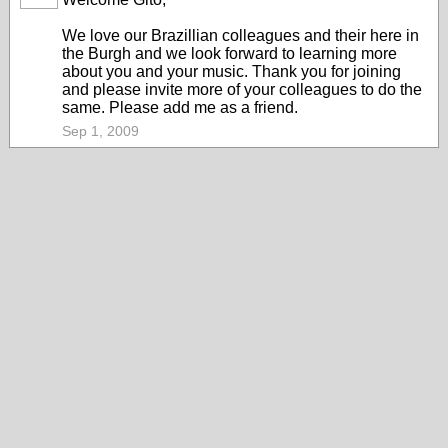
We love our Brazillian colleagues and their here in
the Burgh and we look forward to learning more
about you and your music. Thank you for joining
and please invite more of your colleagues to do the
same. Please add me as a friend.
Sep 1, 2009