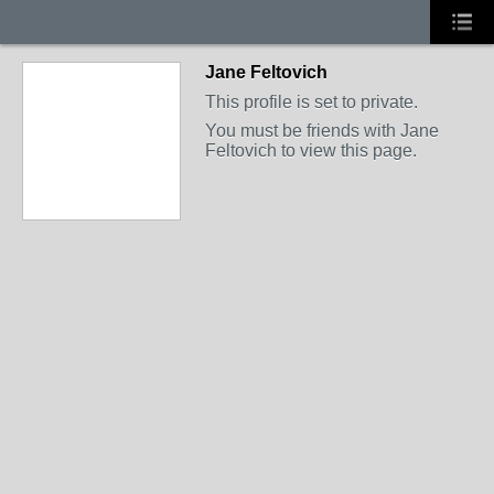
Jane Feltovich
This profile is set to private.
You must be friends with Jane
Feltovich to view this page.