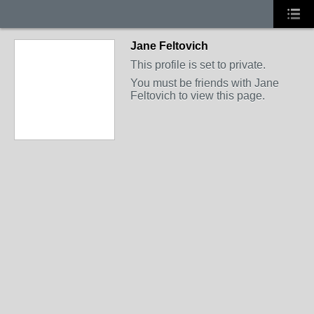
Jane Feltovich
This profile is set to private.
You must be friends with Jane
Feltovich to view this page.