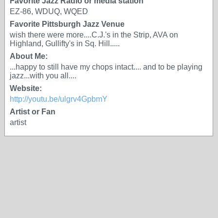
Favorite Jazz Radio or media station
EZ-86, WDUQ, WQED
Favorite Pittsburgh Jazz Venue
wish there were more....C.J.'s in the Strip, AVA on
Highland, Gullifty's in Sq. Hill.....
About Me:
...happy to still have my chops intact.... and to be playing
jazz...with you all....
Website:
http://youtu.be/ulgrv4GpbmY
Artist or Fan
artist