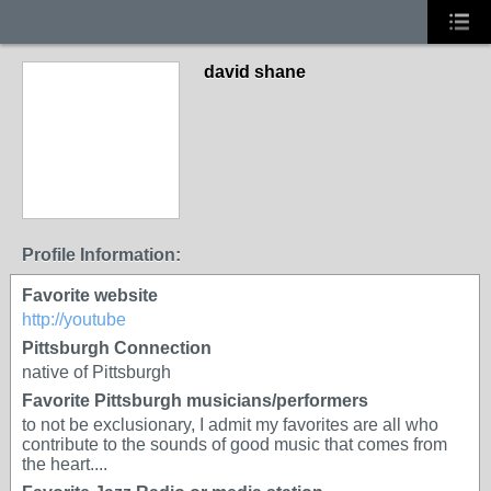
david shane
Profile Information:
Favorite website
http://youtube
Pittsburgh Connection
native of Pittsburgh
Favorite Pittsburgh musicians/performers
to not be exclusionary, I admit my favorites are all who
contribute to the sounds of good music that comes from
the heart....