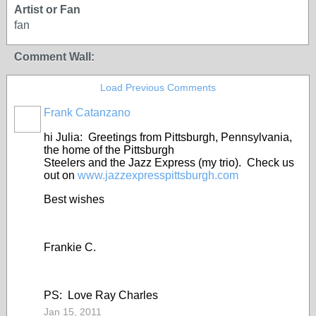
Artist or Fan
fan
Comment Wall:
Load Previous Comments
Frank Catanzano
hi Julia: Greetings from Pittsburgh, Pennsylvania,
the home of the Pittsburgh
Steelers and the Jazz Express (my trio). Check us
out on
www.jazzexpresspittsburgh.com
Best wishes
Frankie C.
PS: Love Ray Charles
Jan 15, 2011