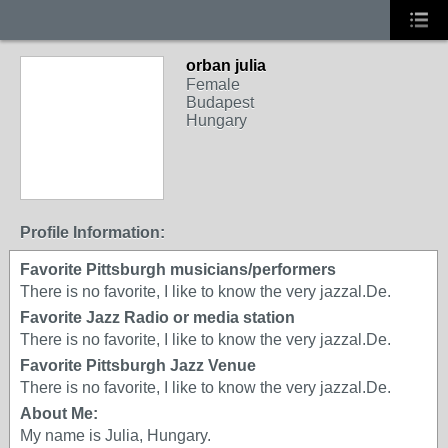
orban julia
Female
Budapest
Hungary
Profile Information:
Favorite Pittsburgh musicians/performers
There is no favorite, I like to know the very jazzal.De.
Favorite Jazz Radio or media station
There is no favorite, I like to know the very jazzal.De.
Favorite Pittsburgh Jazz Venue
There is no favorite, I like to know the very jazzal.De.
About Me:
My name is Julia, Hungary.