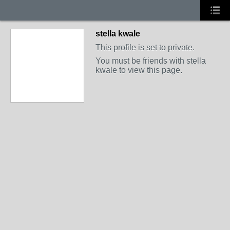
stella kwale
This profile is set to private.
You must be friends with stella
kwale to view this page.