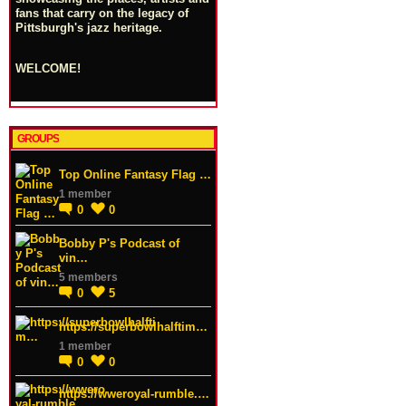
fans that carry on the legacy of
Pittsburgh's jazz heritage.
WELCOME!
GROUPS
Top Online Fantasy Flag …
1 member
0
0
Bobby P's Podcast of
vin…
5 members
0
5
https://superbowlhalftim…
1 member
0
0
https://wweroyal-rumble.…