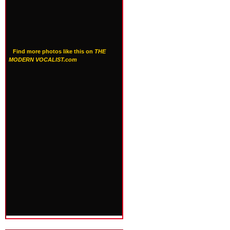
Find more photos like this on
THE
MODERN VOCALIST.com