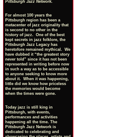
Pittsburgh Jazz Network.
For almost 100 years the
Pittsburgh region has been a
metacenter of jazz originality that
is second to no other in the
history of jazz. One of the best
kept secrets in jazz folklore, the
Pittsburgh Jazz Legacy has
heretofore remained mythical. We
have dubbed it “the greatest story
never told” since it has not been
represented in writing before now
in such a way as to be accessible
to anyone seeking to know more
about it. When it was happening,
little did we know how priceless
the memories would become
when the times were gone.
Today jazz is still king in
Pittsburgh, with events,
performances and activities
happening all the time. The
Pittsburgh Jazz Network is
dedicated to celebrating and
showcasing the places, artists and