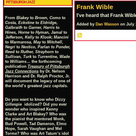
PITTSBURGH JAZZ
Frank Wible
I've heard that Frank Wib
From
Blakey
to
Brown, Como
to
Costa, Eckstine
to
Eldridge,
Added by
Dan Wasson
on July 
Galbraith
to
Garner, Harris
to
Hines, Horne
to
Hyman, Jamal
to
Jefferson, Kelly
to
Klook
;
Mancini
to
Marmarosa, May
to
Mitchell
,
Negri
to
Nestico, Parlan
t
o
Ponder,
Reed
to
Ruther, Strayhorn
to
Sullivan, Turk
to
Turrentine, Wade
to
Williams
… the forthcoming
publication
Treasury of Pittsburgh
Jazz Connections
by Dr. Nelson
Harrison and Dr. Ralph Proctor, Jr.
will document the legacy of one of
the world’s greatest jazz capitals.
Do you want to know who Dizzy
Gillespie idolized? Did you ever
wonder who inspired Kenny
Clarke and Art Blakey? Who was
the pianist that mentored Monk,
Bud Powell, Tad Dameron, Elmo
Hope, Sarah Vaughan and Mel
Torme? Who was Art Tatum’s idol