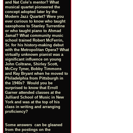
and Nat Cole’s mentor? What
musical quartet pioneered the
concept adopted later by the
Modern Jazz Quartet? Were you
ever curious to know who taught
saxophone to Stanley Turrentine
or who taught piano to Ahmad
Jamal? What community music
school trained Robert McFerrin,
Sr. for his history-making debut
with the Metropolitan Opera? What
virtually unknown pianist was a
significant influence on young
John Coltrane, Shirley Scott,
McCoy Tyner, Bobby Timmons
and Ray Bryant when he moved to
Philadelphia from Pittsburgh in
the 1940s? Would you be
surprised to know that Erroll
Garner attended classes at the
Julliard School of Music in New
York and was at the top of his
class in writing and arranging
proficiency?
Some answers can be gleaned
from the postings on the