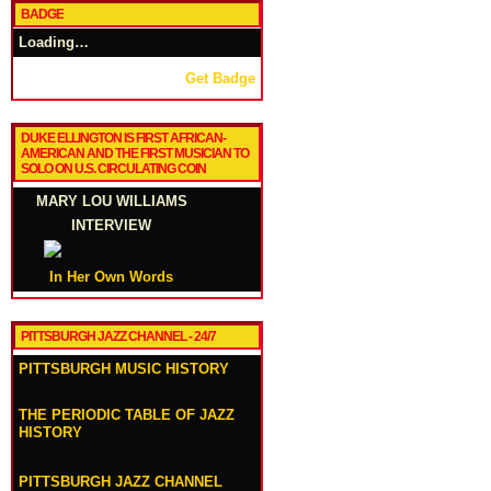
BADGE
Loading…
Get Badge
DUKE ELLINGTON IS FIRST AFRICAN-
AMERICAN AND THE FIRST MUSICIAN TO
SOLO ON U.S. CIRCULATING COIN
MARY LOU WILLIAMS
INTERVIEW
In Her Own Words
PITTSBURGH JAZZ CHANNEL - 24/7
PITTSBURGH MUSIC HISTORY
THE PERIODIC TABLE OF JAZZ
HISTORY
PITTSBURGH JAZZ CHANNEL