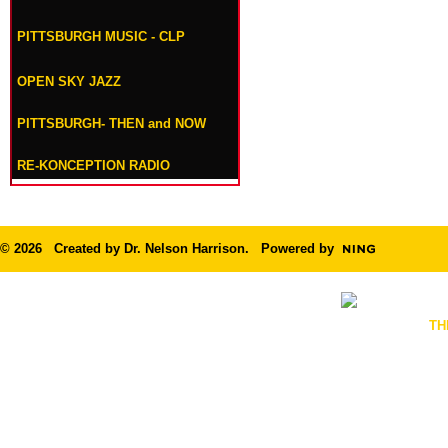
PITTSBURGH MUSIC - CLP
OPEN SKY JAZZ
PITTSBURGH- THEN and NOW
RE-KONCEPTION RADIO
© 2026 Created by
Dr. Nelson Harrison
. Powered by
TH