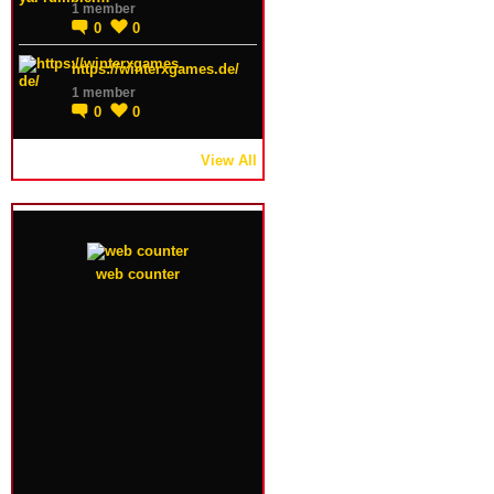
1 member
0
0
https://winterxgames.de/
1 member
0
0
View All
web counter