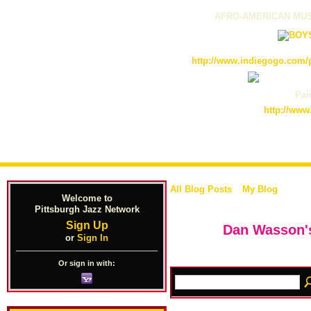
AFRO-AMERICAN MUS
http://www.indiegogo.com/p
Pain
http://www
All Blog Posts
My Blog
Welcome to
Pittsburgh Jazz Network
Sign Up
Dan Wasson's
or
Sign In
Or sign in with: