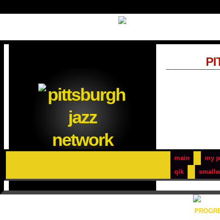
PI
main
my p
qik
smallw
PROGRE