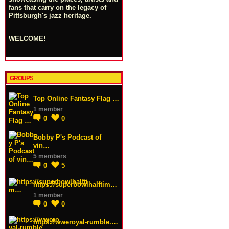
fans that carry on the legacy of
Pittsburgh's jazz heritage.
WELCOME!
GROUPS
Top Online Fantasy Flag …
1 member
0
0
Bobby P's Podcast of
vin…
5 members
0
5
https://superbowlhalftim…
1 member
0
0
https://wweroyal-rumble.…