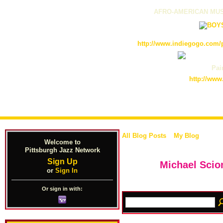
AFRO-AMERICAN MUS
http://www.indiegogo.com/p
Pain
http://www
All Blog Posts
My Blog
Welcome to
Pittsburgh Jazz Network
Sign Up
Michael Sci
or
Sign In
Or sign in with: