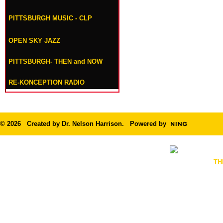
PITTSBURGH MUSIC - CLP
OPEN SKY JAZZ
PITTSBURGH- THEN and NOW
RE-KONCEPTION RADIO
© 2026 Created by
Dr. Nelson Harrison
. Powered by
TH