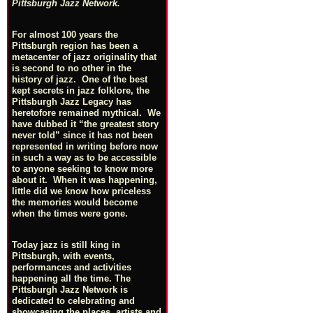
Pittsburgh Jazz Network.
For almost 100 years the
Pittsburgh region has been a
metacenter of jazz originality that
is second to no other in the
history of jazz. One of the best
kept secrets in jazz folklore, the
Pittsburgh Jazz Legacy has
heretofore remained mythical. We
have dubbed it “the greatest story
never told” since it has not been
represented in writing before now
in such a way as to be accessible
to anyone seeking to know more
about it. When it was happening,
little did we know how priceless
the memories would become
when the times were gone.
Today jazz is still king in
Pittsburgh, with events,
performances and activities
happening all the time. The
Pittsburgh Jazz Network is
dedicated to celebrating and
showcasing the places, artists and