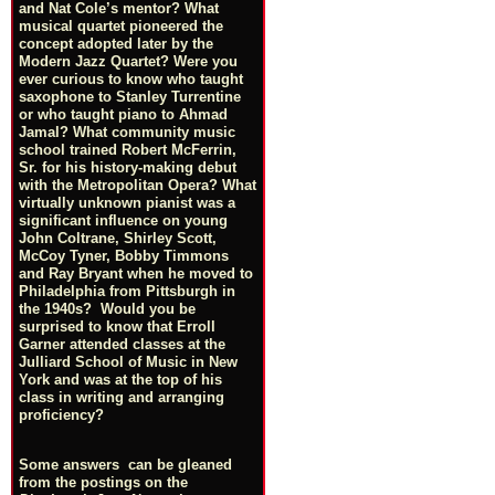
and Nat Cole’s mentor? What
musical quartet pioneered the
concept adopted later by the
Modern Jazz Quartet? Were you
ever curious to know who taught
saxophone to Stanley Turrentine
or who taught piano to Ahmad
Jamal? What community music
school trained Robert McFerrin,
Sr. for his history-making debut
with the Metropolitan Opera? What
virtually unknown pianist was a
significant influence on young
John Coltrane, Shirley Scott,
McCoy Tyner, Bobby Timmons
and Ray Bryant when he moved to
Philadelphia from Pittsburgh in
the 1940s? Would you be
surprised to know that Erroll
Garner attended classes at the
Julliard School of Music in New
York and was at the top of his
class in writing and arranging
proficiency?
Some answers can be gleaned
from the postings on the