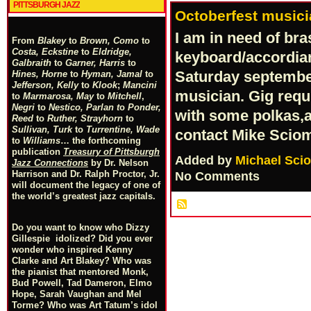
PITTSBURGH JAZZ
Octoberfest musici
I am in need of br
From
Blakey
to
Brown, Como
to
Costa, Eckstine
to
Eldridge,
keyboard/accordian 
Galbraith
to
Garner, Harris
to
Saturday september
Hines, Horne
to
Hyman, Jamal
to
Jefferson, Kelly
to
Klook
;
Mancini
musician. Gig req
to
Marmarosa, May
to
Mitchell
,
Negri
to
Nestico, Parlan
t
o
Ponder,
with some polkas,a
Reed
to
Ruther, Strayhorn
to
Sullivan, Turk
to
Turrentine, Wade
contact Mike Scio
to
Williams
… the forthcoming
publication
Treasury of Pittsburgh
Added by
Michael Sci
Jazz Connections
by Dr. Nelson
Harrison and Dr. Ralph Proctor, Jr.
No Comments
will document the legacy of one of
the world’s greatest jazz capitals.
Do you want to know who Dizzy
Gillespie idolized? Did you ever
wonder who inspired Kenny
Clarke and Art Blakey? Who was
the pianist that mentored Monk,
Bud Powell, Tad Dameron, Elmo
Hope, Sarah Vaughan and Mel
Torme? Who was Art Tatum’s idol