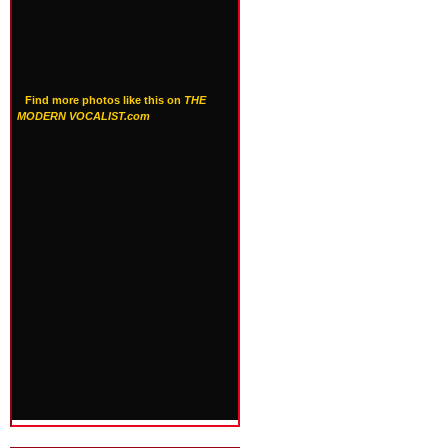
Find more photos like this on
THE
MODERN VOCALIST.com