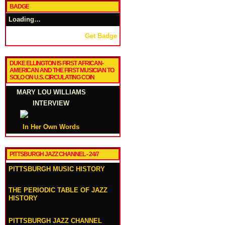
BADGE
Loading…
Get Badge
DUKE ELLINGTON IS FIRST AFRICAN-
AMERICAN AND THE FIRST MUSICIAN TO
SOLO ON U.S. CIRCULATING COIN
MARY LOU WILLIAMS
INTERVIEW
In Her Own Words
PITTSBURGH JAZZ CHANNEL - 24/7
PITTSBURGH MUSIC HISTORY
THE PERIODIC TABLE OF JAZZ
HISTORY
PITTSBURGH JAZZ CHANNEL