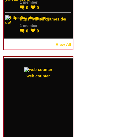
1 member
0
0
https://winterxgames.de/
1 member
0
0
View All
web counter