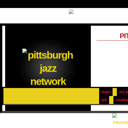
PI
main
my p
qik
smallw
PROGRE