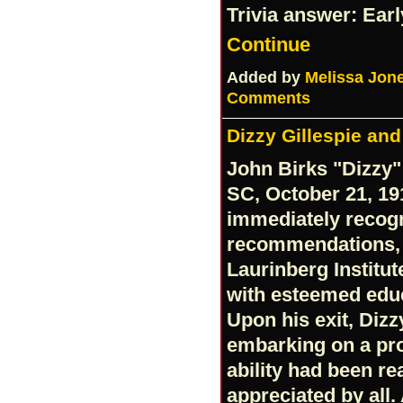
Trivia answer: Ear
Continue
Added by
Melissa Jon
Comments
Dizzy Gillespie an
John Birks "Dizzy"
SC, October 21, 19
immediately recog
recommendations, 
Laurinberg Institu
with esteemed educ
Upon his exit, Dizz
embarking on a pro
ability had been re
appreciated by all