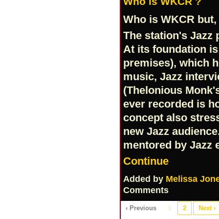
Who is WKCR ?
Who is WKCR but, 
The station's Jazz
At its foundation i
premises), which h
music, Jazz intervi
(Thelonious Monk'
ever recorded is h
concept also stres
new Jazz audience.
mentored by Jazz 
Continue
Added by
Melissa Jon
Comments
‹ Previous
1
2
Next ›