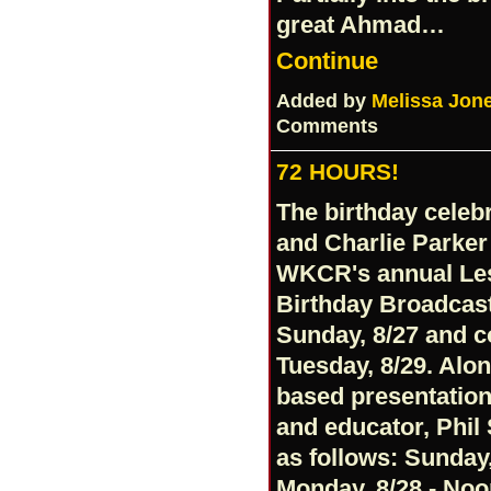
great Ahmad…
Continue
Added by
Melissa Jon
Comments
72 HOURS!
The birthday celebr
and Charlie Parker (
WKCR's annual Les
Birthday Broadcast
Sunday, 8/27 and 
Tuesday, 8/29. Alo
based presentation
and educator, Phil
as follows: Sunday,
Monday, 8/28 - Noo