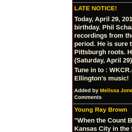
LATE NOTICE!
Today, April 29, 20
birthday. Phil Scha
recordings from t
period. He is sure 
Pittsburgh roots. 
(Saturday, April 29
Tune in to :
WKCR.
Ellington's music!
Added by
Melissa Jon
Comments
Young Ray Brown
"When the Count B
Kansas City in the 