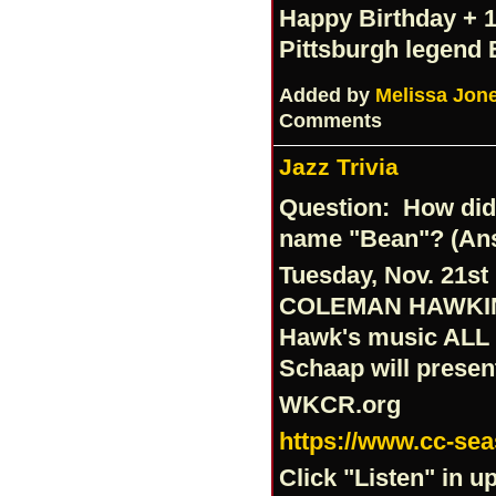
Happy Birthday + 1 
Pittsburgh legend
Added by
Melissa Jon
Comments
Jazz Trivia
Question: How did
name "Bean"? (Answ
Tuesday, Nov. 21st 
COLEMAN HAWKI
Hawk's music ALL 
Schaap will prese
WKCR.org
https://www.cc-se
Click "Listen" in u