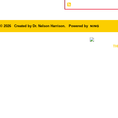
© 2026 Created by
Dr. Nelson Harrison
. Powered by
TH