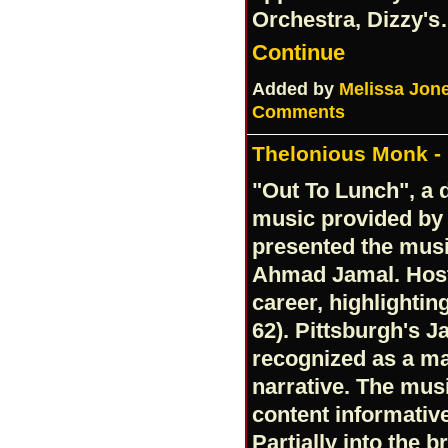
Orchestra, Dizzy'
Continue
Added by
Melissa Jon
Comments
Thelonious Monk - 
"Out To Lunch", a d
music provided by 
presented the musi
Ahmad Jamal. Host,
career, highlightin
62). Pittsburgh's J
recognized as a ma
narrative. The mus
content informative
Partially into the 