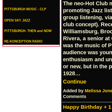
The neo-Hot Club 
PITTSBURGH MUSIC - CLP
promoting Jazz lis
group listening, vi
OPEN SKY JAZZ
club concept). Rece
Williamsburg, Bro
PITTSBURGH- THEN and NOW
Rivera, a senior at
RE-KONCEPTION RADIO
was the music of P
audience was youn
enthusiasm and und
or new, but in the
1928…
Continue
Added by
Melissa Jon
Comments
Happy Birthday + 1