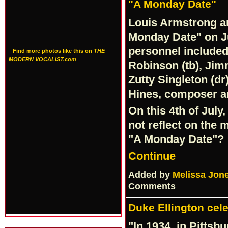
"A Monday Date"
Louis Armstrong an
Monday Date" on Ju
personnel included,
Find more photos like this on
THE
MODERN VOCALIST.com
Robinson (tb), Jimm
Zutty Singleton (d
Hines, composer an
On this 4th of July,
not reflect on the 
"A Monday Date"?
Continue
Added by
Melissa Jon
Comments
Duke Ellington cele
"In 1934, in Pittsb