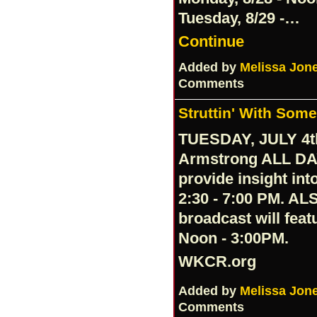
Tuesday, 8/29 -…
Continue
Added by
Melissa Jon
Comments
Struttin' With Som
TUESDAY, JULY 4th
Armstrong ALL DA
provide insight in
2:30 - 7:00 PM. AL
broadcast will fea
Noon - 3:00PM.
WKCR.org
Added by
Melissa Jon
Comments