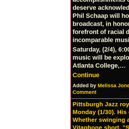
deserve acknowled
Phil Schaap will h
broadcast, in hono
forefront of racial 
incomparable musi
Saturday, (2/4), 6:
music will be expl
Atlanta College,…
Continue
Added by
Melissa Jon
Comment
Pittsburgh Jazz roy
Monday (1/30). His 
Whether swinging a
Vitaphone short, 