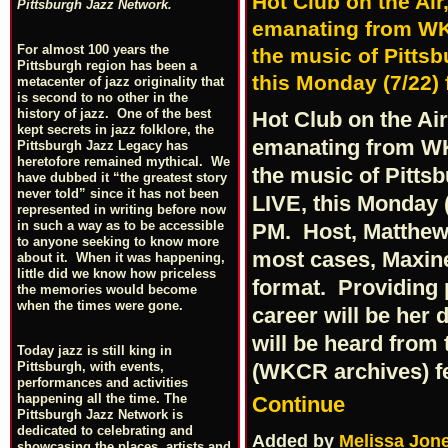
Hot Club on the Ai
Pittsburgh Jazz Network.
emanating from WKC
For almost 100 years the
the music of Pittsb
Pittsburgh region has been a
this Monday (7/22)
metacenter of jazz originality that
is second to no other in the
history of jazz. One of the best
Hot Club on the Ai
kept secrets in jazz folklore, the
emanating from WK
Pittsburgh Jazz Legacy has
heretofore remained mythical. We
the music of Pitts
have dubbed it “the greatest story
never told” since it has not been
LIVE, this Monday (
represented in writing before now
in such a way as to be accessible
PM. Host, Matthew "
to anyone seeking to know more
most cases, Maxine
about it. When it was happening,
little did we know how priceless
format. Providing 
the memories would become
when the times were gone.
career will be her 
will be heard from 
Today jazz is still king in
(WKCR archives) f
Pittsburgh, with events,
performances and activities
happening all the time. The
Continue
Pittsburgh Jazz Network is
dedicated to celebrating and
Added by
Melissa Jon
showcasing the places, artists and