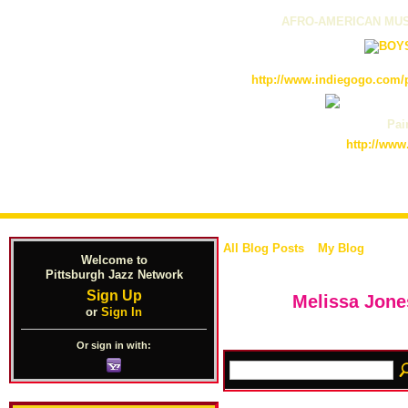
AFRO-AMERICAN MUS
http://www.indiegogo.com/p
Pain
http://www
All Blog Posts
My Blog
Welcome to
Pittsburgh Jazz Network
Sign Up
Melissa Jone
or
Sign In
Or sign in with: