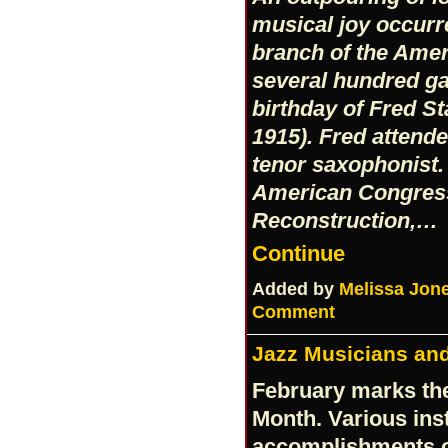
musical joy occurr
branch of the Amer
several hundred ga
birthday of Fred S
1915). Fred attende
tenor saxophonist. 
American Congress
Reconstruction,…
Continue
Added by
Melissa Jon
Comment
Jazz Musicians and
February marks the
Month. Various inst
accomplishments of