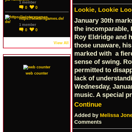
1 member
0
0
Lookie, Lookie Loo
https://winterxgames.de/
January 30th marks
1 member
the incomparable, 
0
0
Roy Eldridge and hi
View All
those unaware, his 
marked with a fier
sense of swing. Ro
permitted to disap
web counter
lack of understandi
Wednesday, Januar
music. A special p
Continue
Added by
Melissa Jon
Comments