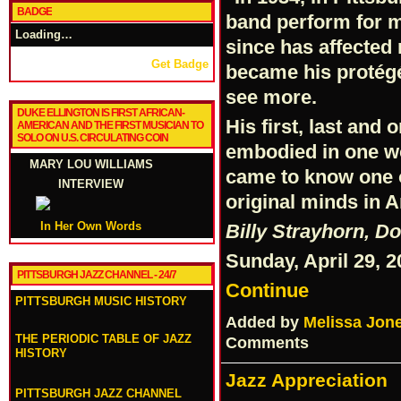
BADGE
band perform for m
Loading…
since has affected 
Get Badge
became his protégé
see more.
DUKE ELLINGTON IS FIRST AFRICAN-
His first, last and
AMERICAN AND THE FIRST MUSICIAN TO
SOLO ON U.S. CIRCULATING COIN
embodied in one wor
MARY LOU WILLIAMS
came to know one o
INTERVIEW
original minds in 
In Her Own Words
Billy Strayhorn, D
Sunday, April 29, 
PITTSBURGH JAZZ CHANNEL - 24/7
Continue
PITTSBURGH MUSIC HISTORY
Added by
Melissa Jon
THE PERIODIC TABLE OF JAZZ
Comments
HISTORY
Jazz Appreciation
PITTSBURGH JAZZ CHANNEL