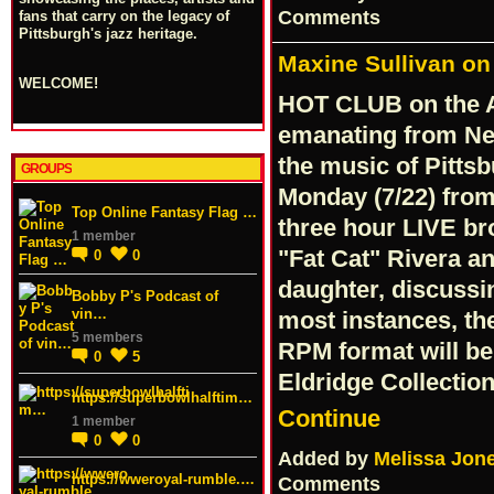
Comments
fans that carry on the legacy of
Pittsburgh's jazz heritage.
Maxine Sullivan on 
WELCOME!
HOT CLUB on the A
emanating from Ne
the music of Pittsb
GROUPS
Monday (7/22) from
Top Online Fantasy Flag …
three hour LIVE br
1 member
"Fat Cat" Rivera a
0
0
daughter, discussi
Bobby P's Podcast of
vin…
most instances, the
5 members
RPM format will be
0
5
Eldridge Collecti
https://superbowlhalftim…
Continue
1 member
0
0
Added by
Melissa Jon
https://wweroyal-rumble.…
Comments