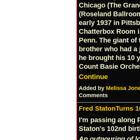
Chicago (The Gran
(Roseland Ballroom
early 1937 in Pitts
Chatterbox Room in
Penn. The giant of
brother who had a 
he brought his 10 y
Count Basie Orches
Continue
Added by
Melissa Jon
Comments
Fred StatonTurns 1
I'm passing along 
Staton's 102nd bir
An outpouring of lo