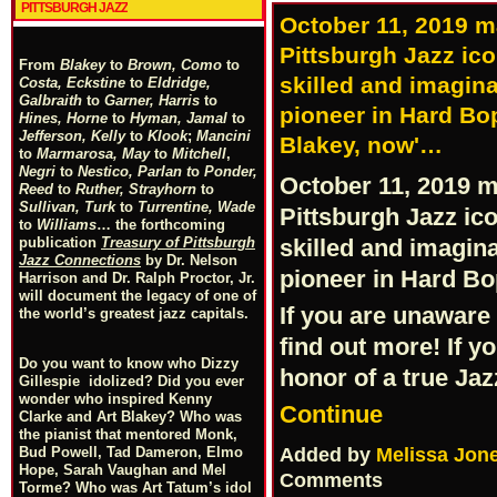
PITTSBURGH JAZZ
October 11, 2019 
Pittsburgh Jazz ico
From
Blakey
to
Brown, Como
to
skilled and imagin
Costa, Eckstine
to
Eldridge,
Galbraith
to
Garner, Harris
to
pioneer in Hard Bop
Hines, Horne
to
Hyman, Jamal
to
Jefferson, Kelly
to
Klook
;
Mancini
Blakey, now'…
to
Marmarosa, May
to
Mitchell
,
Negri
to
Nestico, Parlan
t
o
Ponder,
October 11, 2019 
Reed
to
Ruther, Strayhorn
to
Sullivan, Turk
to
Turrentine, Wade
Pittsburgh Jazz ic
to
Williams
… the forthcoming
publication
Treasury of Pittsburgh
skilled and imagin
Jazz Connections
by Dr. Nelson
pioneer in Hard B
Harrison and Dr. Ralph Proctor, Jr.
will document the legacy of one of
If you are unaware 
the world’s greatest jazz capitals.
find out more! If y
Do you want to know who Dizzy
honor of a true Jaz
Gillespie idolized? Did you ever
wonder who inspired Kenny
Continue
Clarke and Art Blakey? Who was
the pianist that mentored Monk,
Added by
Melissa Jon
Bud Powell, Tad Dameron, Elmo
Hope, Sarah Vaughan and Mel
Comments
Torme? Who was Art Tatum’s idol