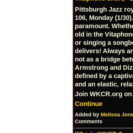
Pittsburgh Jazz roy
106, Monday (1/30).
paramount. Whethe
old in the Vitapho
or singing a songb
delivers! Always an
not as a bridge be
Armstrong and Dizzy
defined by a capti
and an elastic, rel
Join
WKCR.org
on
Continue
Added by
Melissa Jon
Comments