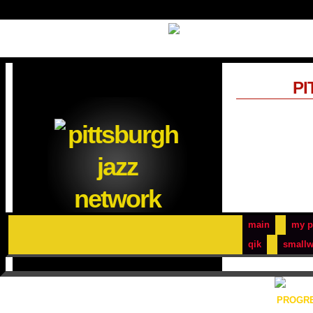
PI
main
my p
qik
smallw
PROGRE