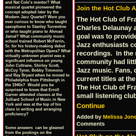
and Nat Cole’s mentor? What
Join the Hot Club 
musical quartet pioneered the
concept adopted later by the
Modern Jazz Quartet? Were you
The Hot Club of Fr
ever curious to know who taught
Charles Delaunay an
saxophone to Stanley Turrentine
or who taught piano to Ahmad
goal was to provi
Jamal? What community music
school trained Robert McFerrin,
Jazz enthusiasts c
Sr. for his history-making debut
with the Metropolitan Opera? What
recordings. In the
virtually unknown pianist was a
community had litt
significant influence on young
John Coltrane, Shirley Scott,
Jazz music. Fans, 
McCoy Tyner, Bobby Timmons
and Ray Bryant when he moved to
current titles at th
Philadelphia from Pittsburgh in
the 1940s? Would you be
The Hot Club of Fr
surprised to know that Erroll
small listening cl
Garner attended classes at the
Julliard School of Music in New
Continue
York and was at the top of his
class in writing and arranging
proficiency?
Added by
Melissa Jon
Comments
Some answers can be gleaned
from the postings on the