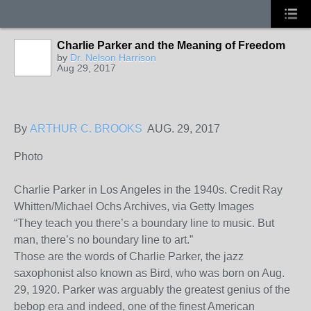
Charlie Parker and the Meaning of Freedom
by
Dr. Nelson Harrison
Aug 29, 2017
By
ARTHUR C. BROOKS
AUG. 29, 2017
Photo
Charlie Parker in Los Angeles in the 1940s.
Credit
Ray
Whitten/Michael Ochs Archives, via Getty Images
“They teach you there’s a boundary line to music. But
man, there’s no boundary line to art.”
Those are the words of Charlie Parker, the jazz
saxophonist also known as Bird, who was born on Aug.
29, 1920. Parker was arguably the greatest genius of the
bebop era and indeed, one of the finest American