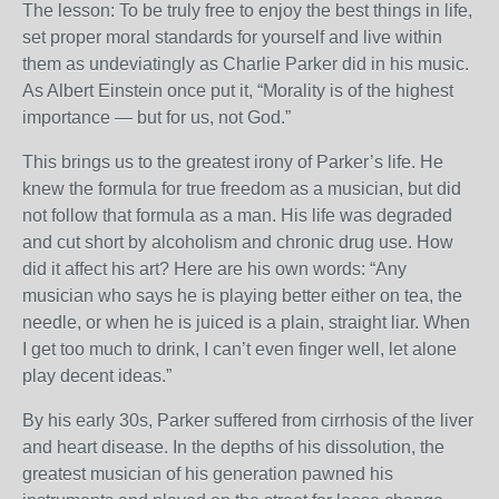
The lesson: To be truly free to enjoy the best things in life,
set proper moral standards for yourself and live within
them as undeviatingly as Charlie Parker did in his music.
As Albert Einstein once put it, “Morality is of the highest
importance — but for us, not God.”
This brings us to the greatest irony of Parker’s life. He
knew the formula for true freedom as a musician, but did
not follow that formula as a man. His life was degraded
and cut short by alcoholism and chronic drug use. How
did it affect his art? Here are his own words: “Any
musician who says he is playing better either on tea, the
needle, or when he is juiced is a plain, straight liar. When
I get too much to drink, I can’t even finger well, let alone
play decent ideas.”
By his early 30s, Parker suffered from cirrhosis of the liver
and heart disease. In the depths of his dissolution, the
greatest musician of his generation pawned his