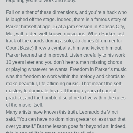
requiring years of work and study.
Fail on either of these dimensions, and you’re a hack who
is laughed off the stage. Indeed, there is a famous story of
Parker himself at age 16 at a jam session in Kansas City,
Mo., with older, well-known musicians. When Parker lost
track of the chords during a solo, Jo Jones (drummer for
Count Basie) threw a cymbal at him and kicked him out.
Parker learned and improved. Listen carefully to his work
10 years later and you don’t hear a man missing chords
or playing whatever he wants. Freedom in Parker’s music
was the freedom to work within the melody and chords to
make beautiful, life-affirming music. That meant the self-
mastery to dominate his craft through years of careful
practice, and the humble discipline to live within the rules
of the music itself.
Many artists have known this truth. Leonardo da Vinci
said, “You can have no dominion greater or less than that
over yourself.” But the lesson goes far beyond art. Indeed,