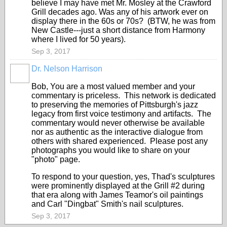
believe I may have met Mr. Mosley at the Crawford
Grill decades ago. Was any of his artwork ever on
display there in the 60s or 70s? (BTW, he was from
New Castle---just a short distance from Harmony
where I lived for 50 years).
Sep 3, 2017
Dr. Nelson Harrison
Bob, You are a most valued member and your
commentary is priceless. This network is dedicated
to preserving the memories of Pittsburgh's jazz
legacy from first voice testimony and artifacts. The
commentary would never otherwise be available
nor as authentic as the interactive dialogue from
others with shared experienced. Please post any
photographs you would like to share on your
"photo" page.
To respond to your question, yes, Thad's sculptures
were prominently displayed at the Grill #2 during
that era along with James Teamor's oil paintings
and Carl "Dingbat" Smith's nail sculptures.
Sep 3, 2017