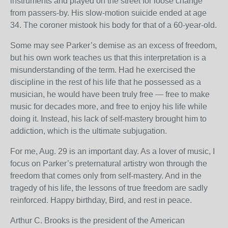
instruments and played on the street for loose change
from passers-by. His slow-motion suicide ended at age
34. The coroner mistook his body for that of a 60-year-old.
Some may see Parker’s demise as an excess of freedom,
but his own work teaches us that this interpretation is a
misunderstanding of the term. Had he exercised the
discipline in the rest of his life that he possessed as a
musician, he would have been truly free — free to make
music for decades more, and free to enjoy his life while
doing it. Instead, his lack of self-mastery brought him to
addiction, which is the ultimate subjugation.
For me, Aug. 29 is an important day. As a lover of music, I
focus on Parker’s preternatural artistry won through the
freedom that comes only from self-mastery. And in the
tragedy of his life, the lessons of true freedom are sadly
reinforced. Happy birthday, Bird, and rest in peace.
Arthur C. Brooks is the president of the American