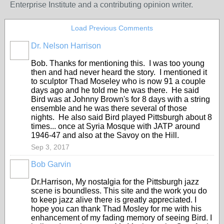
Enterprise Institute and a contributing opinion writer.
Load Previous Comments
Dr. Nelson Harrison
Bob. Thanks for mentioning this. I was too young
then and had never heard the story. I mentioned it
to sculptor Thad Moseley who is now 91 a couple
days ago and he told me he was there. He said
Bird was at Johnny Brown's for 8 days with a string
ensemble and he was there several of those
nights. He also said Bird played Pittsburgh about 8
times... once at Syria Mosque with JATP around
1946-47 and also at the Savoy on the Hill.
Sep 3, 2017
Bob Garvin
Dr.Harrison, My nostalgia for the Pittsburgh jazz
scene is boundless. This site and the work you do
to keep jazz alive there is greatly appreciated. I
hope you can thank Thad Mosley for me with his
enhancement of my fading memory of seeing Bird. I