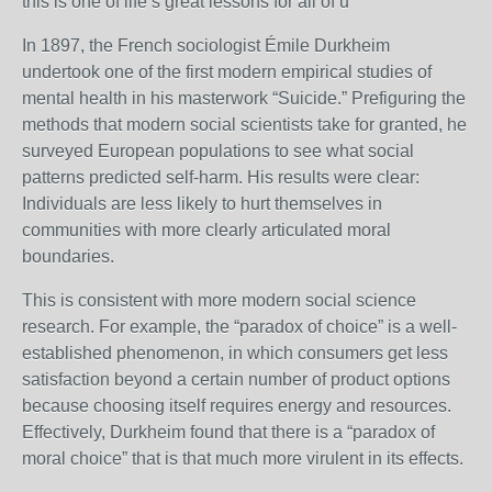
this is one of life’s great lessons for all of u
In 1897, the French sociologist Émile Durkheim
undertook one of the first modern empirical studies of
mental health in his masterwork “Suicide.” Prefiguring the
methods that modern social scientists take for granted, he
surveyed European populations to see what social
patterns predicted self-harm. His results were clear:
Individuals are less likely to hurt themselves in
communities with more clearly articulated moral
boundaries.
This is consistent with more modern social science
research. For example, the “paradox of choice” is a well-
established phenomenon, in which consumers get less
satisfaction beyond a certain number of product options
because choosing itself requires energy and resources.
Effectively, Durkheim found that there is a “paradox of
moral choice” that is that much more virulent in its effects.