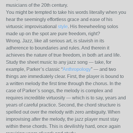
musicians of the 20th century.
You might be tempted to take his words literally when you
hear the seemingly effortless grace and ease of his
virtuosic improvisational
style
. His freewheeling solos
made up on the spot are pure freedom, right?
Wrong. Jazz, like all serious art, is slavish in its
adherence to boundaries and rules. And therein it
achieves the nature of true freedom, in both art and life.
Study the sheet music to any jazz song — take, for
example, Parker’s classic “
Anthropology
” — and two
things are immediately clear. First, the player is bound to
a written melody the first time through the chorus. In the
case of Parker’s songs, the melody is complex and
requires incredible virtuosity — which is to say, years and
years of careful practice. Second, the chord structure is
spelled out over the melody with zero ambiguity. When
improvising after the melody, the jazz player must stay
within these chords. This is devilishly hard, once again