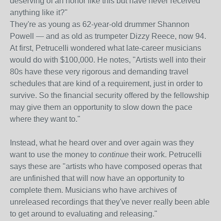
deserving of an honor like this but have never received
anything like it?"
They're as young as 62-year-old drummer Shannon
Powell — and as old as trumpeter Dizzy Reece, now 94.
At first, Petrucelli wondered what late-career musicians
would do with $100,000. He notes, "Artists well into their
80s have these very rigorous and demanding travel
schedules that are kind of a requirement, just in order to
survive. So the financial security offered by the fellowship
may give them an opportunity to slow down the pace
where they want to."
Instead, what he heard over and over again was they
want to use the money to
continue
their work. Petrucelli
says these are "artists who have composed operas that
are unfinished that will now have an opportunity to
complete them. Musicians who have archives of
unreleased recordings that they've never really been able
to get around to evaluating and releasing."