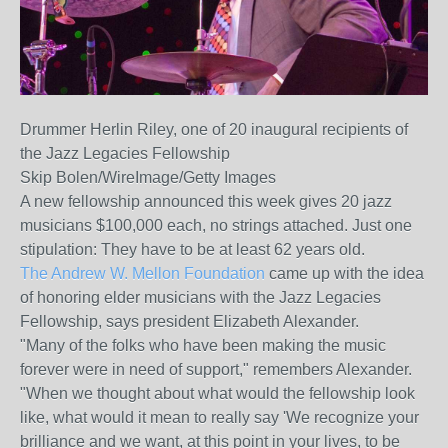
Drummer Herlin Riley, one of 20 inaugural recipients of
the Jazz Legacies Fellowship
Skip Bolen/WireImage/Getty Images
A new fellowship announced this week gives 20 jazz
musicians $100,000 each, no strings attached. Just one
stipulation: They have to be at least 62 years old.
The Andrew W. Mellon Foundation
came up with the idea
of honoring elder musicians with the Jazz Legacies
Fellowship, says president Elizabeth Alexander.
"Many of the folks who have been making the music
forever were in need of support," remembers Alexander.
"When we thought about what would the fellowship look
like, what would it mean to really say 'We recognize your
brilliance and we want, at this point in your lives, to be