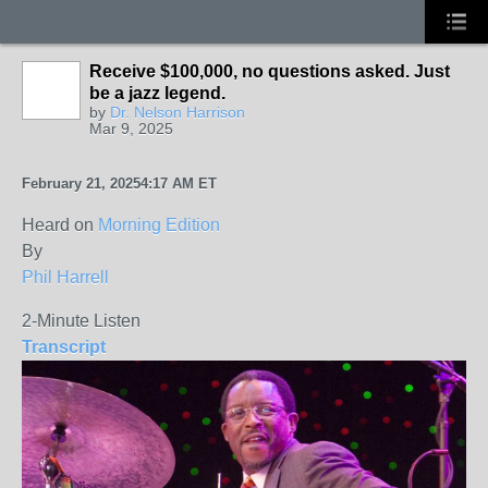
Receive $100,000, no questions asked. Just
be a jazz legend.
by
Dr. Nelson Harrison
Mar 9, 2025
February 21, 2025
4:17 AM ET
Heard on
Morning Edition
By
Phil Harrell
2-Minute Listen
Transcript