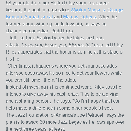
68-year-old drummer Herlin Riley spent his career
keeping the beat for greats like
Wynton Marsalis
,
George
Benson
,
Ahmad Jamal
and
Marcus Roberts
. When he
learned about winning the fellowship, he says he
channeled comedian Redd Foxx.
"I felt like Fred Sanford when he fakes the heart
attack:
'I'm coming to see you, Elizabeth!'
," recalled Riley.
Riley appreciates that the honor is coming at this stage of
his life.
"Oftentimes, it happens where you get your accolades
after you pass away. It's so nice to get your flowers while
you can still smell them," he adds.
Instead of investing in his continued work, Riley says he
intends to give away his cash prize. "I try to be a giving
and a sharing person," he says. "So I'm happy that I can
help make a difference in some other people's lives."
The Jazz Foundation of America's Joe Petrucelli says the
plan is to award 30 more Jazz Legacies Fellowships over
the next three years, at least.