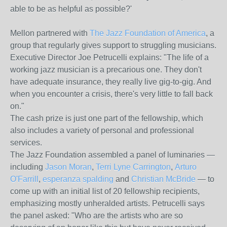
able to be as helpful as possible?'
Mellon partnered with
The Jazz Foundation of America
, a
group that regularly gives support to struggling musicians.
Executive Director Joe Petrucelli explains: "The life of a
working jazz musician is a precarious one. They don't
have adequate insurance, they really live gig-to-gig. And
when you encounter a crisis, there's very little to fall back
on."
The cash prize is just one part of the fellowship, which
also includes a variety of personal and professional
services.
The Jazz Foundation assembled a panel of luminaries —
including
Jason Moran
,
Terri Lyne Carrington
,
Arturo
O'Farrill
,
esperanza spalding
and
Christian McBride
— to
come up with an initial list of 20 fellowship recipients,
emphasizing mostly unheralded artists. Petrucelli says
the panel asked: "Who are the artists who are so