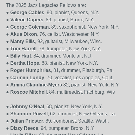
The 2025 Jazz Legacies Fellows are:
●
George Cables
, 80, pianist, Queens, N.Y.
●
Valerie Capers
, 89, pianist, Bronx, N.Y.
●
George Coleman
, 89, saxophonist, New York, N.Y.
●
Akua Dixon
,
76, cellist,
Westchester, N.Y.
●
Manty Ellis
, 92, guitarist, Milwaukee, Wisc.
●
Tom Harrell
, 78, trumpeter, New York, N.Y.
●
Billy Hart
, 84, drummer, Montclair, N.J.
●
Bertha Hope,
88, pianist, New York, N.Y.
●
Roger Humphries
, 81, drummer, Pittsburgh, Pa.
●
Carmen Lundy
, 70, vocalist, Los Angeles, Calif.
●
Amina Claudine-Myers
82, pianist, New York, N.Y.
●
Roscoe Mitchell
, 84, multireedist, Fitchburg, Wis
●
Johnny O'Neal
, 68, pianist, New York, N.Y.
●
Shannon Powell
, 62, drummer, New Orleans, La.
●
Julian Priester
, 89, trombonist, Seattle, Wash.
●
Dizzy Reece
, 94, trumpeter, Bronx, N.Y.