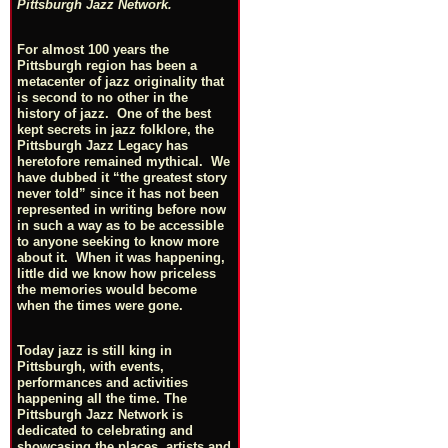
Pittsburgh Jazz Network.
For almost 100 years the
Pittsburgh region has been a
metacenter of jazz originality that
is second to no other in the
history of jazz. One of the best
kept secrets in jazz folklore, the
Pittsburgh Jazz Legacy has
heretofore remained mythical. We
have dubbed it “the greatest story
never told” since it has not been
represented in writing before now
in such a way as to be accessible
to anyone seeking to know more
about it. When it was happening,
little did we know how priceless
the memories would become
when the times were gone.
Today jazz is still king in
Pittsburgh, with events,
performances and activities
happening all the time. The
Pittsburgh Jazz Network is
dedicated to celebrating and
showcasing the places, artists and