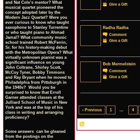
and Nat Cole’s mentor? What
Give a Gift
musical quartet pioneered the
concept adopted later by the
Modern Jazz Quartet? Were you
ever curious to know who taught
saxophone to Stanley Turrentine
Radha Radha
or who taught piano to Ahmad
Comment
Jamal? What community music
Give a Gift
school trained Robert McFerrin,
Sr. for his history-making debut
with the Metropolitan Opera? What
virtually unknown pianist was a
significant influence on young
Bob Mermelstein
John Coltrane, Shirley Scott,
Comment
McCoy Tyner, Bobby Timmons
Give a Gift
and Ray Bryant when he moved to
Philadelphia from Pittsburgh in
the 1940s? Would you be
surprised to know that Erroll
Garner attended classes at the
Julliard School of Music in New
York and was at the top of his
‹ Previous
1
…
4
class in writing and arranging
proficiency?
Some answers can be gleaned
from the postings on the