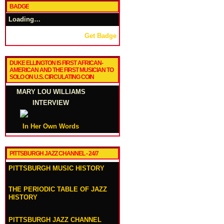
BADGE
Loading…
Get Badge
DUKE ELLINGTON IS FIRST AFRICAN-
AMERICAN AND THE FIRST MUSICIAN TO
SOLO ON U.S. CIRCULATING COIN
MARY LOU WILLIAMS
INTERVIEW
In Her Own Words
PITTSBURGH JAZZ CHANNEL - 24/7
PITTSBURGH MUSIC HISTORY
THE PERIODIC TABLE OF JAZZ
HISTORY
PITTSBURGH JAZZ CHANNEL