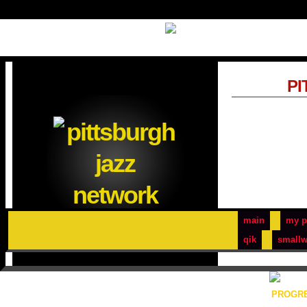
PI
main
my p
qik
smallw
PROGRE