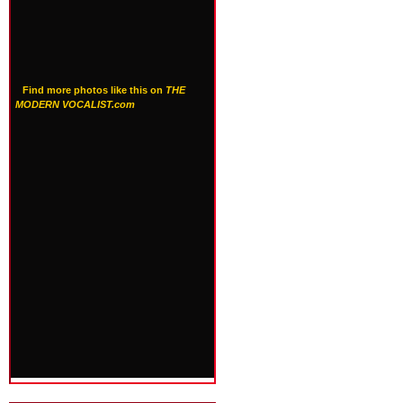
Find more photos like this on
THE
MODERN VOCALIST.com