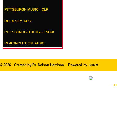
PITTSBURGH MUSIC - CLP
OPEN SKY JAZZ
PITTSBURGH- THEN and NOW
RE-KONCEPTION RADIO
© 2026 Created by
Dr. Nelson Harrison
. Powered by
TH