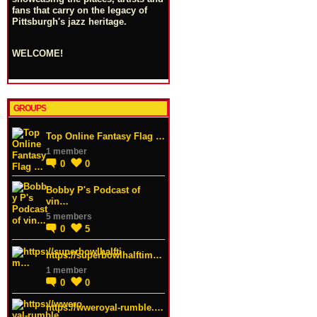
fans that carry on the legacy of
Pittsburgh's jazz heritage.
WELCOME!
GROUPS
Top Online Fantasy Flag …
1 member
0
0
Bobby P's Podcast of
vin…
5 members
0
5
https://superbowlhalftim…
1 member
0
0
https://wweroyal-rumble.…