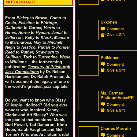
PITTSBURGH JAZZ
From
Blakey
to
Brown, Como
to
Ukkonen
Costa, Eckstine
to
Eldridge,
Galbraith
to
Garner, Harris
to
Comment
Hines, Horne
to
Hyman, Jamal
to
Give a Gift
Jefferson, Kelly
to
Klook
;
Mancini
to
Marmarosa, May
to
Mitchell
,
Negri
to
Nestico, Parlan
t
o
Ponder,
Reed
to
Ruther, Strayhorn
to
Sullivan, Turk
to
Turrentine, Wade
Pulkkinen
to
Williams
… the forthcoming
Comment
publication
Treasury of Pittsburgh
Give a Gift
Jazz Connections
by Dr. Nelson
Harrison and Dr. Ralph Proctor, Jr.
will document the legacy of one of
the world’s greatest jazz capitals.
Ms. Carmen
PlatinumVoicePR
Do you want to know who Dizzy
Comment
Gillespie idolized? Did you ever
wonder who inspired Kenny
Give a Gift
Clarke and Art Blakey? Who was
the pianist that mentored Monk,
Bud Powell, Tad Dameron, Elmo
Charles Merroth
Hope, Sarah Vaughan and Mel
Torme? Who was Art Tatum’s idol
Comment