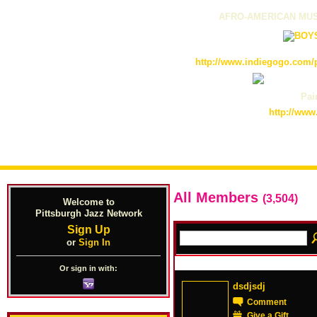
AFRO-AMERICAN MUS
http://www.indiegogo.com/p
Pain
http://www
All Members
(3,504)
Welcome to
Pittsburgh Jazz Network
Sign Up
or
Sign In
Or sign in with:
dsdjsdj
Comment
Give a Gift