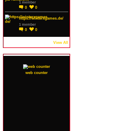
1 member
0
0
https://winterxgames.de/
1 member
0
0
View All
web counter