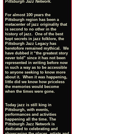
Pittsburgh Jazz Network.
For almost 100 years the
Pittsburgh region has been a
metacenter of jazz originality that
is second to no other in the
history of jazz. One of the best
kept secrets in jazz folklore, the
Pittsburgh Jazz Legacy has
heretofore remained mythical. We
have dubbed it “the greatest story
never told” since it has not been
represented in writing before now
in such a way as to be accessible
to anyone seeking to know more
about it. When it was happening,
little did we know how priceless
the memories would become
when the times were gone.
Today jazz is still king in
Pittsburgh, with events,
performances and activities
happening all the time. The
Pittsburgh Jazz Network is
dedicated to celebrating and
showcasing the places, artists and