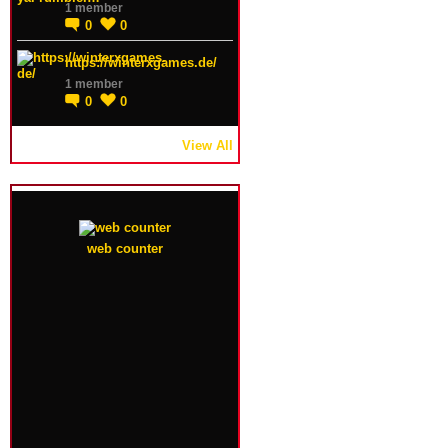
1 member
0
0
https://winterxgames.de/
1 member
0
0
View All
web counter