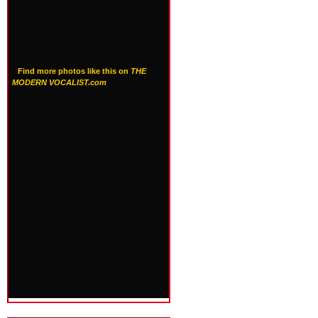
Find more photos like this on
THE
MODERN VOCALIST.com