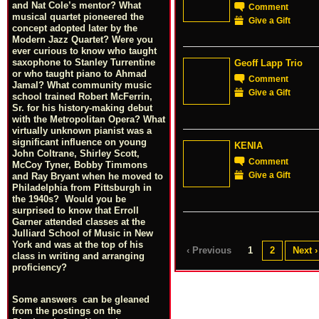
and Nat Cole’s mentor? What
Comment
musical quartet pioneered the
Give a Gift
concept adopted later by the
Modern Jazz Quartet? Were you
ever curious to know who taught
saxophone to Stanley Turrentine
Geoff Lapp Trio
or who taught piano to Ahmad
Comment
Jamal? What community music
Give a Gift
school trained Robert McFerrin,
Sr. for his history-making debut
with the Metropolitan Opera? What
virtually unknown pianist was a
significant influence on young
KENIA
John Coltrane, Shirley Scott,
Comment
McCoy Tyner, Bobby Timmons
Give a Gift
and Ray Bryant when he moved to
Philadelphia from Pittsburgh in
the 1940s? Would you be
surprised to know that Erroll
Garner attended classes at the
Julliard School of Music in New
York and was at the top of his
‹ Previous
1
2
Next ›
class in writing and arranging
proficiency?
Some answers can be gleaned
from the postings on the