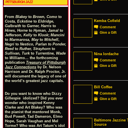
PITTSBURGH JAZZ
From
Blakey
to
Brown, Como
to
Kemba Cofield
Costa, Eckstine
to
Eldridge,
Galbraith
to
Garner, Harris
to
Comment
Hines, Horne
to
Hyman, Jamal
to
Give a Gift
Jefferson, Kelly
to
Klook
;
Mancini
to
Marmarosa, May
to
Mitchell
,
Negri
to
Nestico, Parlan
t
o
Ponder,
Reed
to
Ruther, Strayhorn
to
Sullivan, Turk
to
Turrentine, Wade
Nina Iordache
to
Williams
… the forthcoming
Comment
publication
Treasury of Pittsburgh
Give a Gift
Jazz Connections
by Dr. Nelson
Harrison and Dr. Ralph Proctor, Jr.
will document the legacy of one of
the world’s greatest jazz capitals.
Bill Coffee
Comment
Do you want to know who Dizzy
Gillespie idolized? Did you ever
Give a Gift
wonder who inspired Kenny
Clarke and Art Blakey? Who was
the pianist that mentored Monk,
Bud Powell, Tad Dameron, Elmo
Baltimore Jazzine 
Hope, Sarah Vaughan and Mel
Source
Torme? Who was Art Tatum’s idol