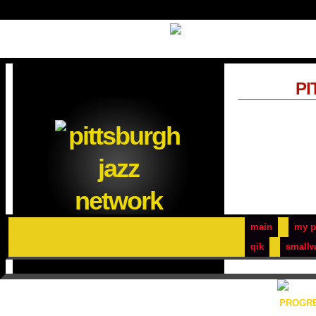
PI
main
my p
qik
smallw
PROGRE