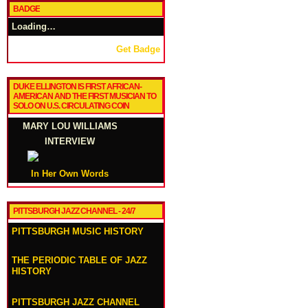
BADGE
Loading…
Get Badge
DUKE ELLINGTON IS FIRST AFRICAN-
AMERICAN AND THE FIRST MUSICIAN TO
SOLO ON U.S. CIRCULATING COIN
MARY LOU WILLIAMS
INTERVIEW
In Her Own Words
PITTSBURGH JAZZ CHANNEL - 24/7
PITTSBURGH MUSIC HISTORY
THE PERIODIC TABLE OF JAZZ
HISTORY
PITTSBURGH JAZZ CHANNEL