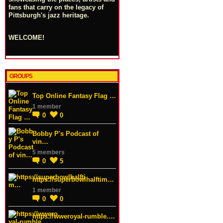
fans that carry on the legacy of
Pittsburgh's jazz heritage.
WELCOME!
GROUPS
Top Online Fantasy Flag …
1 member
0
0
Bobby P's Podcast of
vin…
5 members
0
5
https://superbowlhalftim…
1 member
0
0
https://wweroyal-rumble.…