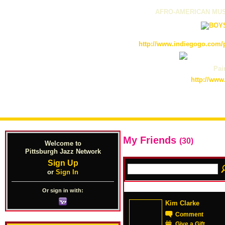
AFRO-AMERICAN MUS
http://www.indiegogo.com/p
Pain
http://www
My Friends
(30)
Welcome to
Pittsburgh Jazz Network
Sign Up
or
Sign In
Or sign in with:
Kim Clarke
Comment
Give a Gift