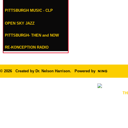
PITTSBURGH MUSIC - CLP
OPEN SKY JAZZ
PITTSBURGH- THEN and NOW
RE-KONCEPTION RADIO
© 2026 Created by
Dr. Nelson Harrison
. Powered by
TH