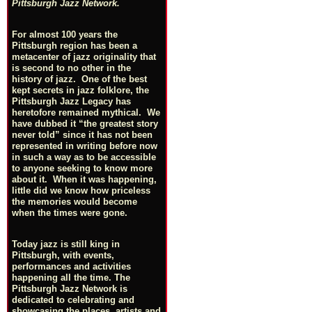
Pittsburgh Jazz Network.
For almost 100 years the
Pittsburgh region has been a
metacenter of jazz originality that
is second to no other in the
history of jazz. One of the best
kept secrets in jazz folklore, the
Pittsburgh Jazz Legacy has
heretofore remained mythical. We
have dubbed it “the greatest story
never told” since it has not been
represented in writing before now
in such a way as to be accessible
to anyone seeking to know more
about it. When it was happening,
little did we know how priceless
the memories would become
when the times were gone.
Today jazz is still king in
Pittsburgh, with events,
performances and activities
happening all the time. The
Pittsburgh Jazz Network is
dedicated to celebrating and
showcasing the places, artists and