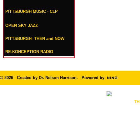
PITTSBURGH MUSIC - CLP
OPEN SKY JAZZ
PITTSBURGH- THEN and NOW
RE-KONCEPTION RADIO
© 2026 Created by
Dr. Nelson Harrison
. Powered by
TH