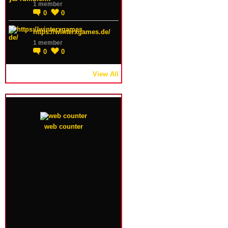
1 member
0
0
https://winterxgames.de/
1 member
0
0
View All
web counter