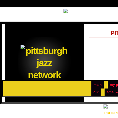
PI
main
my p
qik
smallw
PROGRE