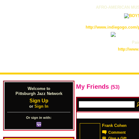
AFRO-AMERICAN MUS
http://www.indiegogo.com/p
Pain
http://www
My Friends
(53)
Welcome to
Pittsburgh Jazz Network
Sign Up
or
Sign In
Or sign in with:
Frank Cohen
Comment
Give a Gift