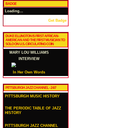
BADGE
Loading…
Get Badge
DUKE ELLINGTON IS FIRST AFRICAN-
AMERICAN AND THE FIRST MUSICIAN TO
SOLO ON U.S. CIRCULATING COIN
MARY LOU WILLIAMS
INTERVIEW
In Her Own Words
PITTSBURGH JAZZ CHANNEL - 24/7
PITTSBURGH MUSIC HISTORY
THE PERIODIC TABLE OF JAZZ
HISTORY
PITTSBURGH JAZZ CHANNEL