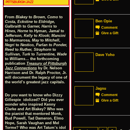
PITTSBURGH JAZZ
From
Blakey
to
Brown, Como
to
Ben Opie
Costa, Eckstine
to
Eldridge,
Galbraith
to
Garner, Harris
to
Comment
Hines, Horne
to
Hyman, Jamal
to
Give a Gift
Jefferson, Kelly
to
Klook
;
Mancini
to
Marmarosa, May
to
Mitchell
,
Negri
to
Nestico, Parlan
t
o
Ponder,
Reed
to
Ruther, Strayhorn
to
Sullivan, Turk
to
Turrentine, Wade
Dave Yoho
to
Williams
… the forthcoming
publication
Treasury of Pittsburgh
Jazz Connections
by Dr. Nelson
Harrison and Dr. Ralph Proctor, Jr.
will document the legacy of one of
the world’s greatest jazz capitals.
Jagsu
Comment
Do you want to know who Dizzy
Gillespie idolized? Did you ever
Give a Gift
wonder who inspired Kenny
Clarke and Art Blakey? Who was
the pianist that mentored Monk,
Bud Powell, Tad Dameron, Elmo
Hope, Sarah Vaughan and Mel
Torme? Who was Art Tatum’s idol