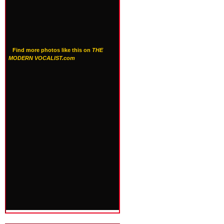
Find more photos like this on
THE
MODERN VOCALIST.com