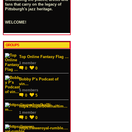
fans that carry on the legacy of
Pittsburgh's jazz heritage.
WELCOME!
GROUPS
Top Online Fantasy Flag …
1 member
0
0
Bobby P's Podcast of
vin…
5 members
0
5
https://superbowlhalftim…
1 member
0
0
https://wweroyal-rumble.…