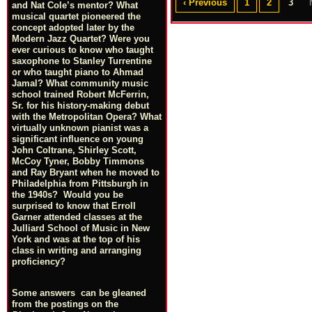
‹ Previous
1
2
3
and Nat Cole’s mentor? What
musical quartet pioneered the
concept adopted later by the
Modern Jazz Quartet? Were you
ever curious to know who taught
saxophone to Stanley Turrentine
or who taught piano to Ahmad
Jamal? What community music
school trained Robert McFerrin,
Sr. for his history-making debut
with the Metropolitan Opera? What
virtually unknown pianist was a
significant influence on young
John Coltrane, Shirley Scott,
McCoy Tyner, Bobby Timmons
and Ray Bryant when he moved to
Philadelphia from Pittsburgh in
the 1940s? Would you be
surprised to know that Erroll
Garner attended classes at the
Julliard School of Music in New
York and was at the top of his
class in writing and arranging
proficiency?
Some answers can be gleaned
from the postings on the