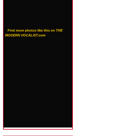
Find more photos like this on
THE
MODERN VOCALIST.com