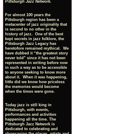
Pittsburgh Jazz Network.
For almost 100 years the
Pittsburgh region has been a
metacenter of jazz originality that
is second to no other in the
history of jazz. One of the best
kept secrets in jazz folklore, the
Pittsburgh Jazz Legacy has
heretofore remained mythical. We
have dubbed it “the greatest story
never told” since it has not been
represented in writing before now
in such a way as to be accessible
to anyone seeking to know more
about it. When it was happening,
little did we know how priceless
the memories would become
when the times were gone.
Today jazz is still king in
Pittsburgh, with events,
performances and activities
happening all the time. The
Pittsburgh Jazz Network is
dedicated to celebrating and
showcasing the places, artists and