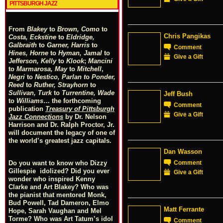
PITTSBURGH JAZZ
From
Blakey
to
Brown, Como
to
Chris Pangikas
Costa, Eckstine
to
Eldridge,
Galbraith
to
Garner, Harris
to
Comment
Hines, Horne
to
Hyman, Jamal
to
Give a Gift
Jefferson, Kelly
to
Klook
;
Mancini
to
Marmarosa, May
to
Mitchell
,
Negri
to
Nestico, Parlan
t
o
Ponder,
Reed
to
Ruther, Strayhorn
to
Sullivan, Turk
to
Turrentine, Wade
Jeff Bush
to
Williams
… the forthcoming
Comment
publication
Treasury of Pittsburgh
Give a Gift
Jazz Connections
by Dr. Nelson
Harrison and Dr. Ralph Proctor, Jr.
will document the legacy of one of
the world’s greatest jazz capitals.
Dan Wasson
Comment
Do you want to know who Dizzy
Gillespie idolized? Did you ever
Give a Gift
wonder who inspired Kenny
Clarke and Art Blakey? Who was
the pianist that mentored Monk,
Bud Powell, Tad Dameron, Elmo
Matt Ferrante
Hope, Sarah Vaughan and Mel
Torme? Who was Art Tatum’s idol
Comment