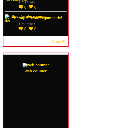
1 member
0
0
https://winterxgames.de/
1 member
0
0
View All
web counter