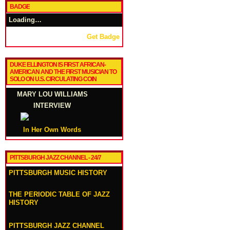
BADGE
Loading…
Get Badge
DUKE ELLINGTON IS FIRST AFRICAN-
AMERICAN AND THE FIRST MUSICIAN TO
SOLO ON U.S. CIRCULATING COIN
MARY LOU WILLIAMS
INTERVIEW
In Her Own Words
PITTSBURGH JAZZ CHANNEL - 24/7
PITTSBURGH MUSIC HISTORY
THE PERIODIC TABLE OF JAZZ
HISTORY
PITTSBURGH JAZZ CHANNEL