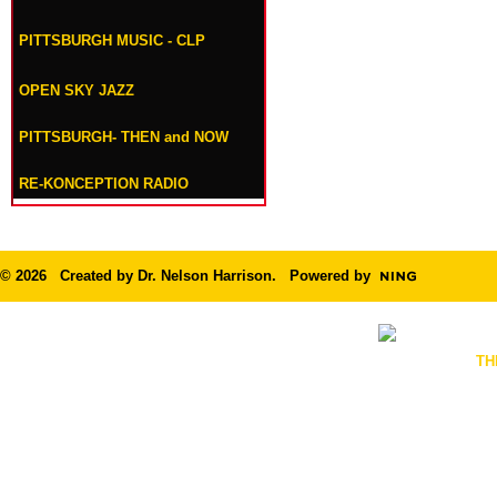
PITTSBURGH MUSIC - CLP
OPEN SKY JAZZ
PITTSBURGH- THEN and NOW
RE-KONCEPTION RADIO
© 2026 Created by
Dr. Nelson Harrison
. Powered by
TH