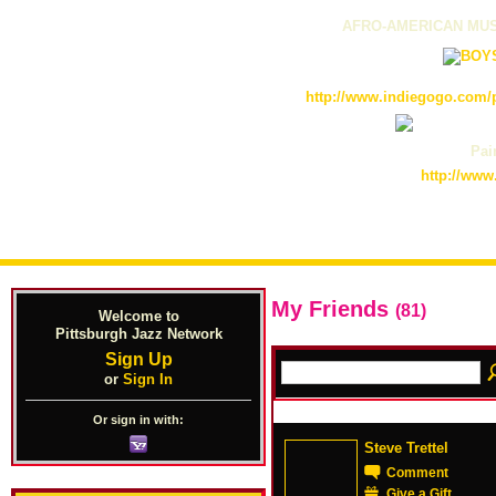
AFRO-AMERICAN MUS
http://www.indiegogo.com/p
Pain
http://www
My Friends
(81)
Welcome to
Pittsburgh Jazz Network
Sign Up
or
Sign In
Or sign in with:
Steve Trettel
Comment
Give a Gift