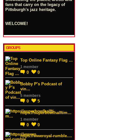
fans that carry on the legacy of
Pittsburgh's jazz heritage.
WELCOME!
GROUPS
Top Online Fantasy Flag …
1 member
0
0
Bobby P's Podcast of
vin…
5 members
0
5
https://superbowlhalftim…
1 member
0
0
https://wweroyal-rumble.…