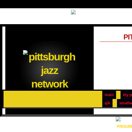
PI
main
my p
qik
smallw
PROGRE