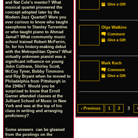
and Nat Cole’s mentor? What
Give a Gift
musical quartet pioneered the
concept adopted later by the
Modern Jazz Quartet? Were you
ever curious to know who taught
saxophone to Stanley Turrentine
Olga Watkins
or who taught piano to Ahmad
Comment
Jamal? What community music
Give a Gift
school trained Robert McFerrin,
Sr. for his history-making debut
with the Metropolitan Opera? What
virtually unknown pianist was a
significant influence on young
Mark Koch
John Coltrane, Shirley Scott,
Comment
McCoy Tyner, Bobby Timmons
Give a Gift
and Ray Bryant when he moved to
Philadelphia from Pittsburgh in
the 1940s? Would you be
surprised to know that Erroll
Garner attended classes at the
Julliard School of Music in New
York and was at the top of his
‹ Previous
1
2
3
class in writing and arranging
proficiency?
Some answers can be gleaned
from the postings on the