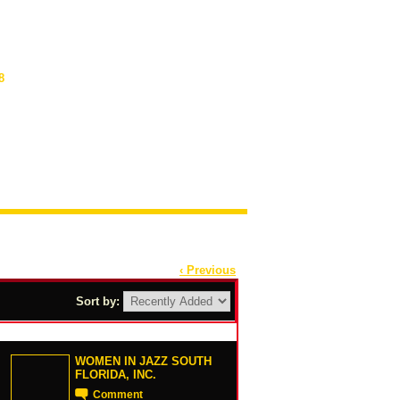
8
‹ Previous
Sort by:
WOMEN IN JAZZ SOUTH
FLORIDA, INC.
Comment