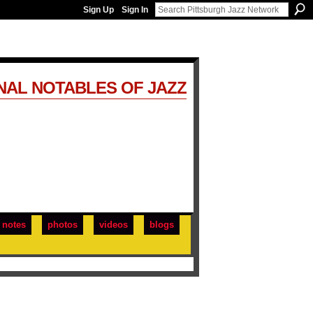
Sign Up
Sign In
NAL NOTABLES OF JAZZ
notes
photos
videos
blogs