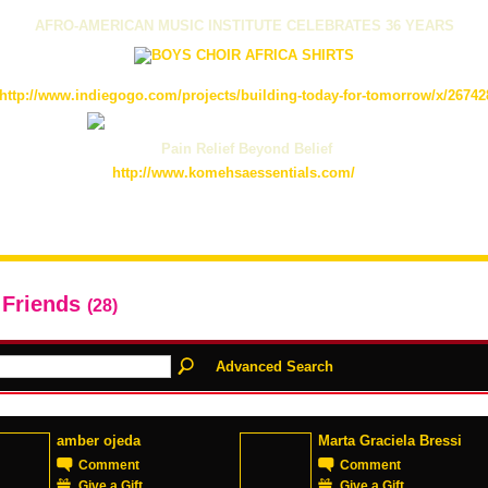
AFRO-AMERICAN MUSIC INSTITUTE CELEBRATES 36 YEARS
http://www.indiegogo.com/projects/building-today-for-tomorrow/x/26742
Pain Relief Beyond Belief
http://www.komehsaessentials.com/
 Friends
(28)
Advanced Search
amber ojeda
Marta Graciela Bressi
Comment
Comment
Give a Gift
Give a Gift