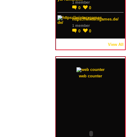
1 member
0
0
https://winterxgames.de/
1 member
0
0
View All
web counter