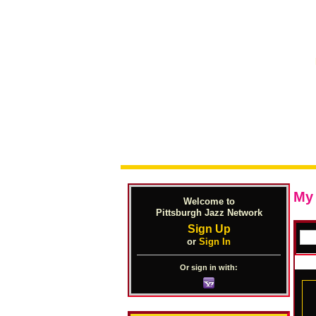
My
Welcome to
Pittsburgh Jazz Network
Sign Up
or
Sign In
Or sign in with: