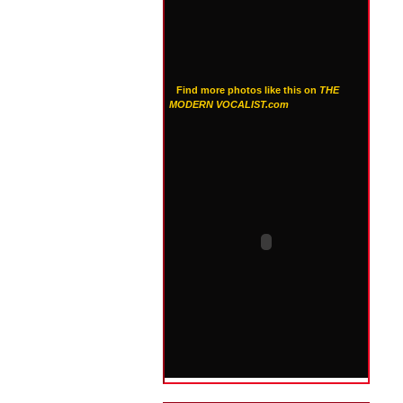
Find more photos like this on
THE
MODERN VOCALIST.com