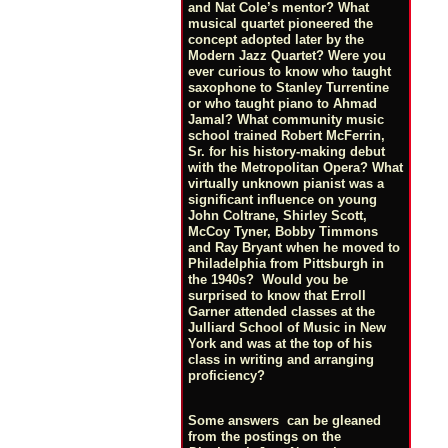
and Nat Cole’s mentor? What
musical quartet pioneered the
concept adopted later by the
Modern Jazz Quartet? Were you
ever curious to know who taught
saxophone to Stanley Turrentine
or who taught piano to Ahmad
Jamal? What community music
school trained Robert McFerrin,
Sr. for his history-making debut
with the Metropolitan Opera? What
virtually unknown pianist was a
significant influence on young
John Coltrane, Shirley Scott,
McCoy Tyner, Bobby Timmons
and Ray Bryant when he moved to
Philadelphia from Pittsburgh in
the 1940s? Would you be
surprised to know that Erroll
Garner attended classes at the
Julliard School of Music in New
York and was at the top of his
class in writing and arranging
proficiency?
Some answers can be gleaned
from the postings on the