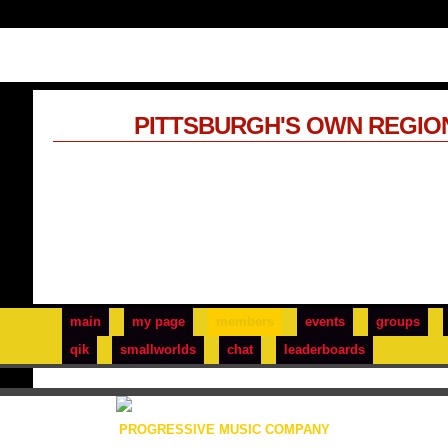
PITTSBURGH'S OWN REGIO
main
my page
members
events
groups
qik
smallworlds
chat
leaderboards
PROGRESSIVE MUSIC COMPANY