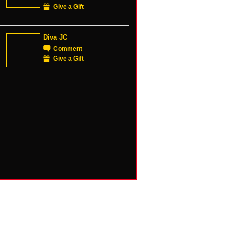
Give a Gift
Diva JC
Comment
Give a Gift