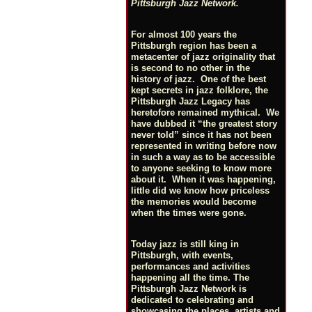
Pittsburgh Jazz Network.
For almost 100 years the
Pittsburgh region has been a
metacenter of jazz originality that
is second to no other in the
history of jazz. One of the best
kept secrets in jazz folklore, the
Pittsburgh Jazz Legacy has
heretofore remained mythical. We
have dubbed it “the greatest story
never told” since it has not been
represented in writing before now
in such a way as to be accessible
to anyone seeking to know more
about it. When it was happening,
little did we know how priceless
the memories would become
when the times were gone.
Today jazz is still king in
Pittsburgh, with events,
performances and activities
happening all the time. The
Pittsburgh Jazz Network is
dedicated to celebrating and
showcasing the places, artists and