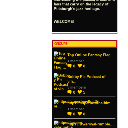
fans that carry on the legacy of
Pittsburgh's jazz heritage.
WELCOME!
GROUPS
Top Online Fantasy Flag …
1 member
0
0
Bobby P's Podcast of
vin…
5 members
0
5
https://superbowlhalftim…
1 member
0
0
https://wweroyal-rumble.…