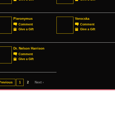
Pieronymus
Verocska
Comment
Comment
Give a Gift
Give a Gift
Dr. Nelson Harrison
Comment
Give a Gift
Previous
1
2
Next ›