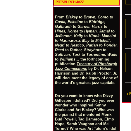
PITTSBURGH JAZZ
From
Blakey
to
Brown, Como
to
Costa, Eckstine
to
Eldridge,
Galbraith
to
Garner, Harris
to
Hines, Horne
to
Hyman, Jamal
to
Jefferson, Kelly
to
Klook
;
Mancini
to
Marmarosa, May
to
Mitchell
,
Negri
to
Nestico, Parlan
t
o
Ponder,
Reed
to
Ruther, Strayhorn
to
Sullivan, Turk
to
Turrentine, Wade
to
Williams
… the forthcoming
publication
Treasury of Pittsburgh
Jazz Connections
by Dr. Nelson
Harrison and Dr. Ralph Proctor, Jr.
will document the legacy of one of
the world’s greatest jazz capitals.
‹ 
Do you want to know who Dizzy
Gillespie idolized? Did you ever
wonder who inspired Kenny
Clarke and Art Blakey? Who was
the pianist that mentored Monk,
Bud Powell, Tad Dameron, Elmo
Hope, Sarah Vaughan and Mel
Torme? Who was Art Tatum’s idol