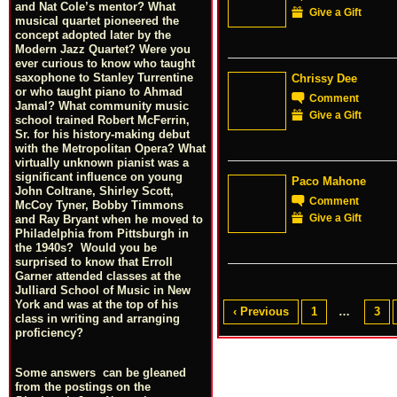
and Nat Cole’s mentor? What
Give a Gift
musical quartet pioneered the
concept adopted later by the
Modern Jazz Quartet? Were you
ever curious to know who taught
saxophone to Stanley Turrentine
Chrissy Dee
or who taught piano to Ahmad
Comment
Jamal? What community music
Give a Gift
school trained Robert McFerrin,
Sr. for his history-making debut
with the Metropolitan Opera? What
virtually unknown pianist was a
significant influence on young
Paco Mahone
John Coltrane, Shirley Scott,
Comment
McCoy Tyner, Bobby Timmons
Give a Gift
and Ray Bryant when he moved to
Philadelphia from Pittsburgh in
the 1940s? Would you be
surprised to know that Erroll
Garner attended classes at the
Julliard School of Music in New
York and was at the top of his
‹ Previous
1
…
3
class in writing and arranging
proficiency?
Some answers can be gleaned
from the postings on the