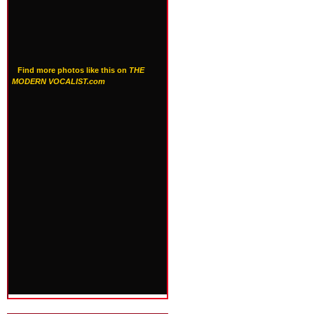
Find more photos like this on
THE
MODERN VOCALIST.com