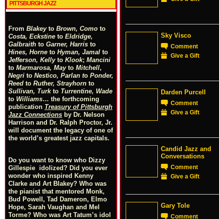
PITTSBURGH JAZZ
From
Blakey
to
Brown, Como
to
Sky Visco
Costa, Eckstine
to
Eldridge,
Galbraith
to
Garner, Harris
to
Comment
Hines, Horne
to
Hyman, Jamal
to
Give a Gift
Jefferson, Kelly
to
Klook
;
Mancini
to
Marmarosa, May
to
Mitchell
,
Negri
to
Nestico, Parlan
t
o
Ponder,
Reed
to
Ruther, Strayhorn
to
Sullivan, Turk
to
Turrentine, Wade
Darden Purcell
to
Williams
… the forthcoming
Comment
publication
Treasury of Pittsburgh
Give a Gift
Jazz Connections
by Dr. Nelson
Harrison and Dr. Ralph Proctor, Jr.
will document the legacy of one of
the world’s greatest jazz capitals.
Candid Jazz and
Conversations
Do you want to know who Dizzy
Comment
Gillespie idolized? Did you ever
wonder who inspired Kenny
Give a Gift
Clarke and Art Blakey? Who was
the pianist that mentored Monk,
Bud Powell, Tad Dameron, Elmo
Gary Tole
Hope, Sarah Vaughan and Mel
Torme? Who was Art Tatum’s idol
Comment