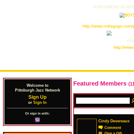
AFRO-AMERICAN MUS
http://www.indiegogo.com/p
Pain
http://www
Featured Members
(1
Welcome to
Pittsburgh Jazz Network
Sign Up
or
Sign In
Or sign in with:
Cindy Devereaux
Comment
Give a Gift