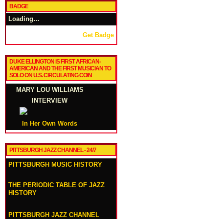
BADGE
Loading…
Get Badge
DUKE ELLINGTON IS FIRST AFRICAN-
AMERICAN AND THE FIRST MUSICIAN TO
SOLO ON U.S. CIRCULATING COIN
MARY LOU WILLIAMS
INTERVIEW
In Her Own Words
PITTSBURGH JAZZ CHANNEL - 24/7
PITTSBURGH MUSIC HISTORY
THE PERIODIC TABLE OF JAZZ
HISTORY
PITTSBURGH JAZZ CHANNEL