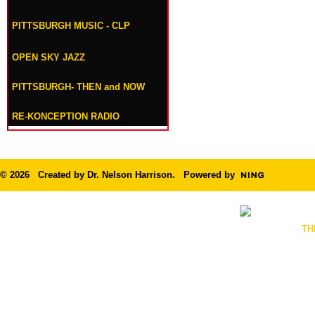
PITTSBURGH MUSIC - CLP
OPEN SKY JAZZ
PITTSBURGH- THEN and NOW
RE-KONCEPTION RADIO
© 2026 Created by
Dr. Nelson Harrison
. Powered by
TH