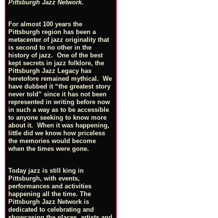
Pittsburgh Jazz Network.
For almost 100 years the
Pittsburgh region has been a
metacenter of jazz originality that
is second to no other in the
history of jazz. One of the best
kept secrets in jazz folklore, the
Pittsburgh Jazz Legacy has
heretofore remained mythical. We
have dubbed it “the greatest story
never told” since it has not been
represented in writing before now
in such a way as to be accessible
to anyone seeking to know more
about it. When it was happening,
little did we know how priceless
the memories would become
when the times were gone.
Today jazz is still king in
Pittsburgh, with events,
performances and activities
happening all the time. The
Pittsburgh Jazz Network is
dedicated to celebrating and
showcasing the places, artists and