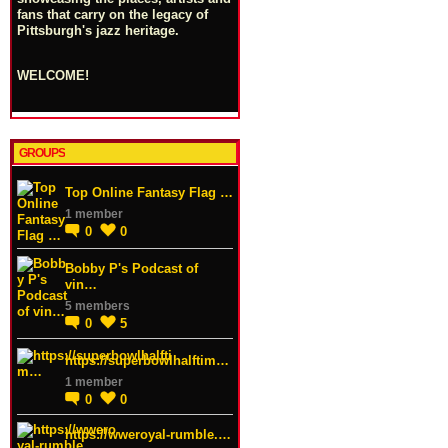
fans that carry on the legacy of
Pittsburgh's jazz heritage.
WELCOME!
GROUPS
Top Online Fantasy Flag …
1 member
0
0
Bobby P's Podcast of
vin…
5 members
0
5
https://superbowlhalftim…
1 member
0
0
https://wweroyal-rumble.…