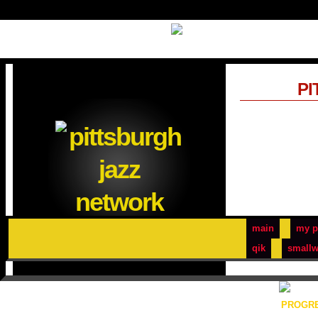
PI
main
my p
qik
smallw
PROGRE