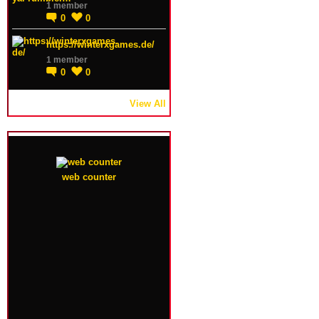
1 member
0
0
https://winterxgames.de/
1 member
0
0
View All
web counter