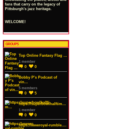
fans that carry on the legacy of
Pittsburgh's jazz heritage.
WELCOME!
GROUPS
Top Online Fantasy Flag …
1 member
0
0
Bobby P's Podcast of
vin…
5 members
0
5
https://superbowlhalftim…
1 member
0
0
https://wweroyal-rumble.…