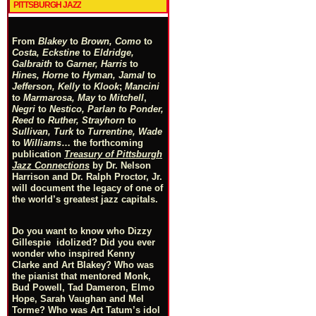
PITTSBURGH JAZZ
From
Blakey
to
Brown, Como
to
Costa, Eckstine
to
Eldridge,
Galbraith
to
Garner, Harris
to
Hines, Horne
to
Hyman, Jamal
to
Jefferson, Kelly
to
Klook
;
Mancini
to
Marmarosa, May
to
Mitchell
,
Negri
to
Nestico, Parlan
t
o
Ponder,
Reed
to
Ruther, Strayhorn
to
Sullivan, Turk
to
Turrentine, Wade
to
Williams
… the forthcoming
publication
Treasury of Pittsburgh
Jazz Connections
by Dr. Nelson
Harrison and Dr. Ralph Proctor, Jr.
will document the legacy of one of
the world’s greatest jazz capitals.
Do you want to know who Dizzy
Gillespie idolized? Did you ever
wonder who inspired Kenny
Clarke and Art Blakey? Who was
the pianist that mentored Monk,
Bud Powell, Tad Dameron, Elmo
Hope, Sarah Vaughan and Mel
Torme? Who was Art Tatum’s idol