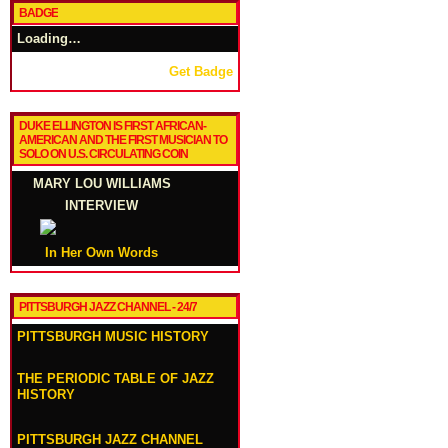
BADGE
Loading…
Get Badge
DUKE ELLINGTON IS FIRST AFRICAN-
AMERICAN AND THE FIRST MUSICIAN TO
SOLO ON U.S. CIRCULATING COIN
MARY LOU WILLIAMS
INTERVIEW
In Her Own Words
PITTSBURGH JAZZ CHANNEL - 24/7
PITTSBURGH MUSIC HISTORY
THE PERIODIC TABLE OF JAZZ
HISTORY
PITTSBURGH JAZZ CHANNEL