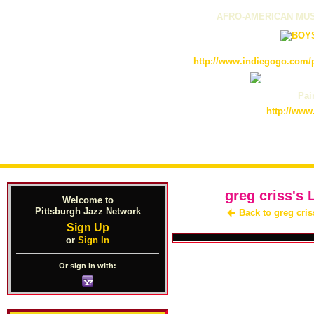
AFRO-AMERICAN MUS
http://www.indiegogo.com/p
Pain
http://www
greg criss's 
Welcome to
Pittsburgh Jazz Network
Back to greg cris
Sign Up
or
Sign In
Or sign in with: