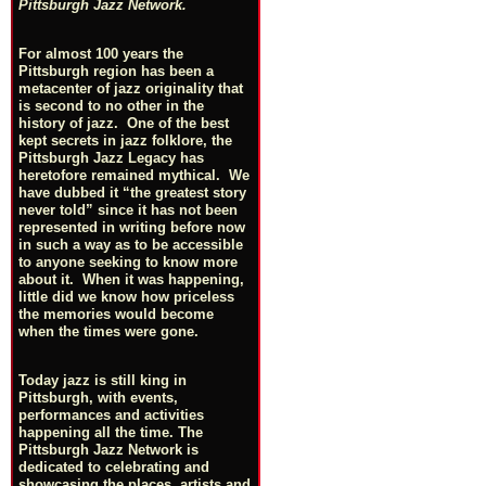
Pittsburgh Jazz Network.
For almost 100 years the
Pittsburgh region has been a
metacenter of jazz originality that
is second to no other in the
history of jazz. One of the best
kept secrets in jazz folklore, the
Pittsburgh Jazz Legacy has
heretofore remained mythical. We
have dubbed it “the greatest story
never told” since it has not been
represented in writing before now
in such a way as to be accessible
to anyone seeking to know more
about it. When it was happening,
little did we know how priceless
the memories would become
when the times were gone.
Today jazz is still king in
Pittsburgh, with events,
performances and activities
happening all the time. The
Pittsburgh Jazz Network is
dedicated to celebrating and
showcasing the places, artists and