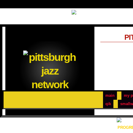
PI
main
my p
qik
smallw
PROGRE