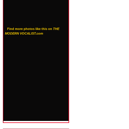
Find more photos like this on
THE
MODERN VOCALIST.com