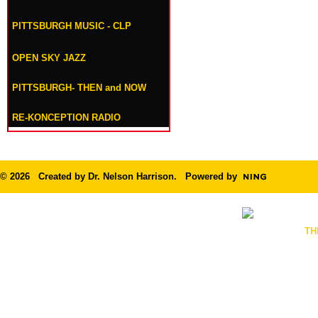
PITTSBURGH MUSIC - CLP
OPEN SKY JAZZ
PITTSBURGH- THEN and NOW
RE-KONCEPTION RADIO
© 2026 Created by
Dr. Nelson Harrison
. Powered by
TH