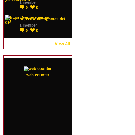
1 member
0
0
https://winterxgames.de/
1 member
0
0
View All
web counter