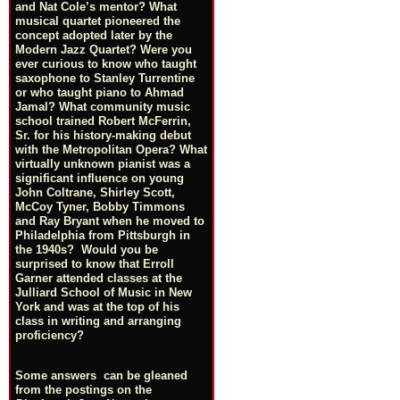
and Nat Cole’s mentor? What
musical quartet pioneered the
concept adopted later by the
Modern Jazz Quartet? Were you
ever curious to know who taught
saxophone to Stanley Turrentine
or who taught piano to Ahmad
Jamal? What community music
school trained Robert McFerrin,
Sr. for his history-making debut
with the Metropolitan Opera? What
virtually unknown pianist was a
significant influence on young
John Coltrane, Shirley Scott,
McCoy Tyner, Bobby Timmons
and Ray Bryant when he moved to
Philadelphia from Pittsburgh in
the 1940s? Would you be
surprised to know that Erroll
Garner attended classes at the
Julliard School of Music in New
York and was at the top of his
class in writing and arranging
proficiency?
Some answers can be gleaned
from the postings on the