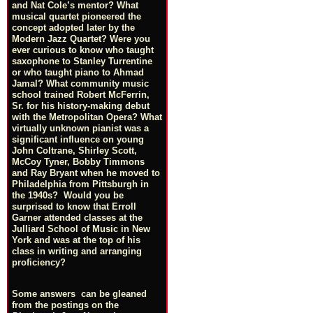
and Nat Cole’s mentor? What
musical quartet pioneered the
concept adopted later by the
Modern Jazz Quartet? Were you
ever curious to know who taught
saxophone to Stanley Turrentine
or who taught piano to Ahmad
Jamal? What community music
school trained Robert McFerrin,
Sr. for his history-making debut
with the Metropolitan Opera? What
virtually unknown pianist was a
significant influence on young
John Coltrane, Shirley Scott,
McCoy Tyner, Bobby Timmons
and Ray Bryant when he moved to
Philadelphia from Pittsburgh in
the 1940s? Would you be
surprised to know that Erroll
Garner attended classes at the
Julliard School of Music in New
York and was at the top of his
class in writing and arranging
proficiency?
Some answers can be gleaned
from the postings on the