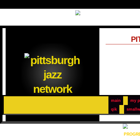
PI
main
my p
qik
smallw
PROGRE