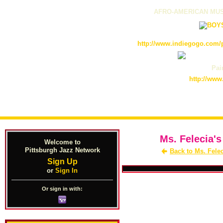
AFRO-AMERICAN MUS
http://www.indiegogo.com/p
Pain
http://www
Ms. Felecia's
Welcome to
Pittsburgh Jazz Network
Back to Ms. Fele
Sign Up
or
Sign In
Or sign in with: