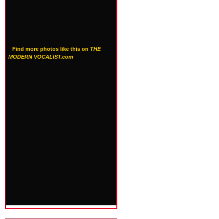
Find more photos like this on
THE
MODERN VOCALIST.com