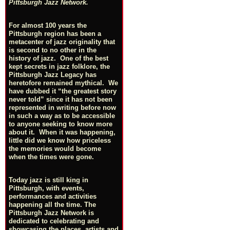
Pittsburgh Jazz Network.
For almost 100 years the
Pittsburgh region has been a
metacenter of jazz originality that
is second to no other in the
history of jazz. One of the best
kept secrets in jazz folklore, the
Pittsburgh Jazz Legacy has
heretofore remained mythical. We
have dubbed it “the greatest story
never told” since it has not been
represented in writing before now
in such a way as to be accessible
to anyone seeking to know more
about it. When it was happening,
little did we know how priceless
the memories would become
when the times were gone.
Today jazz is still king in
Pittsburgh, with events,
performances and activities
happening all the time. The
Pittsburgh Jazz Network is
dedicated to celebrating and
showcasing the places, artists and