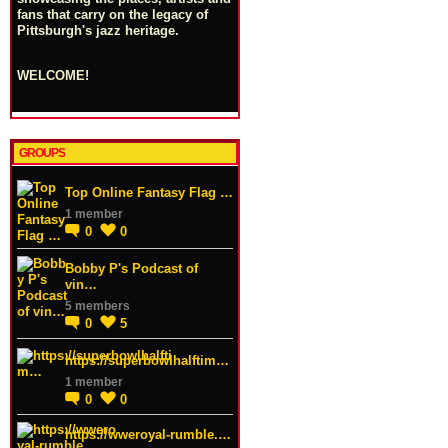
fans that carry on the legacy of
Pittsburgh's jazz heritage.
WELCOME!
GROUPS
Top Online Fantasy Flag …
1 member
0
0
Bobby P's Podcast of
vin…
5 members
0
5
https://superbowlhalftim…
1 member
0
0
https://wweroyal-rumble.…