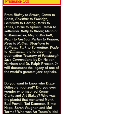
PITTSBURGH JAZZ
From
Blakey
to
Brown, Como
to
Costa, Eckstine
to
Eldridge,
Galbraith
to
Garner, Harris
to
Hines, Horne
to
Hyman, Jamal
to
Jefferson, Kelly
to
Klook
;
Mancini
to
Marmarosa, May
to
Mitchell
,
Negri
to
Nestico, Parlan
t
o
Ponder,
Reed
to
Ruther, Strayhorn
to
Sullivan, Turk
to
Turrentine, Wade
to
Williams
… the forthcoming
publication
Treasury of Pittsburgh
Jazz Connections
by Dr. Nelson
Harrison and Dr. Ralph Proctor, Jr.
will document the legacy of one of
the world’s greatest jazz capitals.
Do you want to know who Dizzy
Gillespie idolized? Did you ever
wonder who inspired Kenny
Clarke and Art Blakey? Who was
the pianist that mentored Monk,
Bud Powell, Tad Dameron, Elmo
Hope, Sarah Vaughan and Mel
Torme? Who was Art Tatum’s idol