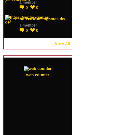
1 member
0
0
https://winterxgames.de/
1 member
0
0
View All
web counter