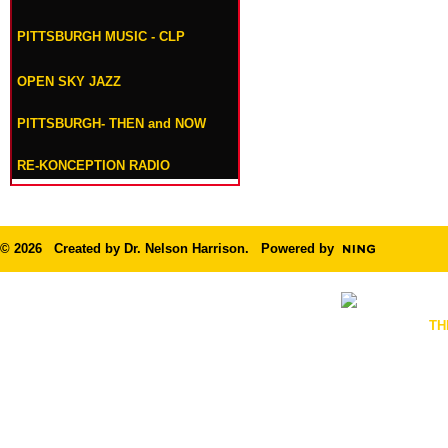
PITTSBURGH MUSIC - CLP
OPEN SKY JAZZ
PITTSBURGH- THEN and NOW
RE-KONCEPTION RADIO
© 2026 Created by
Dr. Nelson Harrison
. Powered by
TH