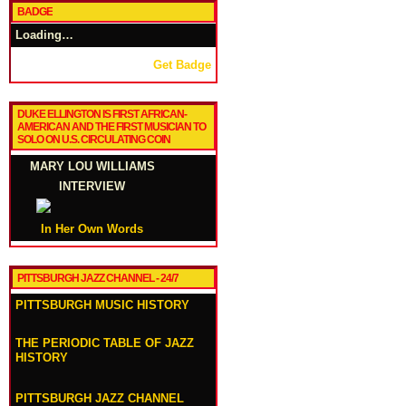
BADGE
Loading…
Get Badge
DUKE ELLINGTON IS FIRST AFRICAN-
AMERICAN AND THE FIRST MUSICIAN TO
SOLO ON U.S. CIRCULATING COIN
MARY LOU WILLIAMS
INTERVIEW
In Her Own Words
PITTSBURGH JAZZ CHANNEL - 24/7
PITTSBURGH MUSIC HISTORY
THE PERIODIC TABLE OF JAZZ
HISTORY
PITTSBURGH JAZZ CHANNEL