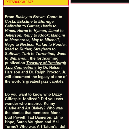
PITTSBURGH JAZZ
From
Blakey
to
Brown, Como
to
Costa, Eckstine
to
Eldridge,
Galbraith
to
Garner, Harris
to
Hines, Horne
to
Hyman, Jamal
to
Jefferson, Kelly
to
Klook
;
Mancini
to
Marmarosa, May
to
Mitchell
,
Negri
to
Nestico, Parlan
t
o
Ponder,
Reed
to
Ruther, Strayhorn
to
Sullivan, Turk
to
Turrentine, Wade
to
Williams
… the forthcoming
publication
Treasury of Pittsburgh
Jazz Connections
by Dr. Nelson
Harrison and Dr. Ralph Proctor, Jr.
will document the legacy of one of
the world’s greatest jazz capitals.
Do you want to know who Dizzy
Gillespie idolized? Did you ever
wonder who inspired Kenny
Clarke and Art Blakey? Who was
the pianist that mentored Monk,
Bud Powell, Tad Dameron, Elmo
Hope, Sarah Vaughan and Mel
Torme? Who was Art Tatum’s idol