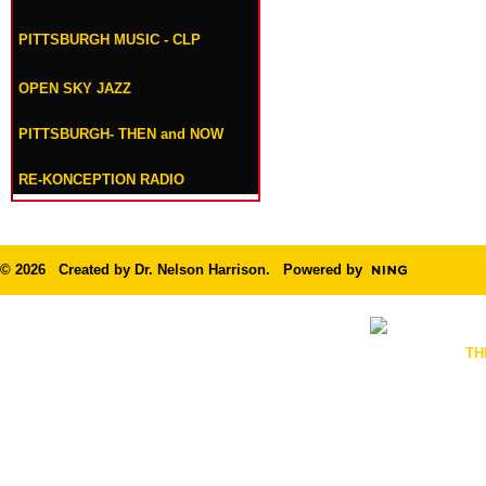
PITTSBURGH MUSIC - CLP
OPEN SKY JAZZ
PITTSBURGH- THEN and NOW
RE-KONCEPTION RADIO
© 2026 Created by
Dr. Nelson Harrison
. Powered by
TH