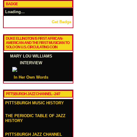
BADGE
Loading…
Get Badge
DUKE ELLINGTON IS FIRST AFRICAN-
AMERICAN AND THE FIRST MUSICIAN TO
SOLO ON U.S. CIRCULATING COIN
MARY LOU WILLIAMS
INTERVIEW
In Her Own Words
PITTSBURGH JAZZ CHANNEL - 24/7
PITTSBURGH MUSIC HISTORY
THE PERIODIC TABLE OF JAZZ
HISTORY
PITTSBURGH JAZZ CHANNEL