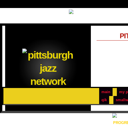
PI
main
my p
qik
smallw
PROGRE