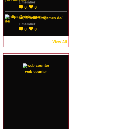
1 member
0
0
https://winterxgames.de/
1 member
0
0
View All
web counter