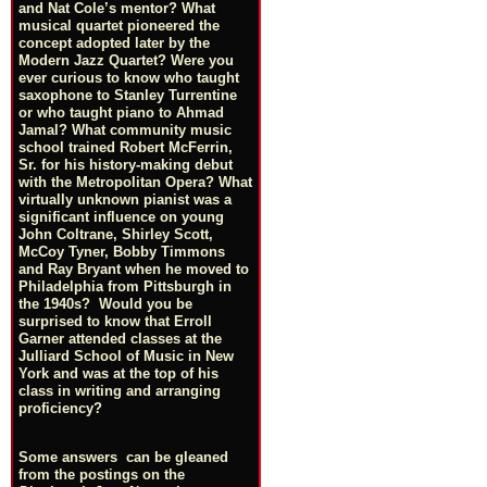
and Nat Cole’s mentor? What
musical quartet pioneered the
concept adopted later by the
Modern Jazz Quartet? Were you
ever curious to know who taught
saxophone to Stanley Turrentine
or who taught piano to Ahmad
Jamal? What community music
school trained Robert McFerrin,
Sr. for his history-making debut
with the Metropolitan Opera? What
virtually unknown pianist was a
significant influence on young
John Coltrane, Shirley Scott,
McCoy Tyner, Bobby Timmons
and Ray Bryant when he moved to
Philadelphia from Pittsburgh in
the 1940s? Would you be
surprised to know that Erroll
Garner attended classes at the
Julliard School of Music in New
York and was at the top of his
class in writing and arranging
proficiency?
Some answers can be gleaned
from the postings on the