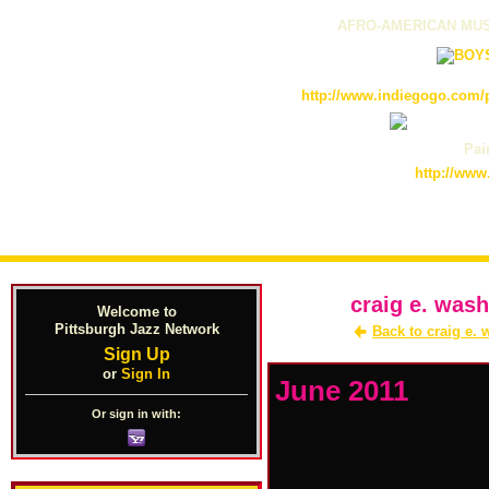
AFRO-AMERICAN MUS
http://www.indiegogo.com/p
Pain
http://www
craig e. wash
Welcome to
Pittsburgh Jazz Network
Back to craig e.
Sign Up
or
Sign In
June 2011
Or sign in with: