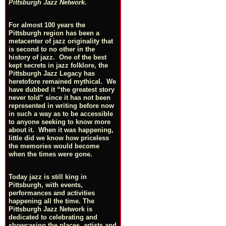
Pittsburgh Jazz Network.
For almost 100 years the
Pittsburgh region has been a
metacenter of jazz originality that
is second to no other in the
history of jazz. One of the best
kept secrets in jazz folklore, the
Pittsburgh Jazz Legacy has
heretofore remained mythical. We
have dubbed it “the greatest story
never told” since it has not been
represented in writing before now
in such a way as to be accessible
to anyone seeking to know more
about it. When it was happening,
little did we know how priceless
the memories would become
when the times were gone.
Today jazz is still king in
Pittsburgh, with events,
performances and activities
happening all the time. The
Pittsburgh Jazz Network is
dedicated to celebrating and
showcasing the places, artists and