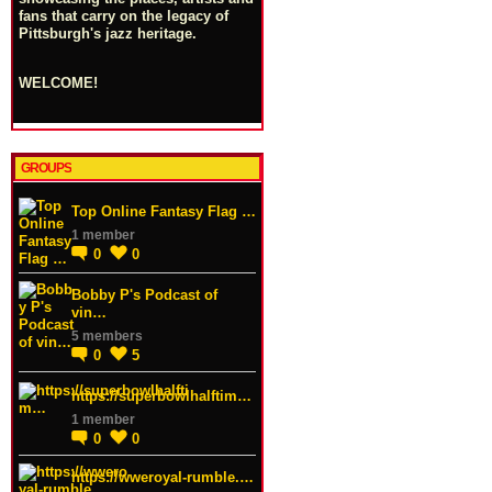
fans that carry on the legacy of
Pittsburgh's jazz heritage.
WELCOME!
GROUPS
Top Online Fantasy Flag …
1 member
0
0
Bobby P's Podcast of
vin…
5 members
0
5
https://superbowlhalftim…
1 member
0
0
https://wweroyal-rumble.…