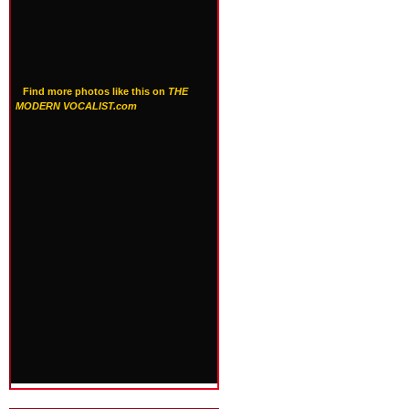
Find more photos like this on
THE
MODERN VOCALIST.com