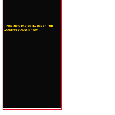
Find more photos like this on
THE
MODERN VOCALIST.com