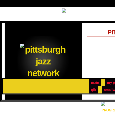
PI
main
my p
qik
smallw
PROGRE