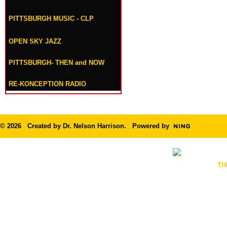
PITTSBURGH MUSIC - CLP
OPEN SKY JAZZ
PITTSBURGH- THEN and NOW
RE-KONCEPTION RADIO
© 2026 Created by
Dr. Nelson Harrison
. Powered by
TH