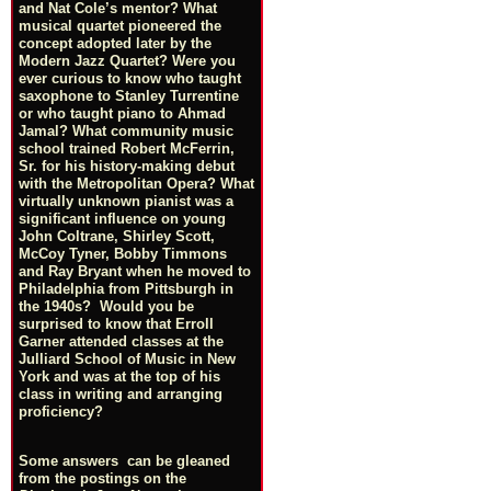
and Nat Cole’s mentor? What
musical quartet pioneered the
concept adopted later by the
Modern Jazz Quartet? Were you
ever curious to know who taught
saxophone to Stanley Turrentine
or who taught piano to Ahmad
Jamal? What community music
school trained Robert McFerrin,
Sr. for his history-making debut
with the Metropolitan Opera? What
virtually unknown pianist was a
significant influence on young
John Coltrane, Shirley Scott,
McCoy Tyner, Bobby Timmons
and Ray Bryant when he moved to
Philadelphia from Pittsburgh in
the 1940s? Would you be
surprised to know that Erroll
Garner attended classes at the
Julliard School of Music in New
York and was at the top of his
class in writing and arranging
proficiency?
Some answers can be gleaned
from the postings on the