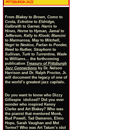
PITTSBURGH JAZZ
From
Blakey
to
Brown, Como
to
Costa, Eckstine
to
Eldridge,
Galbraith
to
Garner, Harris
to
Hines, Horne
to
Hyman, Jamal
to
Jefferson, Kelly
to
Klook
;
Mancini
to
Marmarosa, May
to
Mitchell
,
Negri
to
Nestico, Parlan
t
o
Ponder,
Reed
to
Ruther, Strayhorn
to
Sullivan, Turk
to
Turrentine, Wade
to
Williams
… the forthcoming
publication
Treasury of Pittsburgh
Jazz Connections
by Dr. Nelson
Harrison and Dr. Ralph Proctor, Jr.
will document the legacy of one of
the world’s greatest jazz capitals.
Do you want to know who Dizzy
Gillespie idolized? Did you ever
wonder who inspired Kenny
Clarke and Art Blakey? Who was
the pianist that mentored Monk,
Bud Powell, Tad Dameron, Elmo
Hope, Sarah Vaughan and Mel
Torme? Who was Art Tatum’s idol