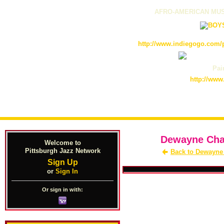
AFRO-AMERICAN MUS
http://www.indiegogo.com/p
Pain
http://www
Dewayne Chan
Welcome to
Pittsburgh Jazz Network
Back to Dewayne
Sign Up
or
Sign In
Or sign in with: