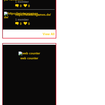
1 member
0
0
https://winterxgames.de/
1 member
0
0
View All
web counter