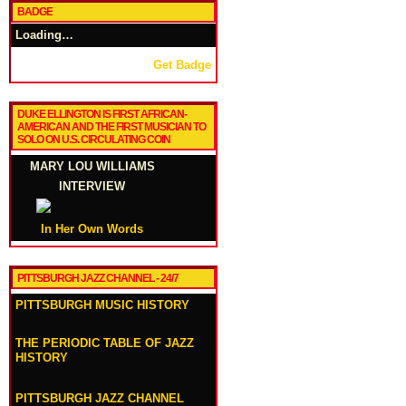
BADGE
Loading…
Get Badge
DUKE ELLINGTON IS FIRST AFRICAN-
AMERICAN AND THE FIRST MUSICIAN TO
SOLO ON U.S. CIRCULATING COIN
MARY LOU WILLIAMS
INTERVIEW
In Her Own Words
PITTSBURGH JAZZ CHANNEL - 24/7
PITTSBURGH MUSIC HISTORY
THE PERIODIC TABLE OF JAZZ
HISTORY
PITTSBURGH JAZZ CHANNEL