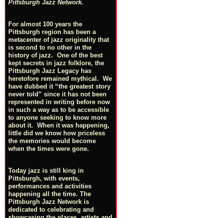
Pittsburgh Jazz Network.
For almost 100 years the
Pittsburgh region has been a
metacenter of jazz originality that
is second to no other in the
history of jazz. One of the best
kept secrets in jazz folklore, the
Pittsburgh Jazz Legacy has
heretofore remained mythical. We
have dubbed it “the greatest story
never told” since it has not been
represented in writing before now
in such a way as to be accessible
to anyone seeking to know more
about it. When it was happening,
little did we know how priceless
the memories would become
when the times were gone.
Today jazz is still king in
Pittsburgh, with events,
performances and activities
happening all the time. The
Pittsburgh Jazz Network is
dedicated to celebrating and
showcasing the places, artists and