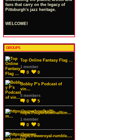
fans that carry on the legacy of
Pittsburgh's jazz heritage.
WELCOME!
GROUPS
Top Online Fantasy Flag …
1 member
0
0
Bobby P's Podcast of
vin…
5 members
0
5
https://superbowlhalftim…
1 member
0
0
https://wweroyal-rumble.…