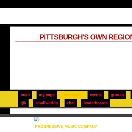
PITTSBURGH'S OWN REGIO
main
my page
members
events
groups
qik
smallworlds
chat
leaderboards
PROGRESSIVE MUSIC COMPANY