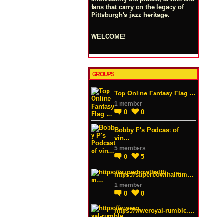
fans that carry on the legacy of
Pittsburgh's jazz heritage.
WELCOME!
GROUPS
Top Online Fantasy Flag …
1 member
0
0
Bobby P's Podcast of
vin…
5 members
0
5
https://superbowlhalftim…
1 member
0
0
https://wweroyal-rumble.…