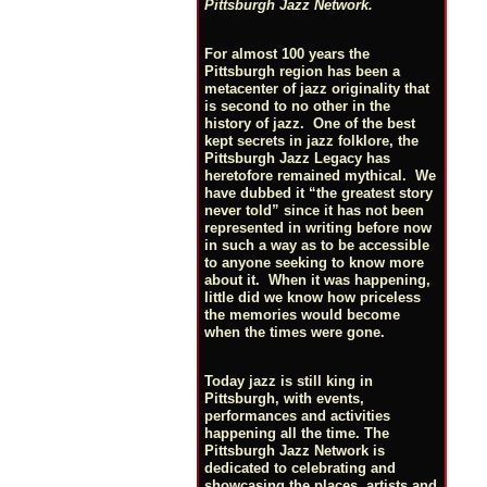
Pittsburgh Jazz Network.
For almost 100 years the
Pittsburgh region has been a
metacenter of jazz originality that
is second to no other in the
history of jazz. One of the best
kept secrets in jazz folklore, the
Pittsburgh Jazz Legacy has
heretofore remained mythical. We
have dubbed it “the greatest story
never told” since it has not been
represented in writing before now
in such a way as to be accessible
to anyone seeking to know more
about it. When it was happening,
little did we know how priceless
the memories would become
when the times were gone.
Today jazz is still king in
Pittsburgh, with events,
performances and activities
happening all the time. The
Pittsburgh Jazz Network is
dedicated to celebrating and
showcasing the places, artists and