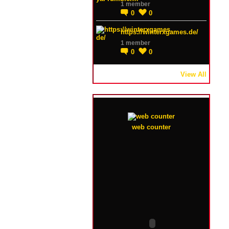
1 member
0
0
https://winterxgames.de/
1 member
0
0
View All
web counter