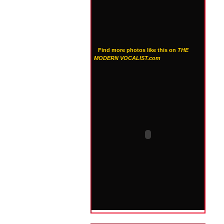
Find more photos like this on
THE
MODERN VOCALIST.com