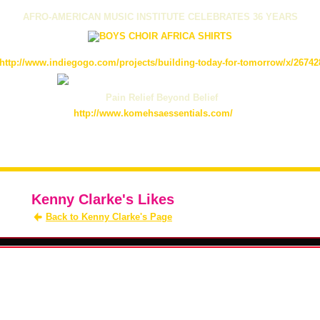
AFRO-AMERICAN MUSIC INSTITUTE CELEBRATES 36 YEARS
http://www.indiegogo.com/projects/building-today-for-tomorrow/x/26742
Pain Relief Beyond Belief
http://www.komehsaessentials.com/
Kenny Clarke's Likes
Back to Kenny Clarke's Page