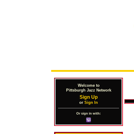
Welcome to
Pittsburgh Jazz Network
Sign Up
or
Sign In
Or sign in with: