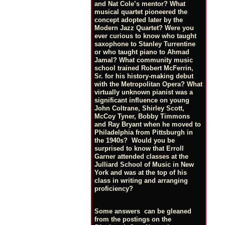
and Nat Cole’s mentor? What
musical quartet pioneered the
concept adopted later by the
Modern Jazz Quartet? Were you
ever curious to know who taught
saxophone to Stanley Turrentine
or who taught piano to Ahmad
Jamal? What community music
school trained Robert McFerrin,
Sr. for his history-making debut
with the Metropolitan Opera? What
virtually unknown pianist was a
significant influence on young
John Coltrane, Shirley Scott,
McCoy Tyner, Bobby Timmons
and Ray Bryant when he moved to
Philadelphia from Pittsburgh in
the 1940s? Would you be
surprised to know that Erroll
Garner attended classes at the
Julliard School of Music in New
York and was at the top of his
class in writing and arranging
proficiency?
Some answers can be gleaned
from the postings on the