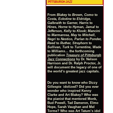
PITTSBURGH JAZZ
From
Blakey
to
Brown, Como
to
Costa, Eckstine
to
Eldridge,
Galbraith
to
Garner, Harris
to
Hines, Horne
to
Hyman, Jamal
to
Jefferson, Kelly
to
Klook
;
Mancini
to
Marmarosa, May
to
Mitchell
,
Negri
to
Nestico, Parlan
t
o
Ponder,
Reed
to
Ruther, Strayhorn
to
Sullivan, Turk
to
Turrentine, Wade
to
Williams
… the forthcoming
publication
Treasury of Pittsburgh
Jazz Connections
by Dr. Nelson
Harrison and Dr. Ralph Proctor, Jr.
will document the legacy of one of
the world’s greatest jazz capitals.
Do you want to know who Dizzy
Gillespie idolized? Did you ever
wonder who inspired Kenny
Clarke and Art Blakey? Who was
the pianist that mentored Monk,
Bud Powell, Tad Dameron, Elmo
Hope, Sarah Vaughan and Mel
Torme? Who was Art Tatum’s idol