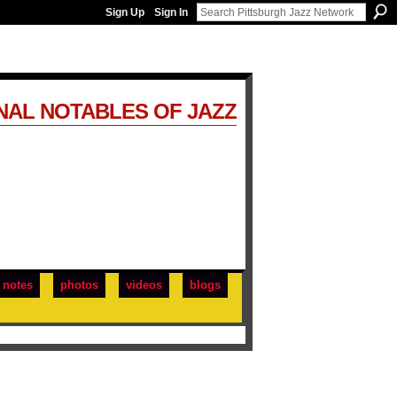
Sign Up
Sign In
NAL NOTABLES OF JAZZ
notes
photos
videos
blogs