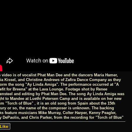
s video is of vocalist Phat Man Dee and the dancers Maria Hamer,
via Kissel, and Christine Andrews of Zafira Dance Company as they
form the song "Ay Linda Amiga". The performance occurred at "A
efit for Breena" at the Lava Lounge. Footage shot by Renee
ensteel and editing by Phat Man Dee. The song Ay Linda Amiga was
ght to Mandee at Luethi Petersen Camp and is available on her new
m "Torch of Blue" , it is an old song from Spain about the 15th
tury or so, the name of the composer is unknown. The backing
cks feature musicians Mike Murray, Colter Harper, Kenny Peagler,
y DePaolis, and Chris Parker, from the recording for "Torch of Blue"
Like