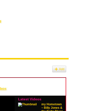
8
Add
deos
Latest Videos
my Hometown
~ Billy Jones &