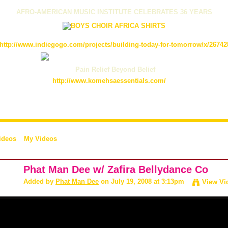
AFRO-AMERICAN MUSIC INSTITUTE CELEBRATES 36 YEARS
http://www.indiegogo.com/projects/building-today-for-tomorrow/x/26742
Pain Relief Beyond Belief
http://www.komehsaessentials.com/
ideos
My Videos
Phat Man Dee w/ Zafira Bellydance Co
Added by
Phat Man Dee
on July 19, 2008 at 3:13pm
View Vi