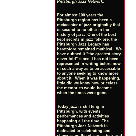
Pittsburgh Jazz Network.
For almost 100 years the
Pittsburgh region has been a
metacenter of jazz originality that
is second to no other in the
history of jazz. One of the best
kept secrets in jazz folklore, the
Pittsburgh Jazz Legacy has
heretofore remained mythical. We
have dubbed it “the greatest story
never told” since it has not been
represented in writing before now
in such a way as to be accessible
to anyone seeking to know more
about it. When it was happening,
little did we know how priceless
the memories would become
when the times were gone.
Today jazz is still king in
Pittsburgh, with events,
performances and activities
happening all the time. The
Pittsburgh Jazz Network is
dedicated to celebrating and
showcasing the places, artists and