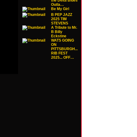
the Delta Blues
Outla…
Be My Girl
B PEP JAZZ
2025 TIM
STEVENS
A Tribute to Mr.
B Billy
Eckstine
WATS GOING
ON
PITTSBURGH...
RIB FEST
2025... OFF…