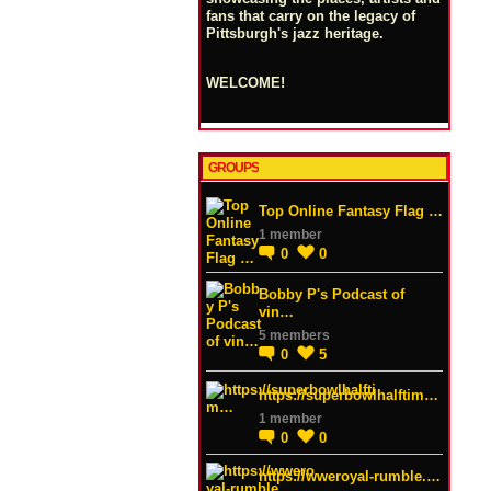
fans that carry on the legacy of
Pittsburgh's jazz heritage.
WELCOME!
GROUPS
Top Online Fantasy Flag …
1 member
0
0
Bobby P's Podcast of
vin…
5 members
0
5
https://superbowlhalftim…
1 member
0
0
https://wweroyal-rumble.…