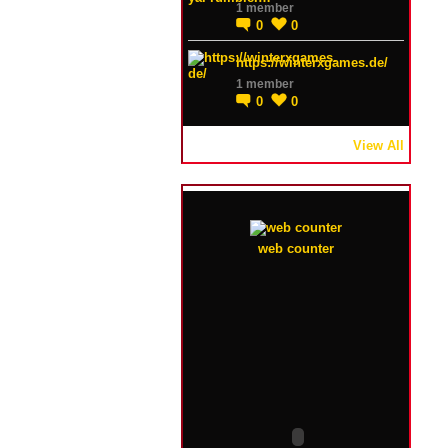
1 member
0
0
https://winterxgames.de/
1 member
0
0
View All
web counter