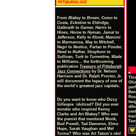
PITTSBURGH JAZZ
From
Blakey
to
Brown, Como
to
Costa, Eckstine
to
Eldridge,
Galbraith
to
Garner, Harris
to
Hines, Horne
to
Hyman, Jamal
to
Jefferson, Kelly
to
Klook
;
Mancini
to
Marmarosa, May
to
Mitchell
,
Negri
to
Nestico, Parlan
t
o
Ponder,
Reed
to
Ruther, Strayhorn
to
Sullivan, Turk
to
Turrentine, Wade
to
Williams
… the forthcoming
publication
Treasury of Pittsburgh
Jazz Connections
by Dr. Nelson
Harrison and Dr. Ralph Proctor, Jr.
Thi
will document the legacy of one of
Oli
the world’s greatest jazz capitals.
per
Ben
Ros
Do you want to know who Dizzy
tau
Gillespie idolized? Did you ever
albu
wonder who inspired Kenny
cen
Clarke and Art Blakey? Who was
tra
the pianist that mentored Monk,
Ton
Bud Powell, Tad Dameron, Elmo
Hope, Sarah Vaughan and Mel
Torme? Who was Art Tatum’s idol