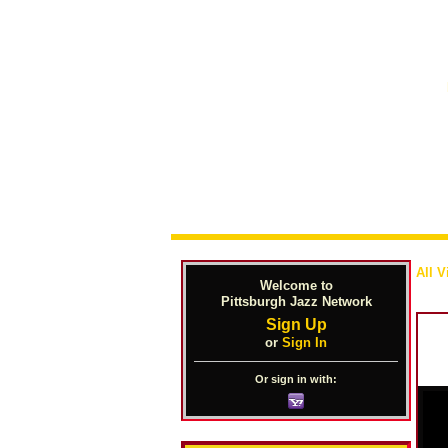
All V
Welcome to
Pittsburgh Jazz Network
Sign Up
or
Sign In
Or sign in with: