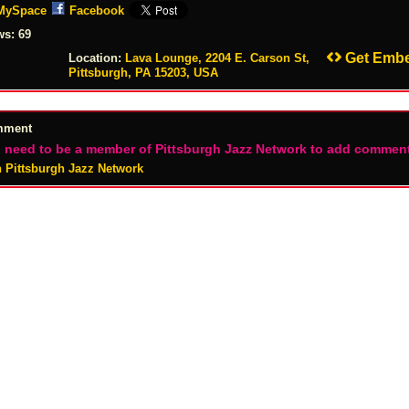
MySpace
Facebook
ws:
69
Get Emb
Location:
Lava Lounge, 2204 E. Carson St,
Pittsburgh, PA 15203, USA
mment
 need to be a member of Pittsburgh Jazz Network to add commen
n Pittsburgh Jazz Network