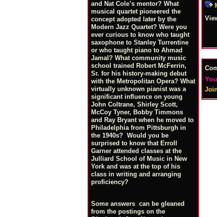
and Nat Cole’s mentor? What
musical quartet pioneered the
Vie
concept adopted later by the
Modern Jazz Quartet? Were you
ever curious to know who taught
saxophone to Stanley Turrentine
or who taught piano to Ahmad
Jamal? What community music
school trained Robert McFerrin,
Co
Sr. for his history-making debut
You
with the Metropolitan Opera? What
virtually unknown pianist was a
Joi
significant influence on young
John Coltrane, Shirley Scott,
McCoy Tyner, Bobby Timmons
and Ray Bryant when he moved to
Philadelphia from Pittsburgh in
the 1940s? Would you be
surprised to know that Erroll
Garner attended classes at the
Julliard School of Music in New
York and was at the top of his
class in writing and arranging
proficiency?
Some answers can be gleaned
from the postings on the