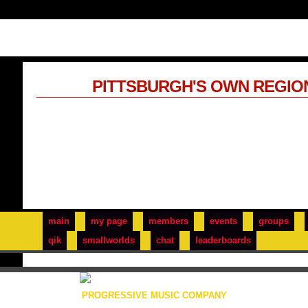
PITTSBURGH'S OWN REGIO
main
my page
members
events
groups
qik
smallworlds
chat
leaderboards
PROGRESSIVE MUSIC COMPANY