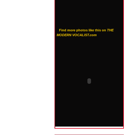
Find more photos like this on
THE
MODERN VOCALIST.com