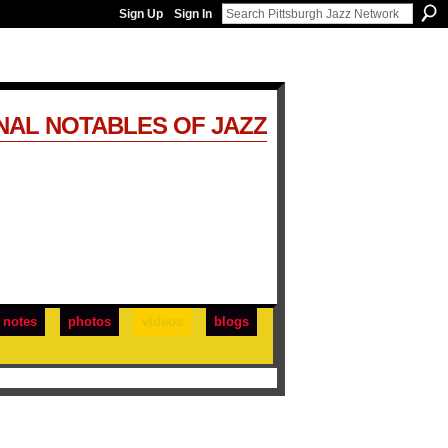
Sign Up
Sign In
NAL NOTABLES OF JAZZ
notes
photos
videos
blogs