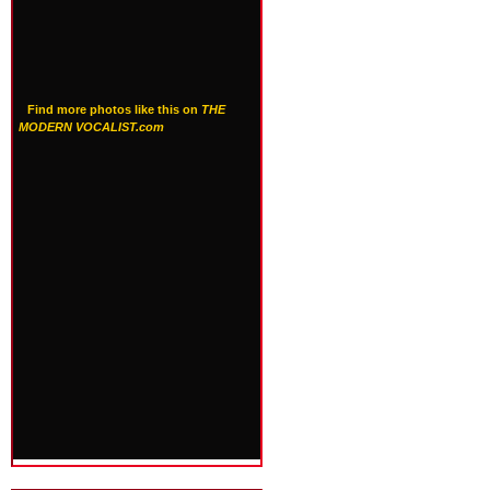
Find more photos like this on
THE
MODERN VOCALIST.com