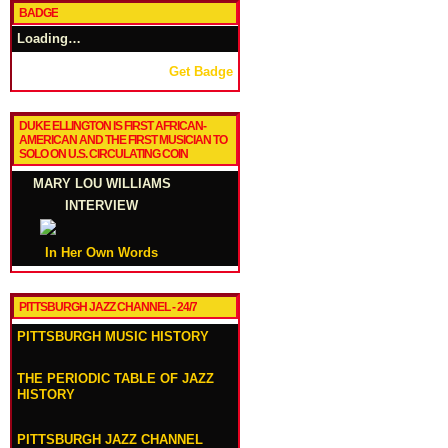
BADGE
Loading…
Get Badge
DUKE ELLINGTON IS FIRST AFRICAN-
AMERICAN AND THE FIRST MUSICIAN TO
SOLO ON U.S. CIRCULATING COIN
MARY LOU WILLIAMS
INTERVIEW
In Her Own Words
PITTSBURGH JAZZ CHANNEL - 24/7
PITTSBURGH MUSIC HISTORY
THE PERIODIC TABLE OF JAZZ
HISTORY
PITTSBURGH JAZZ CHANNEL