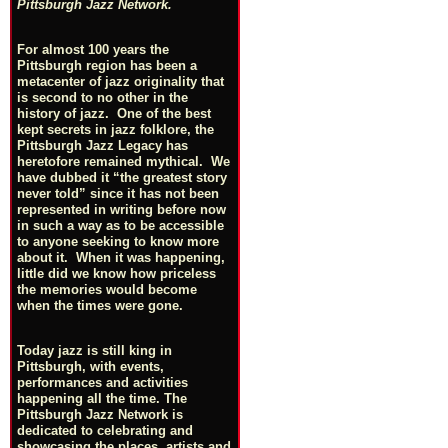
Pittsburgh Jazz Network.
For almost 100 years the
Pittsburgh region has been a
metacenter of jazz originality that
is second to no other in the
history of jazz. One of the best
kept secrets in jazz folklore, the
Pittsburgh Jazz Legacy has
heretofore remained mythical. We
have dubbed it “the greatest story
never told” since it has not been
represented in writing before now
in such a way as to be accessible
to anyone seeking to know more
about it. When it was happening,
little did we know how priceless
the memories would become
when the times were gone.
Today jazz is still king in
Pittsburgh, with events,
performances and activities
happening all the time. The
Pittsburgh Jazz Network is
dedicated to celebrating and
showcasing the places, artists and