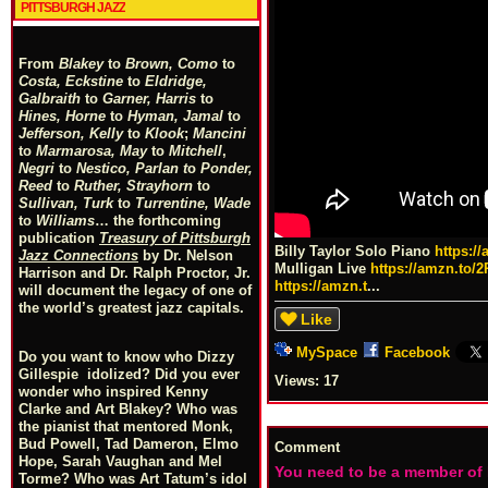
PITTSBURGH JAZZ
From
Blakey
to
Brown, Como
to
Costa, Eckstine
to
Eldridge,
Galbraith
to
Garner, Harris
to
Hines, Horne
to
Hyman, Jamal
to
Jefferson, Kelly
to
Klook
;
Mancini
to
Marmarosa, May
to
Mitchell
,
Negri
to
Nestico, Parlan
t
o
Ponder,
Reed
to
Ruther, Strayhorn
to
Sullivan, Turk
to
Turrentine, Wade
to
Williams
… the forthcoming
publication
Treasury of Pittsburgh
Billy Taylor Solo Piano
https:/
Jazz Connections
by Dr. Nelson
Mulligan Live
https://amzn.to/
Harrison and Dr. Ralph Proctor, Jr.
https://amzn.t
...
will document the legacy of one of
the world’s greatest jazz capitals.
Like
MySpace
Facebook
Do you want to know who Dizzy
Gillespie idolized? Did you ever
Views:
17
wonder who inspired Kenny
Clarke and Art Blakey? Who was
the pianist that mentored Monk,
Bud Powell, Tad Dameron, Elmo
Comment
Hope, Sarah Vaughan and Mel
You need to be a member of
Torme? Who was Art Tatum’s idol