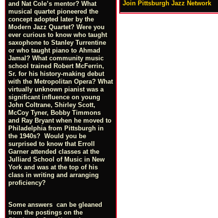
Join Pittsburgh Jazz Network
and Nat Cole’s mentor? What
musical quartet pioneered the
concept adopted later by the
Modern Jazz Quartet? Were you
ever curious to know who taught
saxophone to Stanley Turrentine
or who taught piano to Ahmad
Jamal? What community music
school trained Robert McFerrin,
Sr. for his history-making debut
with the Metropolitan Opera? What
virtually unknown pianist was a
significant influence on young
John Coltrane, Shirley Scott,
McCoy Tyner, Bobby Timmons
and Ray Bryant when he moved to
Philadelphia from Pittsburgh in
the 1940s? Would you be
surprised to know that Erroll
Garner attended classes at the
Julliard School of Music in New
York and was at the top of his
class in writing and arranging
proficiency?
Some answers can be gleaned
from the postings on the