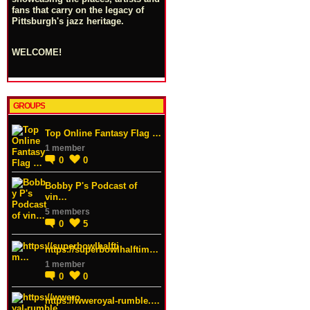
fans that carry on the legacy of
Pittsburgh's jazz heritage.
WELCOME!
GROUPS
Top Online Fantasy Flag …
1 member
0
0
Bobby P's Podcast of
vin…
5 members
0
5
https://superbowlhalftim…
1 member
0
0
https://wweroyal-rumble.…