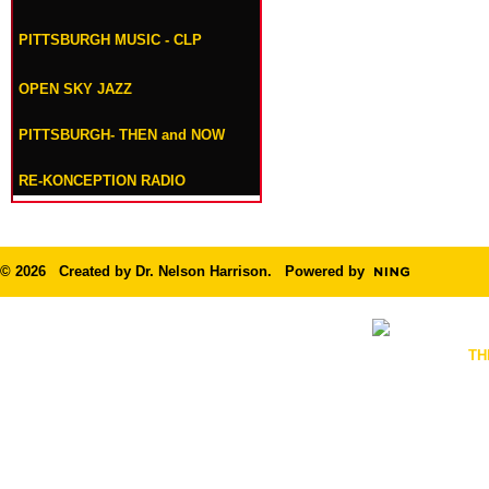
PITTSBURGH MUSIC - CLP
OPEN SKY JAZZ
PITTSBURGH- THEN and NOW
RE-KONCEPTION RADIO
© 2026 Created by
Dr. Nelson Harrison
. Powered by
TH