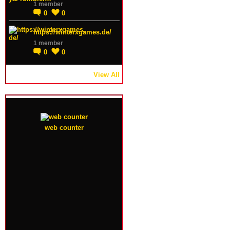
1 member
0
0
https://winterxgames.de/
1 member
0
0
View All
web counter