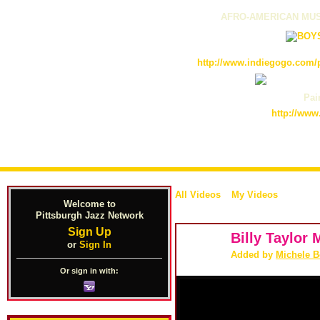
AFRO-AMERICAN MUS
http://www.indiegogo.com/p
Pain
http://www
All Videos
My Videos
Welcome to
Pittsburgh Jazz Network
Sign Up
Billy Taylor
or
Sign In
Added by
Michele 
Or sign in with: