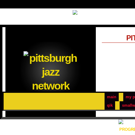
PI
main
my p
qik
smallw
PROGRE