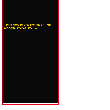
Find more photos like this on
THE
MODERN VOCALIST.com