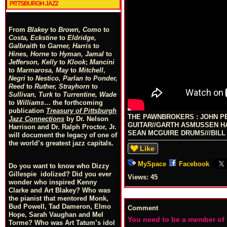
PITTSBURGH JAZZ
From
Blakey
to
Brown, Como
to
Costa, Eckstine
to
Eldridge,
Galbraith
to
Garner, Harris
to
Hines, Horne
to
Hyman, Jamal
to
Jefferson, Kelly
to
Klook
;
Mancini
to
Marmarosa, May
to
Mitchell
,
Negri
to
Nestico, Parlan
t
o
Ponder,
Reed
to
Ruther, Strayhorn
to
Sullivan, Turk
to
Turrentine, Wade
to
Williams
… the forthcoming
publication
Treasury of Pittsburgh
THE PAWNBROKERS : JOHN P
Jazz Connections
by Dr. Nelson
GUITAR//GARTH ASMUSSEN HA
Harrison and Dr. Ralph Proctor, Jr.
SEAN MCGUIRE DRUMS///BIL
will document the legacy of one of
the world’s greatest jazz capitals.
Like
MySpace
Facebook
Do you want to know who Dizzy
Gillespie idolized? Did you ever
Views:
45
wonder who inspired Kenny
Clarke and Art Blakey? Who was
the pianist that mentored Monk,
Bud Powell, Tad Dameron, Elmo
Comment
Hope, Sarah Vaughan and Mel
You need to be a member of
Torme? Who was Art Tatum’s idol