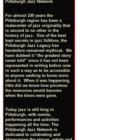
Pittsburgh Jazz Network.
For almost 100 years the
Pittsburgh region has been a
metacenter of jazz originality that
is second to no other in the
history of jazz. One of the best
kept secrets in jazz folklore, the
Pittsburgh Jazz Legacy has
heretofore remained mythical. We
have dubbed it “the greatest story
never told” since it has not been
represented in writing before now
in such a way as to be accessible
to anyone seeking to know more
about it. When it was happening,
little did we know how priceless
the memories would become
when the times were gone.
Today jazz is still king in
Pittsburgh, with events,
performances and activities
happening all the time. The
Pittsburgh Jazz Network is
dedicated to celebrating and
showcasing the places, artists and