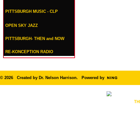
PITTSBURGH MUSIC - CLP
OPEN SKY JAZZ
PITTSBURGH- THEN and NOW
RE-KONCEPTION RADIO
© 2026 Created by
Dr. Nelson Harrison
. Powered by
TH