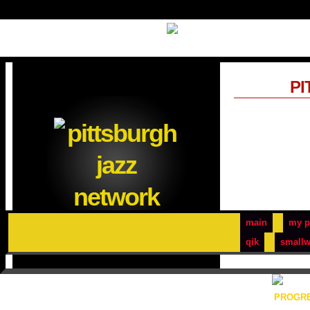
PI
main
my p
qik
smallw
PROGRE