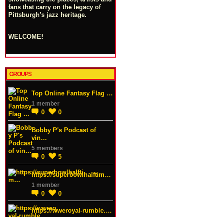
fans that carry on the legacy of
Pittsburgh's jazz heritage.
WELCOME!
GROUPS
Top Online Fantasy Flag …
1 member
0
0
Bobby P's Podcast of
vin…
5 members
0
5
https://superbowlhalftim…
1 member
0
0
https://wweroyal-rumble.…