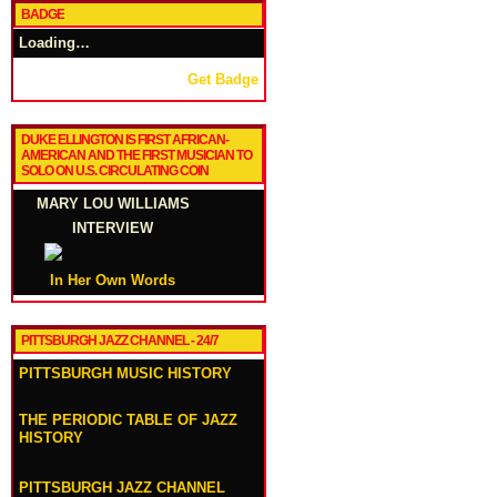
BADGE
Loading…
Get Badge
DUKE ELLINGTON IS FIRST AFRICAN-
AMERICAN AND THE FIRST MUSICIAN TO
SOLO ON U.S. CIRCULATING COIN
MARY LOU WILLIAMS
INTERVIEW
In Her Own Words
PITTSBURGH JAZZ CHANNEL - 24/7
PITTSBURGH MUSIC HISTORY
THE PERIODIC TABLE OF JAZZ
HISTORY
PITTSBURGH JAZZ CHANNEL