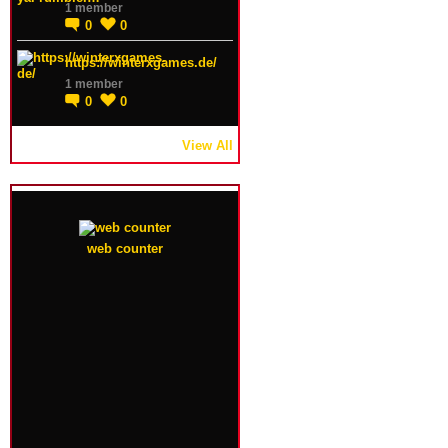
1 member
0
0
https://winterxgames.de/
1 member
0
0
View All
web counter