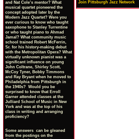
Join Pittsburgh Jazz Network
and Nat Cole’s mentor? What
musical quartet pioneered the
concept adopted later by the
Modern Jazz Quartet? Were you
ever curious to know who taught
saxophone to Stanley Turrentine
or who taught piano to Ahmad
Jamal? What community music
school trained Robert McFerrin,
Sr. for his history-making debut
with the Metropolitan Opera? What
virtually unknown pianist was a
significant influence on young
John Coltrane, Shirley Scott,
McCoy Tyner, Bobby Timmons
and Ray Bryant when he moved to
Philadelphia from Pittsburgh in
the 1940s? Would you be
surprised to know that Erroll
Garner attended classes at the
Julliard School of Music in New
York and was at the top of his
class in writing and arranging
proficiency?
Some answers can be gleaned
from the postings on the