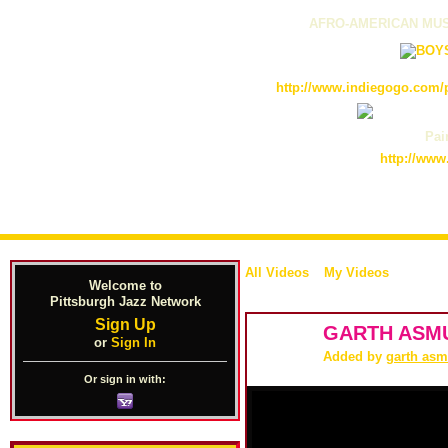
AFRO-AMERICAN MUS
http://www.indiegogo.com/p
Pain
http://www
All Videos
My Videos
Welcome to
Pittsburgh Jazz Network
Sign Up
GARTH ASM
or
Sign In
Added by
garth as
Or sign in with: