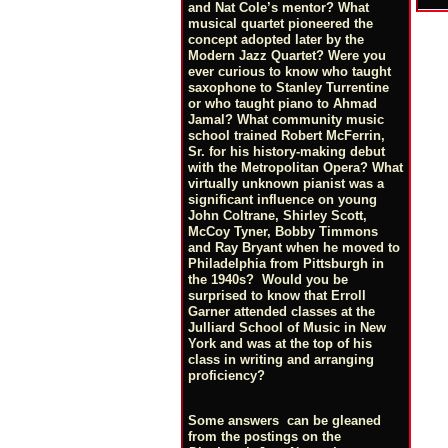
and Nat Cole’s mentor? What
musical quartet pioneered the
concept adopted later by the
Modern Jazz Quartet? Were you
ever curious to know who taught
saxophone to Stanley Turrentine
or who taught piano to Ahmad
Jamal? What community music
school trained Robert McFerrin,
Sr. for his history-making debut
with the Metropolitan Opera? What
virtually unknown pianist was a
significant influence on young
John Coltrane, Shirley Scott,
McCoy Tyner, Bobby Timmons
and Ray Bryant when he moved to
Philadelphia from Pittsburgh in
the 1940s? Would you be
surprised to know that Erroll
Garner attended classes at the
Julliard School of Music in New
York and was at the top of his
class in writing and arranging
proficiency?
Some answers can be gleaned
from the postings on the