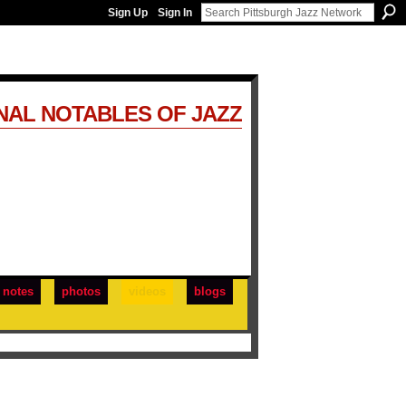
Sign Up
Sign In
NAL NOTABLES OF JAZZ
notes
photos
videos
blogs