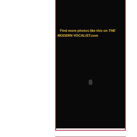
Find more photos like this on
THE
MODERN VOCALIST.com