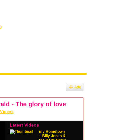
8
Add
ld - The glory of love
 Videos
Latest Videos
my Hometown
~ Billy Jones &