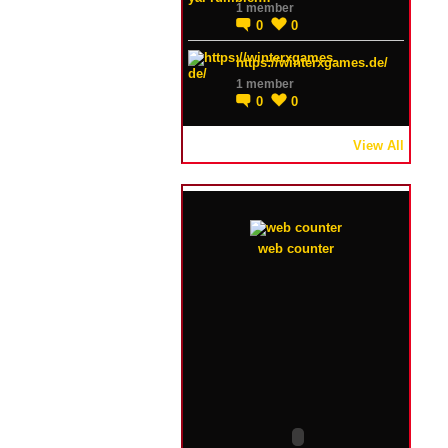
1 member
0
0
https://winterxgames.de/
1 member
0
0
View All
web counter