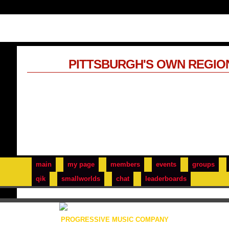
PITTSBURGH'S OWN REGIO
main
my page
members
events
groups
qik
smallworlds
chat
leaderboards
PROGRESSIVE MUSIC COMPANY