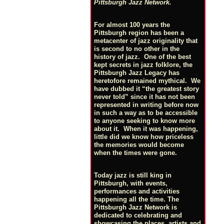
Pittsburgh Jazz Network.
For almost 100 years the
Pittsburgh region has been a
metacenter of jazz originality that
is second to no other in the
history of jazz. One of the best
kept secrets in jazz folklore, the
Pittsburgh Jazz Legacy has
heretofore remained mythical. We
have dubbed it “the greatest story
never told” since it has not been
represented in writing before now
in such a way as to be accessible
to anyone seeking to know more
about it. When it was happening,
little did we know how priceless
the memories would become
when the times were gone.
Today jazz is still king in
Pittsburgh, with events,
performances and activities
happening all the time. The
Pittsburgh Jazz Network is
dedicated to celebrating and
showcasing the places, artists and