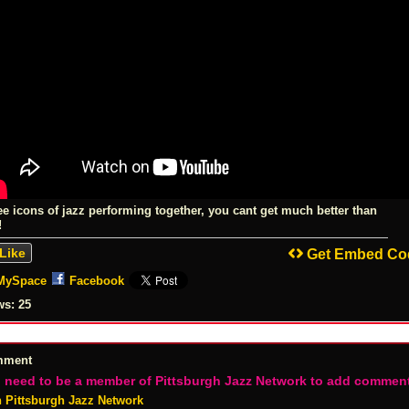
ee icons of jazz performing together, you cant get much better than
!
Like
Get Embed Co
MySpace
Facebook
ws:
25
mment
 need to be a member of Pittsburgh Jazz Network to add commen
n Pittsburgh Jazz Network