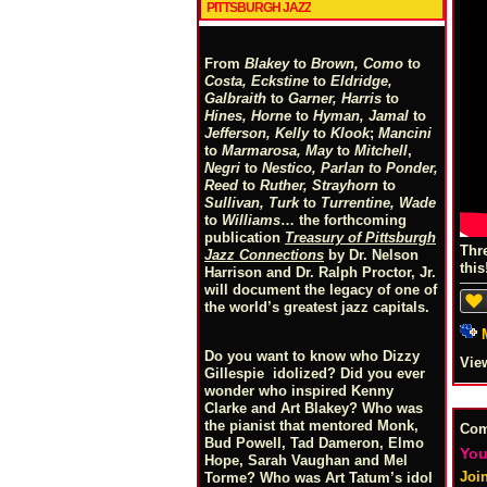
PITTSBURGH JAZZ
From
Blakey
to
Brown, Como
to
Costa, Eckstine
to
Eldridge,
Galbraith
to
Garner, Harris
to
Hines, Horne
to
Hyman, Jamal
to
Jefferson, Kelly
to
Klook
;
Mancini
to
Marmarosa, May
to
Mitchell
,
Negri
to
Nestico, Parlan
t
o
Ponder,
Reed
to
Ruther, Strayhorn
to
Sullivan, Turk
to
Turrentine, Wade
to
Williams
… the forthcoming
publication
Treasury of Pittsburgh
Thr
Jazz Connections
by Dr. Nelson
this
Harrison and Dr. Ralph Proctor, Jr.
will document the legacy of one of
the world’s greatest jazz capitals.
Do you want to know who Dizzy
Vie
Gillespie idolized? Did you ever
wonder who inspired Kenny
Clarke and Art Blakey? Who was
the pianist that mentored Monk,
Co
Bud Powell, Tad Dameron, Elmo
You
Hope, Sarah Vaughan and Mel
Joi
Torme? Who was Art Tatum’s idol