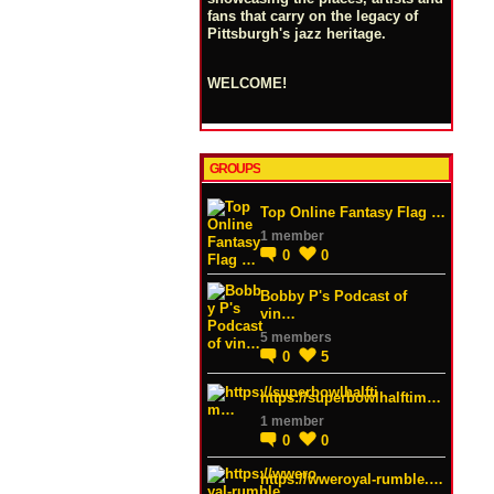
fans that carry on the legacy of
Pittsburgh's jazz heritage.
WELCOME!
GROUPS
Top Online Fantasy Flag …
1 member
0
0
Bobby P's Podcast of
vin…
5 members
0
5
https://superbowlhalftim…
1 member
0
0
https://wweroyal-rumble.…