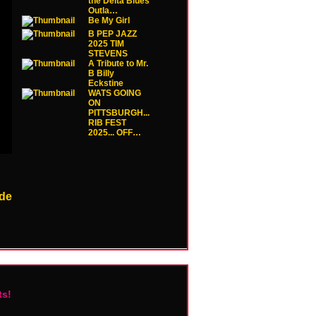
the Delta Blues
Outla…
Be My Girl
B PEP JAZZ
2025 TIM
STEVENS
A Tribute to Mr.
B Billy
Eckstine
WATS GOING
ON
PITTSBURGH...
RIB FEST
2025... OFF…
de
ts!