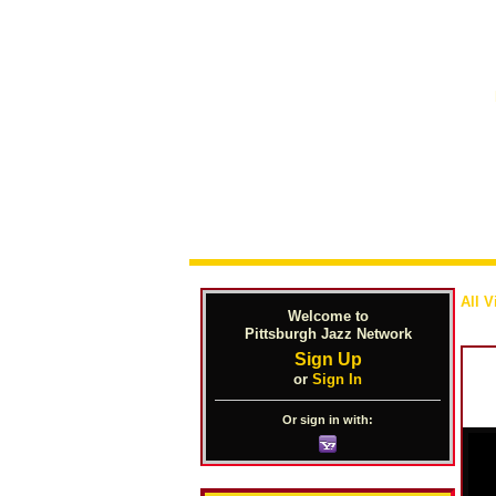
All V
Welcome to
Pittsburgh Jazz Network
Sign Up
or
Sign In
Or sign in with: