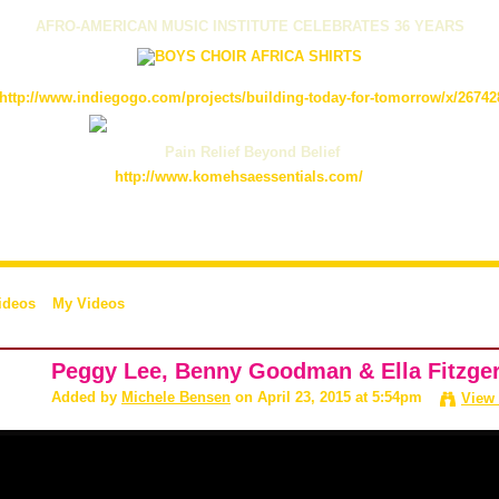
AFRO-AMERICAN MUSIC INSTITUTE CELEBRATES 36 YEARS
http://www.indiegogo.com/projects/building-today-for-tomorrow/x/26742
Pain Relief Beyond Belief
http://www.komehsaessentials.com/
ideos
My Videos
Peggy Lee, Benny Goodman & Ella Fitzgera
Added by
Michele Bensen
on April 23, 2015 at 5:54pm
View