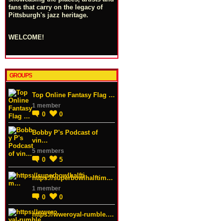
fans that carry on the legacy of
Pittsburgh's jazz heritage.
WELCOME!
GROUPS
Top Online Fantasy Flag …
1 member
0
0
Bobby P's Podcast of
vin…
5 members
0
5
https://superbowlhalftim…
1 member
0
0
https://wweroyal-rumble.…