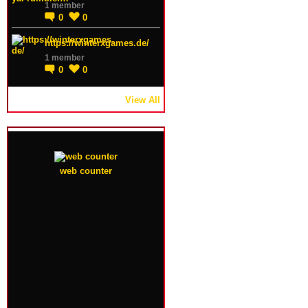
1 member
0
0
https://winterxgames.de/
1 member
0
0
View All
web counter