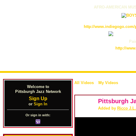
AFRO-AMERICAN MUS
http://www.indiegogo.com/p
Pain
http://www
All Videos
My Videos
Welcome to
Pittsburgh Jazz Network
Sign Up
Pittsburgh J
or
Sign In
Added by
Ricco J.L
Or sign in with: