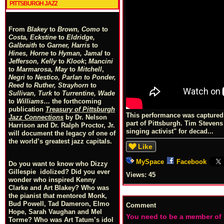
PITTSBURGH JAZZ
From
Blakey
to
Brown, Como
to
Costa, Eckstine
to
Eldridge,
Galbraith
to
Garner, Harris
to
Hines, Horne
to
Hyman, Jamal
to
Jefferson, Kelly
to
Klook
;
Mancini
to
Marmarosa, May
to
Mitchell
,
Negri
to
Nestico, Parlan
t
o
Ponder,
Reed
to
Ruther, Strayhorn
to
Sullivan, Turk
to
Turrentine, Wade
to
Williams
… the forthcoming
publication
Treasury of Pittsburgh
This performance was captured 
Jazz Connections
by Dr. Nelson
part of Pittsburgh. Tim Steven
Harrison and Dr. Ralph Proctor, Jr.
singing activist" for decad...
will document the legacy of one of
the world’s greatest jazz capitals.
Like
MySpace
Facebook
Do you want to know who Dizzy
Gillespie idolized? Did you ever
Views:
45
wonder who inspired Kenny
Clarke and Art Blakey? Who was
the pianist that mentored Monk,
Bud Powell, Tad Dameron, Elmo
Comment
Hope, Sarah Vaughan and Mel
You need to be a member of
Torme? Who was Art Tatum’s idol