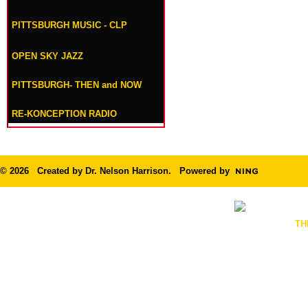
PITTSBURGH MUSIC - CLP
OPEN SKY JAZZ
PITTSBURGH- THEN and NOW
RE-KONCEPTION RADIO
© 2026 Created by
Dr. Nelson Harrison
. Powered by
TH