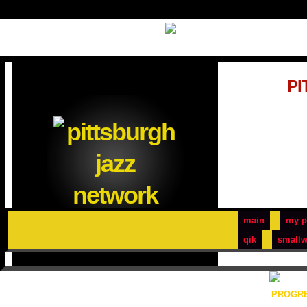
PI
main
my p
qik
smallw
PROGRE