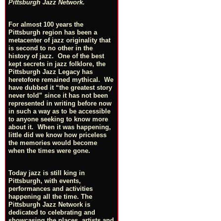
Pittsburgh Jazz Network.
For almost 100 years the
Pittsburgh region has been a
metacenter of jazz originality that
is second to no other in the
history of jazz. One of the best
kept secrets in jazz folklore, the
Pittsburgh Jazz Legacy has
heretofore remained mythical. We
have dubbed it “the greatest story
never told” since it has not been
represented in writing before now
in such a way as to be accessible
to anyone seeking to know more
about it. When it was happening,
little did we know how priceless
the memories would become
when the times were gone.
Today jazz is still king in
Pittsburgh, with events,
performances and activities
happening all the time. The
Pittsburgh Jazz Network is
dedicated to celebrating and
showcasing the places, artists and