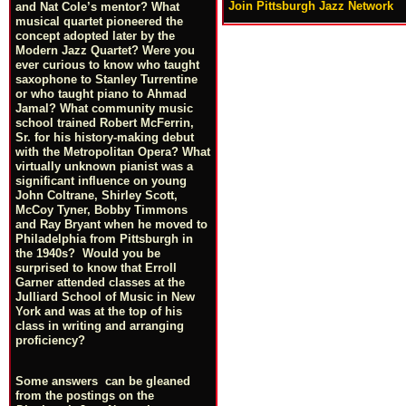
Join Pittsburgh Jazz Network
and Nat Cole’s mentor? What
musical quartet pioneered the
concept adopted later by the
Modern Jazz Quartet? Were you
ever curious to know who taught
saxophone to Stanley Turrentine
or who taught piano to Ahmad
Jamal? What community music
school trained Robert McFerrin,
Sr. for his history-making debut
with the Metropolitan Opera? What
virtually unknown pianist was a
significant influence on young
John Coltrane, Shirley Scott,
McCoy Tyner, Bobby Timmons
and Ray Bryant when he moved to
Philadelphia from Pittsburgh in
the 1940s? Would you be
surprised to know that Erroll
Garner attended classes at the
Julliard School of Music in New
York and was at the top of his
class in writing and arranging
proficiency?
Some answers can be gleaned
from the postings on the