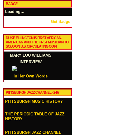
BADGE
Loading…
Get Badge
DUKE ELLINGTON IS FIRST AFRICAN-
AMERICAN AND THE FIRST MUSICIAN TO
SOLO ON U.S. CIRCULATING COIN
MARY LOU WILLIAMS
INTERVIEW
In Her Own Words
PITTSBURGH JAZZ CHANNEL - 24/7
PITTSBURGH MUSIC HISTORY
THE PERIODIC TABLE OF JAZZ
HISTORY
PITTSBURGH JAZZ CHANNEL