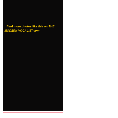
Find more photos like this on
THE
MODERN VOCALIST.com