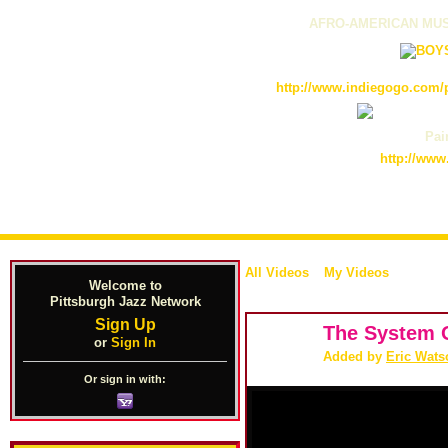
AFRO-AMERICAN MUS
http://www.indiegogo.com/p
Pain
http://www
All Videos
My Videos
Welcome to
Pittsburgh Jazz Network
Sign Up
The System O
or
Sign In
Added by
Eric Wats
Or sign in with: