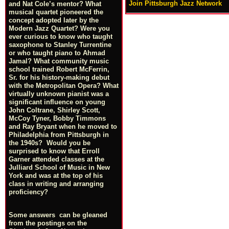
Join Pittsburgh Jazz Network
and Nat Cole’s mentor? What
musical quartet pioneered the
concept adopted later by the
Modern Jazz Quartet? Were you
ever curious to know who taught
saxophone to Stanley Turrentine
or who taught piano to Ahmad
Jamal? What community music
school trained Robert McFerrin,
Sr. for his history-making debut
with the Metropolitan Opera? What
virtually unknown pianist was a
significant influence on young
John Coltrane, Shirley Scott,
McCoy Tyner, Bobby Timmons
and Ray Bryant when he moved to
Philadelphia from Pittsburgh in
the 1940s? Would you be
surprised to know that Erroll
Garner attended classes at the
Julliard School of Music in New
York and was at the top of his
class in writing and arranging
proficiency?
Some answers can be gleaned
from the postings on the