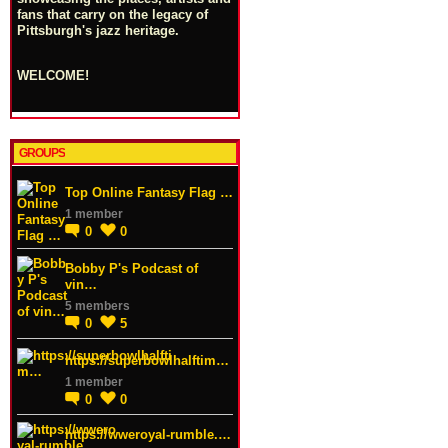
fans that carry on the legacy of
Pittsburgh's jazz heritage.
WELCOME!
GROUPS
Top Online Fantasy Flag …
1 member
0
0
Bobby P's Podcast of
vin…
5 members
0
5
https://superbowlhalftim…
1 member
0
0
https://wweroyal-rumble.…