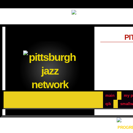
PI
main
my p
qik
smallw
PROGRE