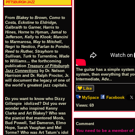
PITTSBURGH JAZZ
From
Blakey
to
Brown, Como
to
Costa, Eckstine
to
Eldridge,
Galbraith
to
Garner, Harris
to
Hines, Horne
to
Hyman, Jamal
to
Jefferson, Kelly
to
Klook
;
Mancini
to
Marmarosa, May
to
Mitchell
,
Negri
to
Nestico, Parlan
t
o
Ponder,
Reed
to
Ruther, Strayhorn
to
Sullivan, Turk
to
Turrentine, Wade
to
Williams
… the forthcoming
publication
Treasury of Pittsburgh
The guitar has a simple system o
Jazz Connections
by Dr. Nelson
system, then everything that yo
Harrison and Dr. Ralph Proctor, Jr.
Intermediate, Adv...
will document the legacy of one of
the world’s greatest jazz capitals.
Like
MySpace
Facebook
Do you want to know who Dizzy
Gillespie idolized? Did you ever
Views:
69
wonder who inspired Kenny
Clarke and Art Blakey? Who was
the pianist that mentored Monk,
Bud Powell, Tad Dameron, Elmo
Comment
Hope, Sarah Vaughan and Mel
You need to be a member of
Torme? Who was Art Tatum’s idol