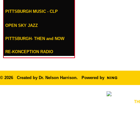
PITTSBURGH MUSIC - CLP
OPEN SKY JAZZ
PITTSBURGH- THEN and NOW
RE-KONCEPTION RADIO
© 2026 Created by
Dr. Nelson Harrison
. Powered by
TH