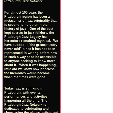
Pittsburgh Jazz Network.
For almost 100 years the
Pittsburgh region has been a
metacenter of jazz originality that
is second to no other in the
history of jazz. One of the best
kept secrets in jazz folklore, the
Pittsburgh Jazz Legacy has
heretofore remained mythical. We
have dubbed it “the greatest story
never told” since it has not been
represented in writing before now
in such a way as to be accessible
to anyone seeking to know more
about it. When it was happening,
little did we know how priceless
the memories would become
when the times were gone.
Today jazz is still king in
Pittsburgh, with events,
performances and activities
happening all the time. The
Pittsburgh Jazz Network is
dedicated to celebrating and
showcasing the places, artists and