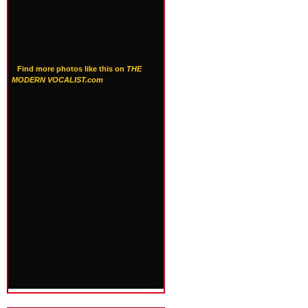
Find more photos like this on
THE
MODERN VOCALIST.com