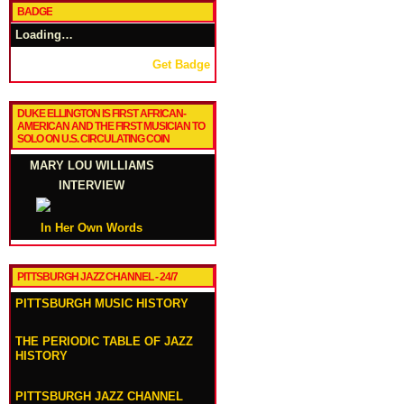
BADGE
Loading…
Get Badge
DUKE ELLINGTON IS FIRST AFRICAN-
AMERICAN AND THE FIRST MUSICIAN TO
SOLO ON U.S. CIRCULATING COIN
MARY LOU WILLIAMS
INTERVIEW
In Her Own Words
PITTSBURGH JAZZ CHANNEL - 24/7
PITTSBURGH MUSIC HISTORY
THE PERIODIC TABLE OF JAZZ
HISTORY
PITTSBURGH JAZZ CHANNEL