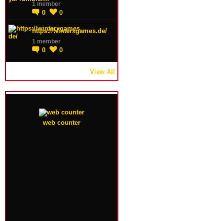
1 member
0
0
https://winterxgames.de/
1 member
0
0
View All
web counter