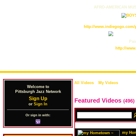
AFRO-AMERICAN MUS
http://www.indiegogo.com/p
Pain
http://www
All Videos
My Videos
Welcome to
Pittsburgh Jazz Network
Sign Up
Featured Videos
(496)
or
Sign In
Or sign in with:
my Hom