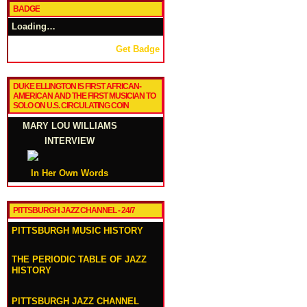
BADGE
Loading…
Get Badge
DUKE ELLINGTON IS FIRST AFRICAN-
AMERICAN AND THE FIRST MUSICIAN TO
SOLO ON U.S. CIRCULATING COIN
MARY LOU WILLIAMS
INTERVIEW
In Her Own Words
PITTSBURGH JAZZ CHANNEL - 24/7
PITTSBURGH MUSIC HISTORY
THE PERIODIC TABLE OF JAZZ
HISTORY
PITTSBURGH JAZZ CHANNEL