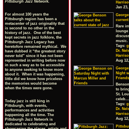
Pittsburgh Jazz Network.
Harris
Jan 23,
For almost 100 years the
George
Pittsburgh region has been a
current
metacenter of jazz originality that
Rare in
is second to no other in the
lounge
history of jazz. One of the best
discuss
kept secrets in jazz folklore, the
music.
Pittsburgh Jazz Legacy has
Tags:
g
heretofore remained mythical. We
Dr. Nel
have dubbed it “the greatest story
Harris
never told” since it has not been
represented in writing before now
Aug 12
in such a way as to be accessible
George
to anyone seeking to know more
Night w
about it. When it was happening,
Friend
little did we know how priceless
the memories would become
Benson 
when the times were gone.
to bri
St. Lou
celeb…
Today jazz is still king in
Tags:
g
Pittsburgh, with events,
Dr. Nel
performances and activities
Harris
happening all the time. The
Aug 12
Pittsburgh Jazz Network is
dedicated to celebrating and
Pittsbu
showcasing the places, artists and