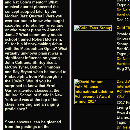
Davis 
and Nat Cole’s mentor? What
Tags:
c
musical quartet pioneered the
Dr. Nel
concept adopted later by the
Harris
Modern Jazz Quartet? Were you
Dec 22,
ever curious to know who taught
saxophone to Stanley Turrentine
Cold 'T
or who taught piano to Ahmad
Provid
Jamal? What community music
Univers
school trained Robert McFerrin,
Sr. for his history-making debut
Stomp ·
with the Metropolitan Opera? What
BandCl
virtually unknown pianist was a
Tags:
j
significant influence on young
Dr. Nel
John Coltrane, Shirley Scott,
Harris
McCoy Tyner, Bobby Timmons
Aug 27
and Ray Bryant when he moved to
Philadelphia from Pittsburgh in
the 1940s? Would you be
David A
surprised to know that Erroll
Interna
Garner attended classes at the
Achiev
Julliard School of Music in New
2017
York and was at the top of his
2017 Fo
class in writing and arranging
Living 
proficiency?
Award 
Elaine
Some answers can be gleaned
Tags:
f
from the postings on the
Dr. Nel