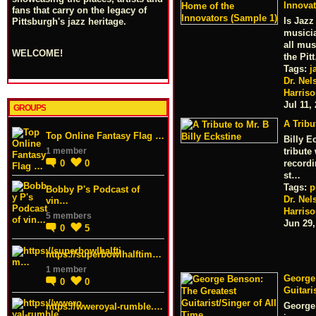
Innovat
fans that carry on the legacy of
Is Jazz
Pittsburgh's jazz heritage.
musicia
all mus
WELCOME!
the Pit
Tags:
j
Dr. Nel
Harris
Jul 11,
GROUPS
A Tribu
Top Online Fantasy Flag …
Billy E
1 member
tribute
0
0
record
st…
Tags:
p
Bobby P's Podcast of
Dr. Nel
vin…
Harris
5 members
Jun 29,
0
5
https://superbowlhalftim…
1 member
George
0
0
Guitari
George 
https://wweroyal-rumble.…