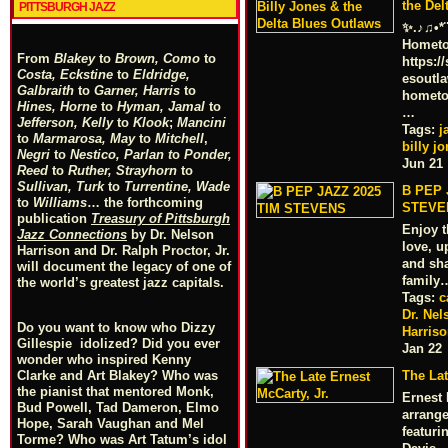
the Del
PITTSBURGH JAZZ
✨.♪♫•*¨
Hometo
From
Blakey
to
Brown, Como
to
https:/
Costa, Eckstine
to
Eldridge,
esoutl
Galbraith
to
Garner, Harris
to
hometo
Hines, Horne
to
Hyman, Jamal
to
…
Jefferson, Kelly
to
Klook
;
Mancini
Tags:
j
to
Marmarosa, May
to
Mitchell
,
billy j
Negri
to
Nestico, Parlan
t
o
Ponder,
Jun 21
Reed
to
Ruther, Strayhorn
to
Sullivan, Turk
to
Turrentine, Wade
B PEP 
to
Williams
… the forthcoming
STEVE
publication
Treasury of Pittsburgh
Enjoy 
Jazz Connections
by Dr. Nelson
love, u
Harrison and Dr. Ralph Proctor, Jr.
and sha
will document the legacy of one of
family
the world’s greatest jazz capitals.
Tags:
c
Dr. Nel
Do you want to know who Dizzy
Harris
Gillespie idolized? Did you ever
Jan 22
wonder who inspired Kenny
Clarke and Art Blakey? Who was
The Lat
the pianist that mentored Monk,
Ernest
Bud Powell, Tad Dameron, Elmo
arrange
Hope, Sarah Vaughan and Mel
featuri
Torme? Who was Art Tatum’s idol