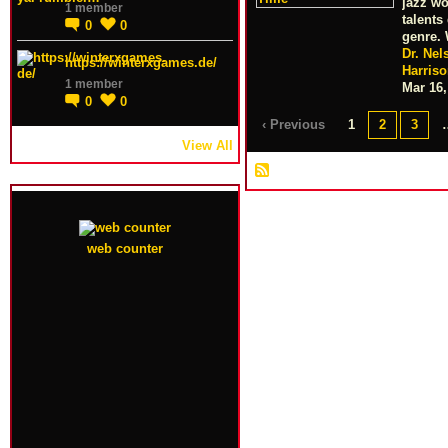
jazz wo
1 member
talents
0
0
genre.
Dr. Nel
https://winterxgames.de/
Harris
1 member
Mar 16,
0
0
‹ Previous
1
2
3
View All
web counter