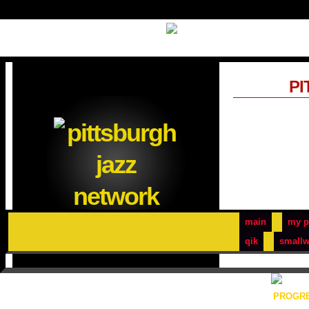
PI
main
my p
qik
smallw
PROGRE