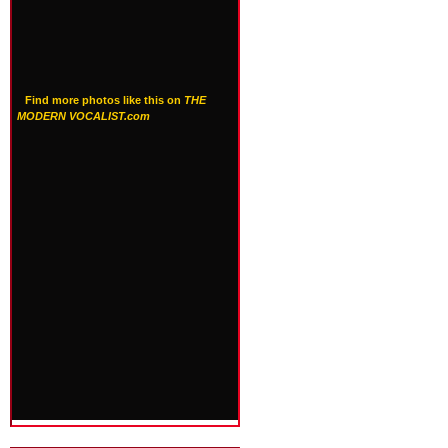
Find more photos like this on
THE
MODERN VOCALIST.com