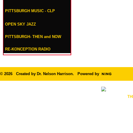
PITTSBURGH MUSIC - CLP
OPEN SKY JAZZ
PITTSBURGH- THEN and NOW
RE-KONCEPTION RADIO
© 2026 Created by
Dr. Nelson Harrison
. Powered by
TH