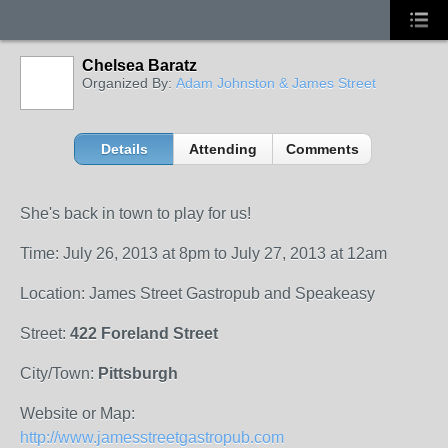
Chelsea Baratz
Organized By:
Adam Johnston & James Street
Details
Attending
Comments
She's back in town to play for us!
Time: July 26, 2013 at 8pm to July 27, 2013 at 12am
Location: James Street Gastropub and Speakeasy
Street:
422 Foreland Street
City/Town:
Pittsburgh
Website or Map:
http://www.jamesstreetgastropub.com