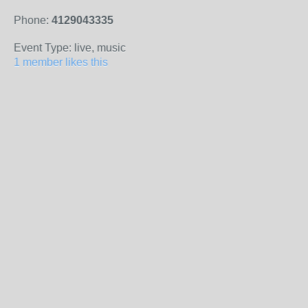
Phone:
4129043335
Event Type: live, music
1 member likes this