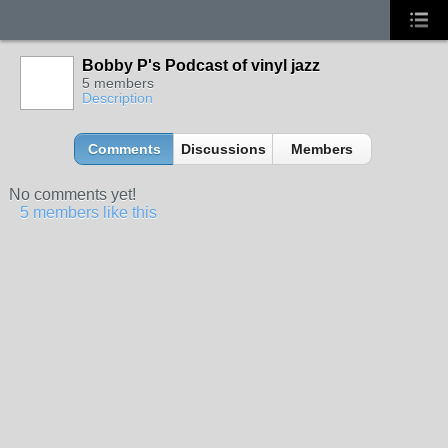
Bobby P's Podcast of vinyl jazz
5 members
Description
Comments
Discussions
Members
No comments yet!
5 members like this