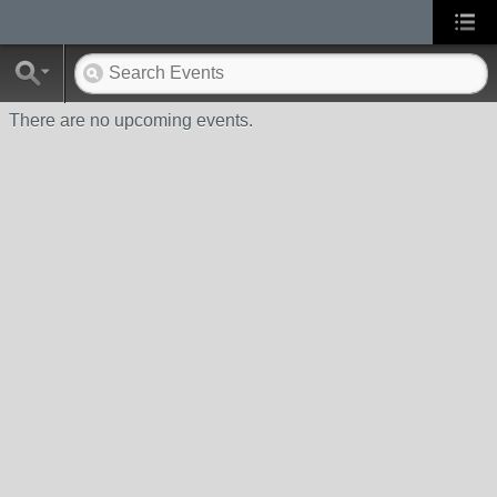
There are no upcoming events.