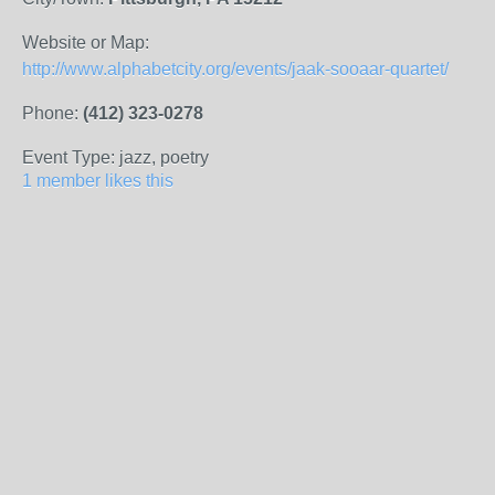
Website or Map:
http://www.alphabetcity.org/events/jaak-sooaar-quartet/
Phone:
(412) 323-0278
Event Type: jazz, poetry
1 member likes this