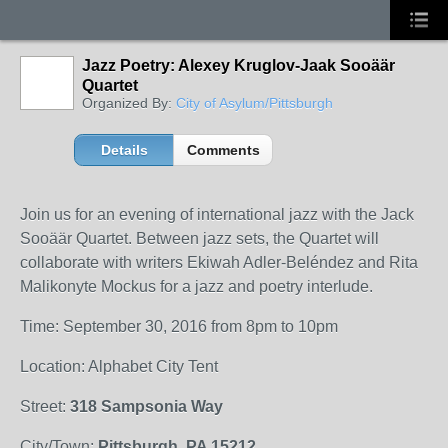
Jazz Poetry: Alexey Kruglov-Jaak Sooäär
Quartet
Organized By:
City of Asylum/Pittsburgh
Details
Comments
Join us for an evening of international jazz with the Jack
Sooäär Quartet. Between jazz sets, the Quartet will
collaborate with writers Ekiwah Adler-Beléndez and Rita
Malikonyte Mockus for a jazz and poetry interlude.
Time: September 30, 2016 from 8pm to 10pm
Location: Alphabet City Tent
Street:
318 Sampsonia Way
City/Town:
Pittsburgh, PA 15212