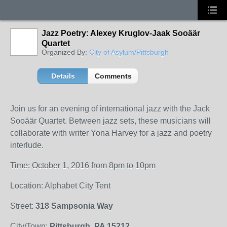
Jazz Poetry: Alexey Kruglov-Jaak Sooäär
Quartet
Organized By:
City of Asylum/Pittsburgh
Details
Comments
Join us for an evening of international jazz with the Jack
Sooäär Quartet. Between jazz sets, these musicians will
collaborate with writer Yona Harvey for a jazz and poetry
interlude.
Time: October 1, 2016 from 8pm to 10pm
Location: Alphabet City Tent
Street:
318 Sampsonia Way
City/Town:
Pittsburgh, PA 15212