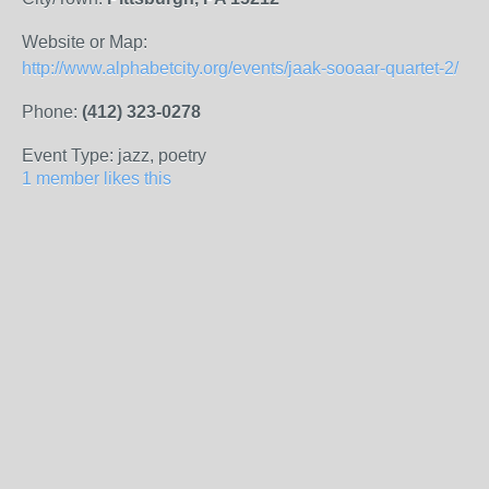
Website or Map:
http://www.alphabetcity.org/events/jaak-sooaar-quartet-2/
Phone:
(412) 323-0278
Event Type: jazz, poetry
1 member likes this