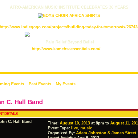
AFRO-AMERICAN MUSIC INSTITUTE CELEBRATES 36 YEARS
http://www.indiegogo.com/projects/building-today-for-tomorrow/x/26742
Pain Relief Beyond Belief
http://www.komehsaessentials.com/
ming Events
Past Events
My Events
n C. Hall Band
NT DETAILS
Time:
August 10, 2013
at 8pm to
August 11, 20
Event Type:
live
,
music
Organized By:
Adam Johnston & James Street
Latest Activity:
Aug 9, 2013