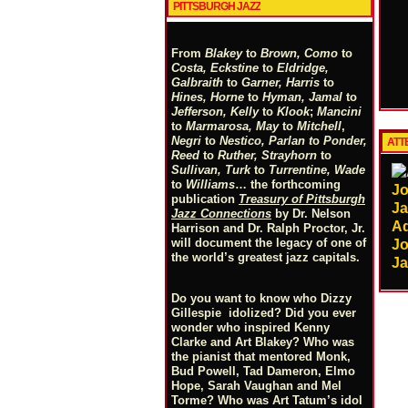
PITTSBURGH JAZZ
From
Blakey
to
Brown, Como
to
Costa, Eckstine
to
Eldridge,
Galbraith
to
Garner, Harris
to
Hines, Horne
to
Hyman, Jamal
to
Jefferson, Kelly
to
Klook
;
Mancini
to
Marmarosa, May
to
Mitchell
,
Negri
to
Nestico, Parlan
t
o
Ponder,
ATTE
Reed
to
Ruther, Strayhorn
to
Sullivan, Turk
to
Turrentine, Wade
to
Williams
… the forthcoming
publication
Treasury of Pittsburgh
Jazz Connections
by Dr. Nelson
A
Harrison and Dr. Ralph Proctor, Jr.
will document the legacy of one of
Jo
the world’s greatest jazz capitals.
Ja
Do you want to know who Dizzy
Gillespie idolized? Did you ever
wonder who inspired Kenny
Clarke and Art Blakey? Who was
the pianist that mentored Monk,
Bud Powell, Tad Dameron, Elmo
Hope, Sarah Vaughan and Mel
Torme? Who was Art Tatum’s idol