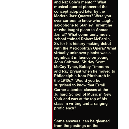
and Nat Cole’s mentor? What
musical quartet pioneered the
concept adopted later by the
Modern Jazz Quartet? Were you
ever curious to know who taught
saxophone to Stanley Turrentine
or who taught piano to Ahmad
Jamal? What community music
school trained Robert McFerrin,
Sr. for his history-making debut
with the Metropolitan Opera? What
virtually unknown pianist was a
significant influence on young
John Coltrane, Shirley Scott,
McCoy Tyner, Bobby Timmons
and Ray Bryant when he moved to
Philadelphia from Pittsburgh in
the 1940s? Would you be
surprised to know that Erroll
Garner attended classes at the
Julliard School of Music in New
York and was at the top of his
class in writing and arranging
proficiency?
Some answers can be gleaned
from the postings on the