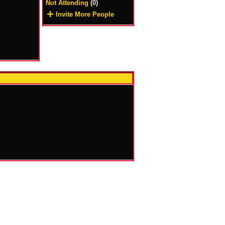
Not Attending
(0)
Invite More People