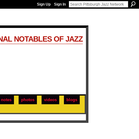
Sign Up
Sign In
NAL NOTABLES OF JAZZ
notes
photos
videos
blogs