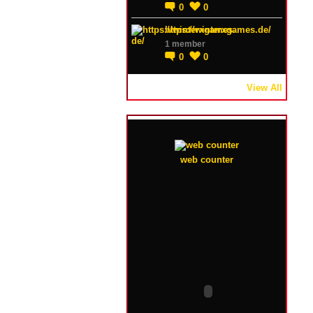
0
0
https://winterxgames.de/
1 member
0
0
View All
web counter