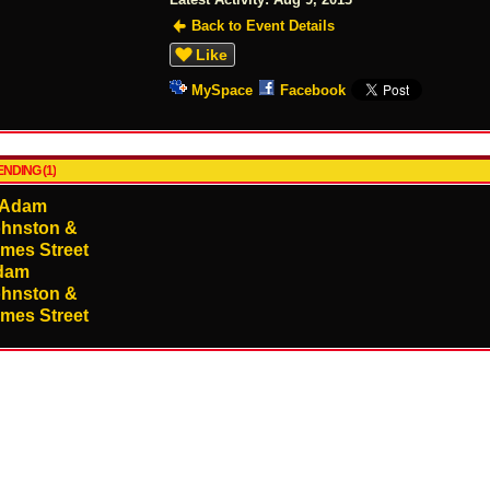
Back to Event Details
Like
MySpace
Facebook
NDING (1)
dam
hnston &
mes Street