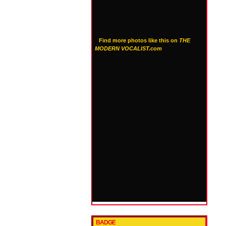
Find more photos like this on
THE
MODERN VOCALIST.com
BADGE