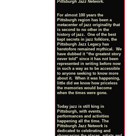
Pittsburgh Jazz Network.
For almost 100 years the
Pittsburgh region has been a
metacenter of jazz originality that
is second to no other in the
history of jazz. One of the best
kept secrets in jazz folklore, the
Pittsburgh Jazz Legacy has
heretofore remained mythical. We
have dubbed it “the greatest story
never told” since it has not been
represented in writing before now
in such a way as to be accessible
to anyone seeking to know more
about it. When it was happening,
little did we know how priceless
the memories would become
when the times were gone.
Today jazz is still king in
Pittsburgh, with events,
performances and activities
happening all the time. The
Pittsburgh Jazz Network is
dedicated to celebrating and
showcasing the places, artists and