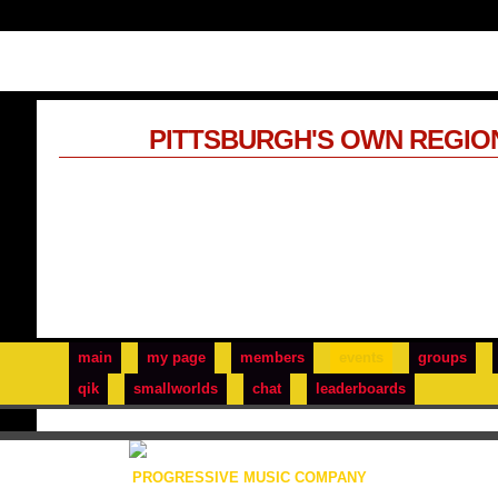
PITTSBURGH'S OWN REGIO
main
my page
members
events
groups
qik
smallworlds
chat
leaderboards
PROGRESSIVE MUSIC COMPANY