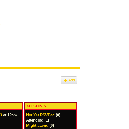
8
Add
GUEST LISTS
13
at 12am
Not Yet RSVPed
(0)
Attending (1)
Might attend
(0)