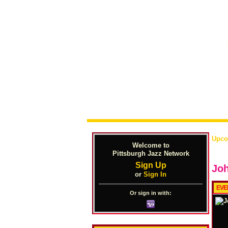
Upco
Welcome to
Pittsburgh Jazz Network
Sign Up
Joh
or
Sign In
EVE
Or sign in with: