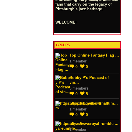
fans that carry on the legacy of
Pittsburgh's jazz heritage.
WELCOME!
GROUPS
Top Online Fantasy Flag …
1 member
0
0
Bobby P's Podcast of
vin…
5 members
0
5
https://superbowlhalftim…
1 member
0
0
https://wweroyal-rumble.…
1 member