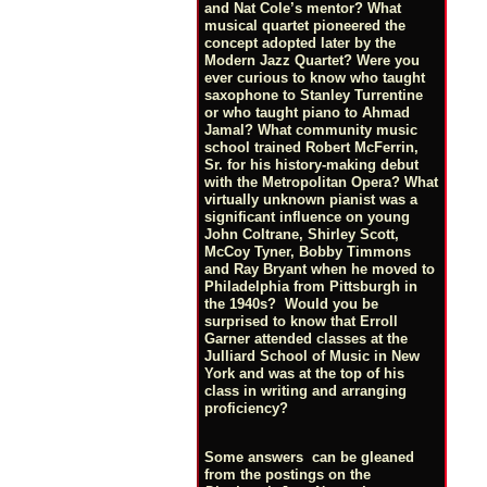
and Nat Cole’s mentor? What
musical quartet pioneered the
concept adopted later by the
Modern Jazz Quartet? Were you
ever curious to know who taught
saxophone to Stanley Turrentine
or who taught piano to Ahmad
Jamal? What community music
school trained Robert McFerrin,
Sr. for his history-making debut
with the Metropolitan Opera? What
virtually unknown pianist was a
significant influence on young
John Coltrane, Shirley Scott,
McCoy Tyner, Bobby Timmons
and Ray Bryant when he moved to
Philadelphia from Pittsburgh in
the 1940s? Would you be
surprised to know that Erroll
Garner attended classes at the
Julliard School of Music in New
York and was at the top of his
class in writing and arranging
proficiency?
Some answers can be gleaned
from the postings on the