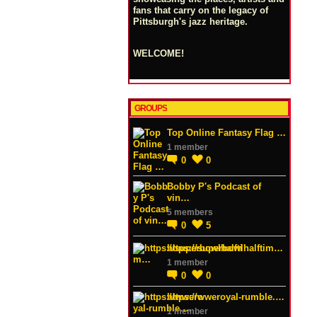
fans that carry on the legacy of
Pittsburgh's jazz heritage.
WELCOME!
GROUPS
Top Online Fantasy Flag …
1 member
0
0
Bobby P's Podcast of
vin…
5 members
0
5
https://superbowlhalftim…
1 member
0
0
https://wweroyal-rumble.…
1 member