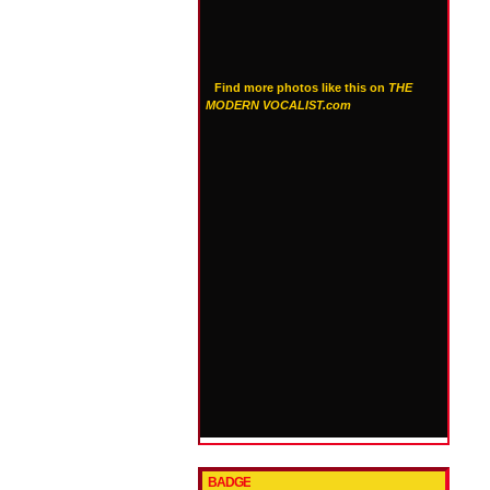
Find more photos like this on
THE
MODERN VOCALIST.com
BADGE