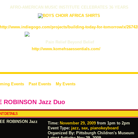
AFRO-AMERICAN MUSIC INSTITUTE CELEBRATES 36 YEARS
http://www.indiegogo.com/projects/building-today-for-tomorrow/x/26742
Pain Relief Beyond Belief
http://www.komehsaessentials.com/
ming Events
Past Events
My Events
E ROBINSON Jazz Duo
NT DETAILS
Time:
November 29, 2009
from 1pm to 2pm
Event Type:
jazz
,
sax
,
pianokeyboard
Organized By: Pittsburgh Children's Museum
Latest Activity:
Nov 29, 2009