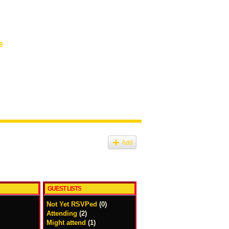
8
Add
GUEST LISTS
Not Yet RSVPed
(0)
Attending
(2)
Might attend
(1)