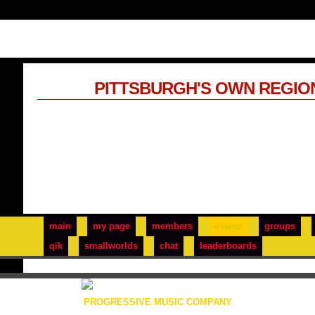
PITTSBURGH'S OWN REGIO
main
my page
members
events
groups
qik
smallworlds
chat
leaderboards
PROGRESSIVE MUSIC COMPANY