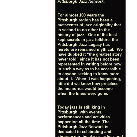
Pittsburgh Jazz Network.
For almost 100 years the
Pittsburgh region has been a
metacenter of jazz originality that
is second to no other in the
history of jazz. One of the best
kept secrets in jazz folklore, the
Pittsburgh Jazz Legacy has
heretofore remained mythical. We
have dubbed it “the greatest story
never told” since it has not been
represented in writing before now
in such a way as to be accessible
to anyone seeking to know more
about it. When it was happening,
little did we know how priceless
the memories would become
when the times were gone.
Today jazz is still king in
Pittsburgh, with events,
performances and activities
happening all the time. The
Pittsburgh Jazz Network is
dedicated to celebrating and
showcasing the places, artists and