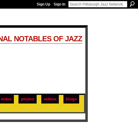
Sign Up
Sign In
NAL NOTABLES OF JAZZ
notes
photos
videos
blogs