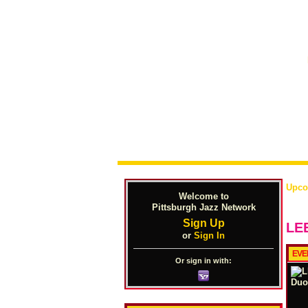
Upco
Welcome to
Pittsburgh Jazz Network
Sign Up
LE
or
Sign In
EVE
Or sign in with: