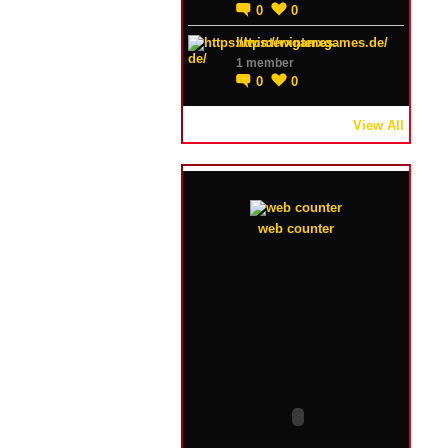
0
0
https://winterxgames.de/
1 member
0
0
View All
web counter