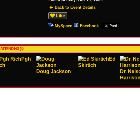
Back to Event Details
Like
MySpace
Facebook
 ATTENDING (4)
Pgh
Ed
ch
Skirtich
Doug Jackson
Dr. Nels
Harriso