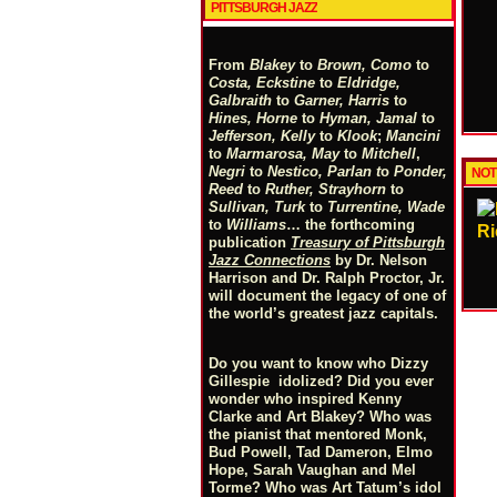
PITTSBURGH JAZZ
From
Blakey
to
Brown, Como
to
Costa, Eckstine
to
Eldridge,
Galbraith
to
Garner, Harris
to
Hines, Horne
to
Hyman, Jamal
to
Jefferson, Kelly
to
Klook
;
Mancini
to
Marmarosa, May
to
Mitchell
,
Negri
to
Nestico, Parlan
t
o
Ponder,
NOT
Reed
to
Ruther, Strayhorn
to
Sullivan, Turk
to
Turrentine, Wade
to
Williams
… the forthcoming
Ri
publication
Treasury of Pittsburgh
Jazz Connections
by Dr. Nelson
Harrison and Dr. Ralph Proctor, Jr.
will document the legacy of one of
the world’s greatest jazz capitals.
Do you want to know who Dizzy
Gillespie idolized? Did you ever
wonder who inspired Kenny
Clarke and Art Blakey? Who was
the pianist that mentored Monk,
Bud Powell, Tad Dameron, Elmo
Hope, Sarah Vaughan and Mel
Torme? Who was Art Tatum’s idol