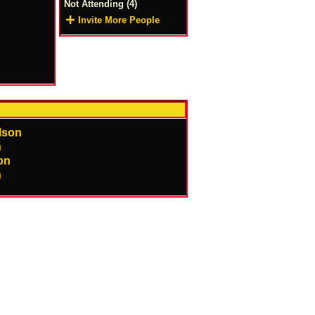
Not Attending (4)
Invite More People
on
n