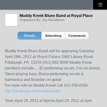
Muddy Kreek Blues Band at Royal Place
Organized By: Jay Donaldson
Details
Attending
Comments
Muddy Kreek Blues Band will be appearing Saturday
April 28th, 2012 at: Royal Palace 2660 Library Road
Pittsburgh, PA 15234 (412) 882-8000 Muddy Kreek
members include... JD performing vocals, Fox on drums,
Steve playing bass, Bama performing vocals &
harmonica and Brandon on guitar.
For more info on Muddy Kreek call 412-258-0506.
http://facebook.com/
muddy.kreek
Time: April 28, 2012 at 9pm to April 29, 2012 at 1pm