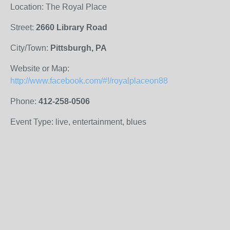
Location: The Royal Place
Street:
2660 Library Road
City/Town:
Pittsburgh, PA
Website or Map:
http://www.facebook.com/#!/royalplaceon88
Phone:
412-258-0506
Event Type: live, entertainment, blues